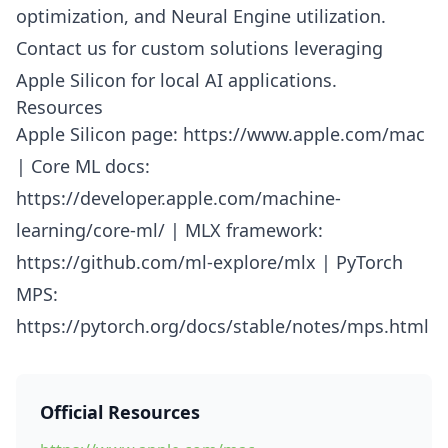
optimization, and Neural Engine utilization.
Contact us for custom solutions leveraging
Apple Silicon for local AI applications.
Resources
Apple Silicon page: https://www.apple.com/mac
| Core ML docs:
https://developer.apple.com/machine-
learning/core-ml/ | MLX framework:
https://github.com/ml-explore/mlx | PyTorch
MPS:
https://pytorch.org/docs/stable/notes/mps.html
Official Resources