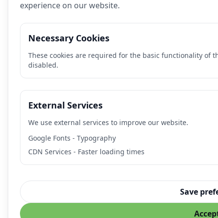
experience on our website.
Necessary Cookies
These cookies are required for the basic functionality of 
disabled.
External Services
We use external services to improve our website.
Google Fonts - Typography
CDN Services - Faster loading times
Save pref
Accept