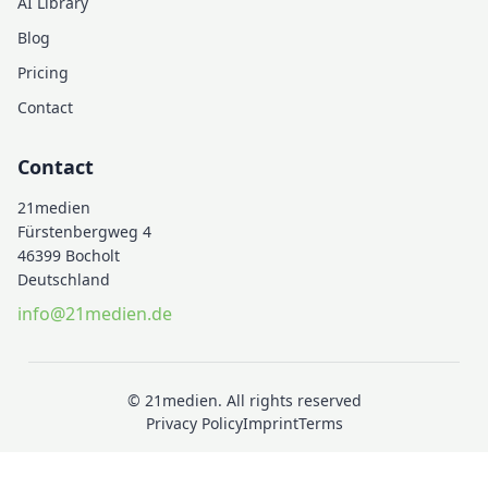
AI Library
Blog
Pricing
Contact
Contact
21medien
Fürstenbergweg 4
46399 Bocholt
Deutschland
info@21medien.de
© 21medien. All rights reserved
Privacy Policy
Imprint
Terms