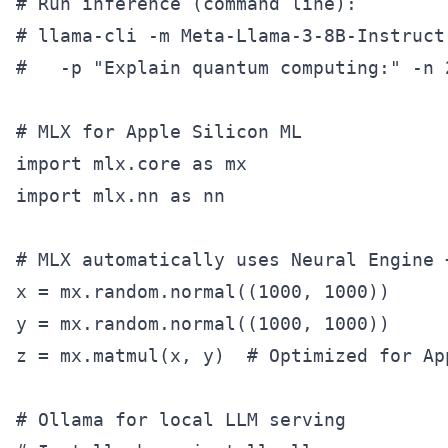
# Run inference (command line):

# llama-cli -m Meta-Llama-3-8B-Instruct-
#   -p "Explain quantum computing:" -n 2
# MLX for Apple Silicon ML

import mlx.core as mx

import mlx.nn as nn

# MLX automatically uses Neural Engine +
x = mx.random.normal((1000, 1000))

y = mx.random.normal((1000, 1000))

z = mx.matmul(x, y)  # Optimized for App
# Ollama for local LLM serving
