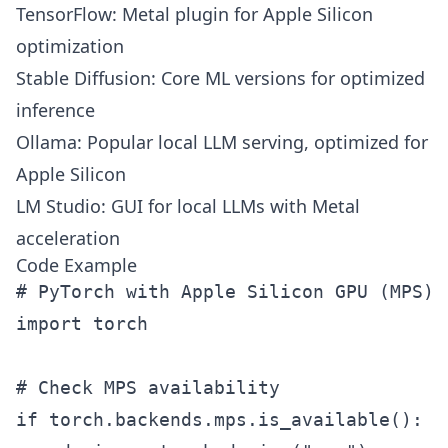
TensorFlow: Metal plugin for Apple Silicon
optimization
Stable Diffusion: Core ML versions for optimized
inference
Ollama: Popular local LLM serving, optimized for
Apple Silicon
LM Studio: GUI for local LLMs with Metal
acceleration
Code Example
# PyTorch with Apple Silicon GPU (MPS)

import torch

# Check MPS availability

if torch.backends.mps.is_available():
