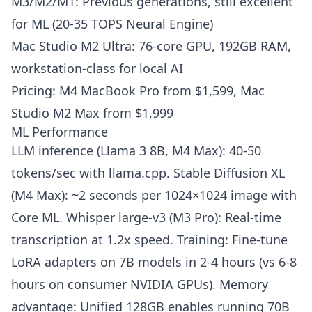
M3/M2/M1: Previous generations, still excellent
for ML (20-35 TOPS Neural Engine)
Mac Studio M2 Ultra: 76-core GPU, 192GB RAM,
workstation-class for local AI
Pricing: M4 MacBook Pro from $1,599, Mac
Studio M2 Max from $1,999
ML Performance
LLM inference (Llama 3 8B, M4 Max): 40-50
tokens/sec with llama.cpp. Stable Diffusion XL
(M4 Max): ~2 seconds per 1024×1024 image with
Core ML. Whisper large-v3 (M3 Pro): Real-time
transcription at 1.2x speed. Training: Fine-tune
LoRA adapters on 7B models in 2-4 hours (vs 6-8
hours on consumer NVIDIA GPUs). Memory
advantage: Unified 128GB enables running 70B