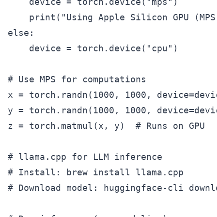
    device = torch.device("mps")

    print("Using Apple Silicon GPU (MPS)
else:

    device = torch.device("cpu")

# Use MPS for computations

x = torch.randn(1000, 1000, device=devic
y = torch.randn(1000, 1000, device=devic
z = torch.matmul(x, y)  # Runs on GPU

# llama.cpp for LLM inference

# Install: brew install llama.cpp

# Download model: huggingface-cli downl