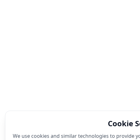
Cookie S
We use cookies and similar technologies to provide yo