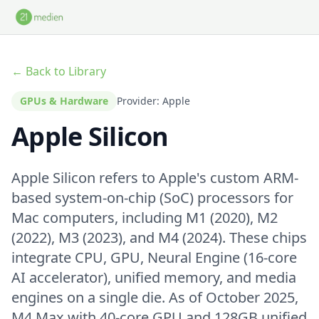
Skip to main content
← Back to Library
GPUs & Hardware
Provider: Apple
Apple Silicon
Apple Silicon refers to Apple's custom ARM-
based system-on-chip (SoC) processors for
Mac computers, including M1 (2020), M2
(2022), M3 (2023), and M4 (2024). These chips
integrate CPU, GPU, Neural Engine (16-core
AI accelerator), unified memory, and media
engines on a single die. As of October 2025,
M4 Max with 40-core GPU and 128GB unified