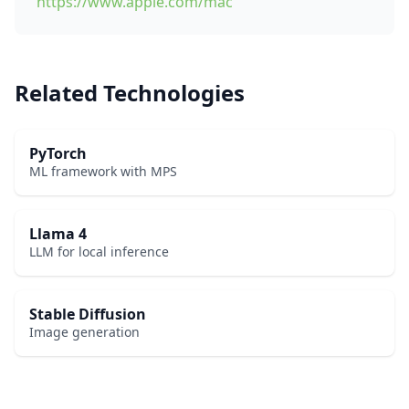
https://www.apple.com/mac
Related Technologies
PyTorch
ML framework with MPS
Llama 4
LLM for local inference
Stable Diffusion
Image generation