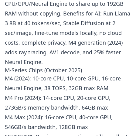
CPU/GPU/Neural Engine to share up to 192GB
RAM without copying. Benefits for AI: Run Llama
3 8B at 40 tokens/sec, Stable Diffusion at 2
sec/image, fine-tune models locally, no cloud
costs, complete privacy. M4 generation (2024)
adds ray tracing, AV1 decode, and 25% faster
Neural Engine.
M-Series Chips (October 2025)
M4 (2024): 10-core CPU, 10-core GPU, 16-core
Neural Engine, 38 TOPS, 32GB max RAM
M4 Pro (2024): 14-core CPU, 20-core GPU,
273GB/s memory bandwidth, 64GB max
M4 Max (2024): 16-core CPU, 40-core GPU,
546GB/s bandwidth, 128GB max