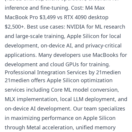
inference and fine-tuning. Cost: M4 Max
MacBook Pro $3,499 vs RTX 4090 desktop
$2,500+. Best use cases: NVIDIA for ML research
and large-scale training, Apple Silicon for local
development, on-device AI, and privacy-critical
applications. Many developers use MacBooks for
development and cloud GPUs for training.
Professional Integration Services by 21medien
21medien offers Apple Silicon optimization
services including Core ML model conversion,
MLX implementation, local LLM deployment, and
on-device AI development. Our team specializes
in maximizing performance on Apple Silicon
through Metal acceleration, unified memory