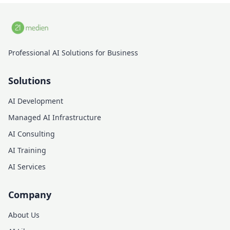
Professional AI Solutions for Business
Solutions
AI Development
Managed AI Infrastructure
AI Consulting
AI Training
AI Services
Company
About Us