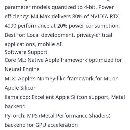
parameter models quantized to 4-bit. Power
efficiency: M4 Max delivers 80% of NVIDIA RTX
4090 performance at 20% power consumption.
Best for: Local development, privacy-critical
applications, mobile AI.
Software Support
Core ML: Native Apple framework optimized for
Neural Engine
MLX: Apple's NumPy-like framework for ML on
Apple Silicon
llama.cpp: Excellent Apple Silicon support, Metal
backend
PyTorch: MPS (Metal Performance Shaders)
backend for GPU acceleration