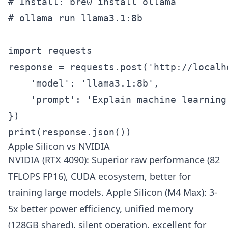
# Install: brew install ollama

# ollama run llama3.1:8b

import requests

response = requests.post('http://localh
    'model': 'llama3.1:8b',

    'prompt': 'Explain machine learning:
})

print(response.json())
Apple Silicon vs NVIDIA
NVIDIA (RTX 4090): Superior raw performance (82
TFLOPS FP16), CUDA ecosystem, better for
training large models. Apple Silicon (M4 Max): 3-
5x better power efficiency, unified memory
(128GB shared), silent operation, excellent for