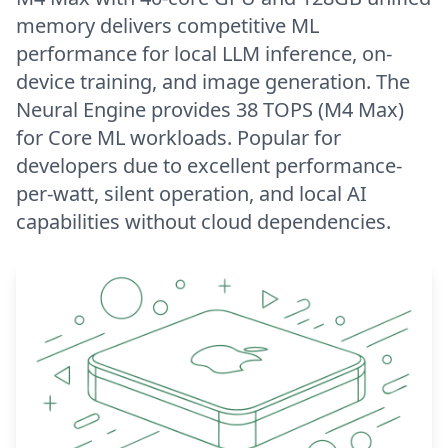
memory delivers competitive ML
performance for local LLM inference, on-
device training, and image generation. The
Neural Engine provides 38 TOPS (M4 Max)
for Core ML workloads. Popular for
developers due to excellent performance-
per-watt, silent operation, and local AI
capabilities without cloud dependencies.