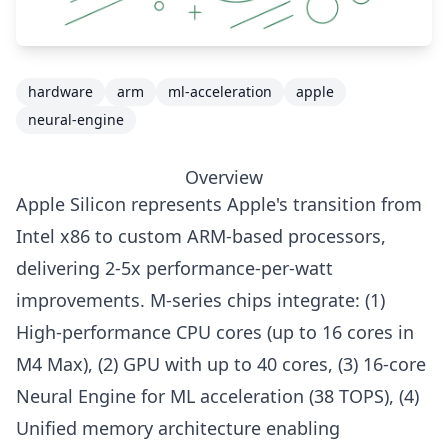
hardware
arm
ml-acceleration
apple
neural-engine
Overview
Apple Silicon represents Apple's transition from
Intel x86 to custom ARM-based processors,
delivering 2-5x performance-per-watt
improvements. M-series chips integrate: (1)
High-performance CPU cores (up to 16 cores in
M4 Max), (2) GPU with up to 40 cores, (3) 16-core
Neural Engine for ML acceleration (38 TOPS), (4)
Unified memory architecture enabling