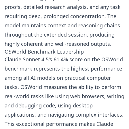
proofs, detailed research analysis, and any task
requiring deep, prolonged concentration. The
model maintains context and reasoning chains
throughout the extended session, producing
highly coherent and well-reasoned outputs.
OSWorld Benchmark Leadership
Claude Sonnet 4.5's 61.4% score on the OSWorld
benchmark represents the highest performance
among all AI models on practical computer
tasks. OSWorld measures the ability to perform
real-world tasks like using web browsers, writing
and debugging code, using desktop
applications, and navigating complex interfaces.
This exceptional performance makes Claude