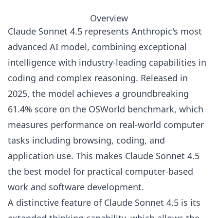
Overview
Claude Sonnet 4.5 represents Anthropic's most
advanced AI model, combining exceptional
intelligence with industry-leading capabilities in
coding and complex reasoning. Released in
2025, the model achieves a groundbreaking
61.4% score on the OSWorld benchmark, which
measures performance on real-world computer
tasks including browsing, coding, and
application use. This makes Claude Sonnet 4.5
the best model for practical computer-based
work and software development.
A distinctive feature of Claude Sonnet 4.5 is its