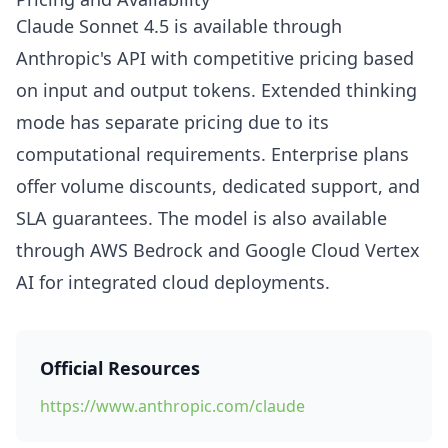
Claude Sonnet 4.5 is available through
Anthropic's API with competitive pricing based
on input and output tokens. Extended thinking
mode has separate pricing due to its
computational requirements. Enterprise plans
offer volume discounts, dedicated support, and
SLA guarantees. The model is also available
through AWS Bedrock and Google Cloud Vertex
AI for integrated cloud deployments.
Official Resources
https://www.anthropic.com/claude