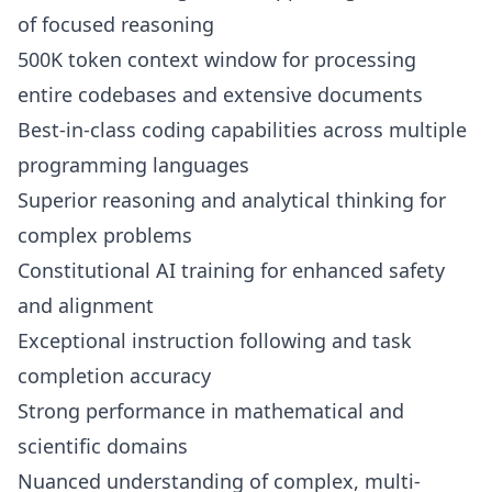
of focused reasoning
500K token context window for processing
entire codebases and extensive documents
Best-in-class coding capabilities across multiple
programming languages
Superior reasoning and analytical thinking for
complex problems
Constitutional AI training for enhanced safety
and alignment
Exceptional instruction following and task
completion accuracy
Strong performance in mathematical and
scientific domains
Nuanced understanding of complex, multi-