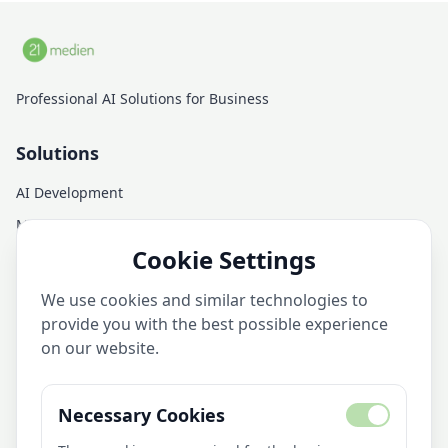
Professional AI Solutions for Business
Solutions
AI Development
Managed AI Infrastructure
Cookie Settings
AI Consulting
AI Training
We use cookies and similar technologies to
AI Services
provide you with the best possible experience
on our website.
Company
Necessary Cookies
About Us
AI Library