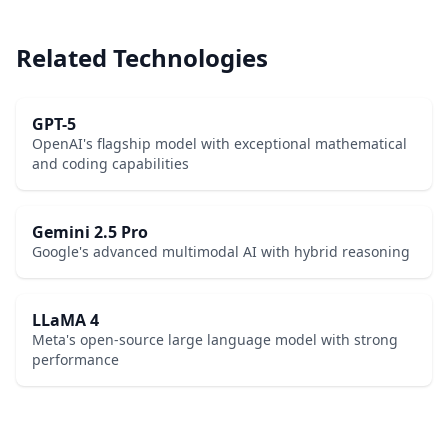
Related Technologies
GPT-5
OpenAI's flagship model with exceptional mathematical
and coding capabilities
Gemini 2.5 Pro
Google's advanced multimodal AI with hybrid reasoning
LLaMA 4
Meta's open-source large language model with strong
performance