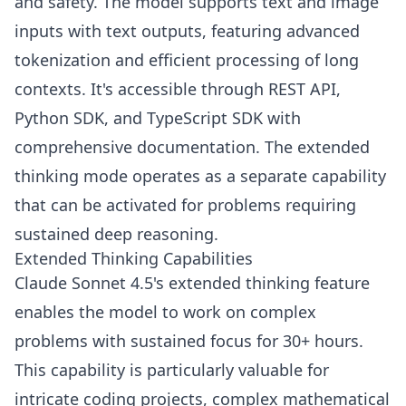
and safety. The model supports text and image
inputs with text outputs, featuring advanced
tokenization and efficient processing of long
contexts. It's accessible through REST API,
Python SDK, and TypeScript SDK with
comprehensive documentation. The extended
thinking mode operates as a separate capability
that can be activated for problems requiring
sustained deep reasoning.
Extended Thinking Capabilities
Claude Sonnet 4.5's extended thinking feature
enables the model to work on complex
problems with sustained focus for 30+ hours.
This capability is particularly valuable for
intricate coding projects, complex mathematical