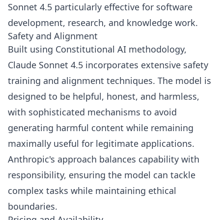
Sonnet 4.5 particularly effective for software
development, research, and knowledge work.
Safety and Alignment
Built using Constitutional AI methodology,
Claude Sonnet 4.5 incorporates extensive safety
training and alignment techniques. The model is
designed to be helpful, honest, and harmless,
with sophisticated mechanisms to avoid
generating harmful content while remaining
maximally useful for legitimate applications.
Anthropic's approach balances capability with
responsibility, ensuring the model can tackle
complex tasks while maintaining ethical
boundaries.
Pricing and Availability