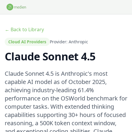
Skip to main content
← Back to Library
Cloud AI Providers
Provider: Anthropic
Claude Sonnet 4.5
Claude Sonnet 4.5 is Anthropic's most
capable AI model as of October 2025,
achieving industry-leading 61.4%
performance on the OSWorld benchmark for
computer tasks. With extended thinking
capabilities supporting 30+ hours of focused
reasoning, a 500K token context window,
and exceptional coding abilities, Claude