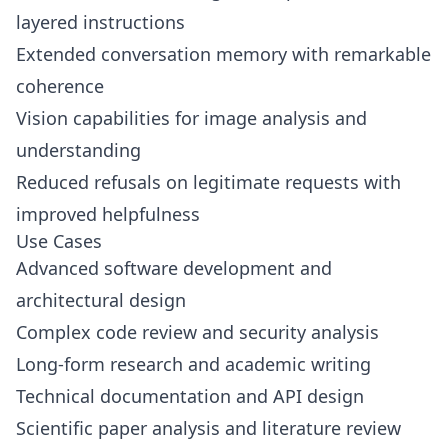
layered instructions
Extended conversation memory with remarkable
coherence
Vision capabilities for image analysis and
understanding
Reduced refusals on legitimate requests with
improved helpfulness
Use Cases
Advanced software development and
architectural design
Complex code review and security analysis
Long-form research and academic writing
Technical documentation and API design
Scientific paper analysis and literature review