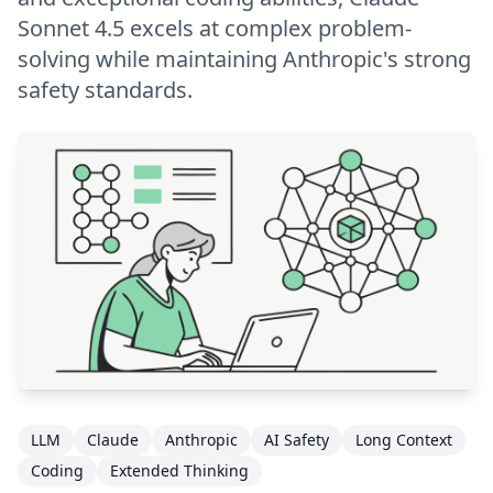
Sonnet 4.5 excels at complex problem-
solving while maintaining Anthropic's strong
safety standards.
LLM
Claude
Anthropic
AI Safety
Long Context
Coding
Extended Thinking