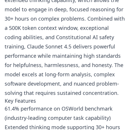
extended thinking capability, which allows the
model to engage in deep, focused reasoning for
30+ hours on complex problems. Combined with
a 500K token context window, exceptional
coding abilities, and Constitutional AI safety
training, Claude Sonnet 4.5 delivers powerful
performance while maintaining high standards
for helpfulness, harmlessness, and honesty. The
model excels at long-form analysis, complex
software development, and nuanced problem-
solving that requires sustained concentration.
Key Features
61.4% performance on OSWorld benchmark
(industry-leading computer task capability)
Extended thinking mode supporting 30+ hours