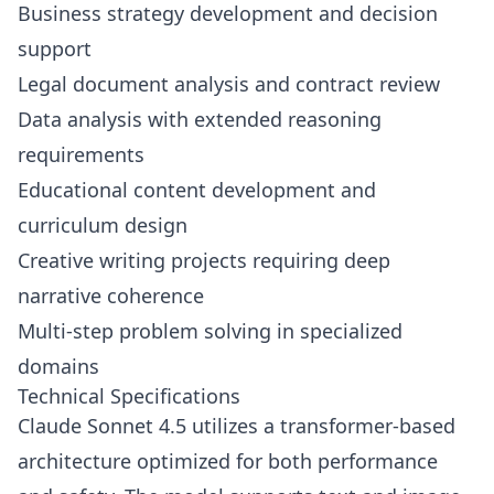
Business strategy development and decision
support
Legal document analysis and contract review
Data analysis with extended reasoning
requirements
Educational content development and
curriculum design
Creative writing projects requiring deep
narrative coherence
Multi-step problem solving in specialized
domains
Technical Specifications
Claude Sonnet 4.5 utilizes a transformer-based
architecture optimized for both performance