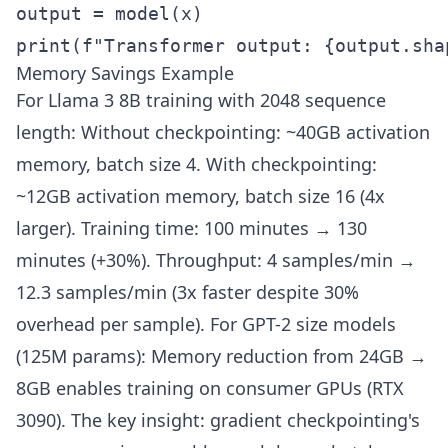
output = model(x)

print(f"Transformer output: {output.sha
Memory Savings Example
For Llama 3 8B training with 2048 sequence
length: Without checkpointing: ~40GB activation
memory, batch size 4. With checkpointing:
~12GB activation memory, batch size 16 (4x
larger). Training time: 100 minutes → 130
minutes (+30%). Throughput: 4 samples/min →
12.3 samples/min (3x faster despite 30%
overhead per sample). For GPT-2 size models
(125M params): Memory reduction from 24GB →
8GB enables training on consumer GPUs (RTX
3090). The key insight: gradient checkpointing's