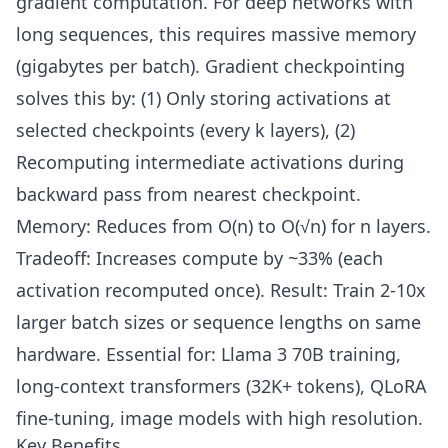
gradient computation. For deep networks with
long sequences, this requires massive memory
(gigabytes per batch). Gradient checkpointing
solves this by: (1) Only storing activations at
selected checkpoints (every k layers), (2)
Recomputing intermediate activations during
backward pass from nearest checkpoint.
Memory: Reduces from O(n) to O(√n) for n layers.
Tradeoff: Increases compute by ~33% (each
activation recomputed once). Result: Train 2-10x
larger batch sizes or sequence lengths on same
hardware. Essential for: Llama 3 70B training,
long-context transformers (32K+ tokens), QLoRA
fine-tuning, image models with high resolution.
Key Benefits