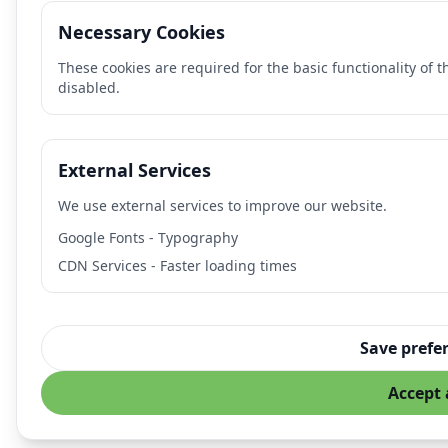
Necessary Cookies
These cookies are required for the basic functionality of 
disabled.
External Services
We use external services to improve our website.
Google Fonts - Typography
CDN Services - Faster loading times
Save prefe
Accept 