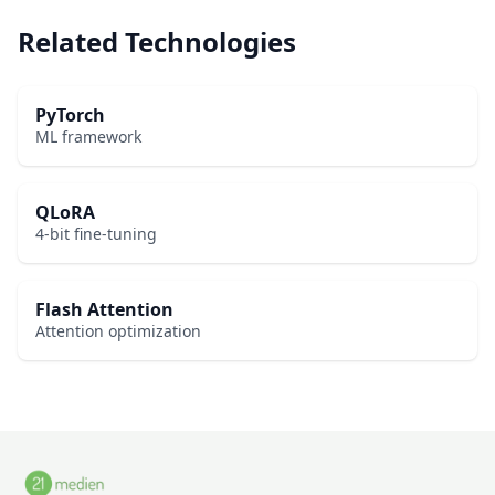
Related Technologies
PyTorch
ML framework
QLoRA
4-bit fine-tuning
Flash Attention
Attention optimization