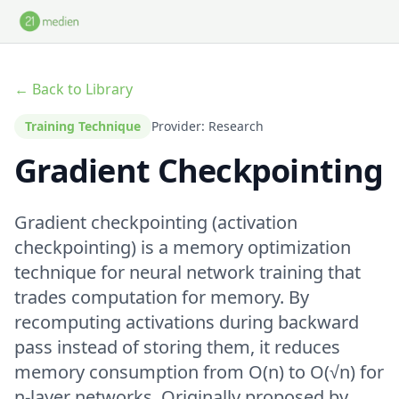
Skip to main content
← Back to Library
Training Technique
Provider: Research
Gradient Checkpointing
Gradient checkpointing (activation
checkpointing) is a memory optimization
technique for neural network training that
trades computation for memory. By
recomputing activations during backward
pass instead of storing them, it reduces
memory consumption from O(n) to O(√n) for
n-layer networks. Originally proposed by