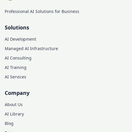
Professional AI Solutions for Business
Solutions
AI Development
Managed AI Infrastructure
AI Consulting
AI Training
AI Services
Company
About Us
AI Library
Blog