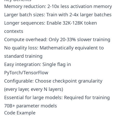
Memory reduction: 2-10x less activation memory
Larger batch sizes: Train with 2-4x larger batches
Longer sequences: Enable 32K-128K token
contexts
Compute overhead: Only 20-33% slower training
No quality loss: Mathematically equivalent to
standard training
Easy integration: Single flag in
PyTorch/TensorFlow
Configurable: Choose checkpoint granularity
(every layer, every N layers)
Essential for large models: Required for training
70B+ parameter models
Code Example