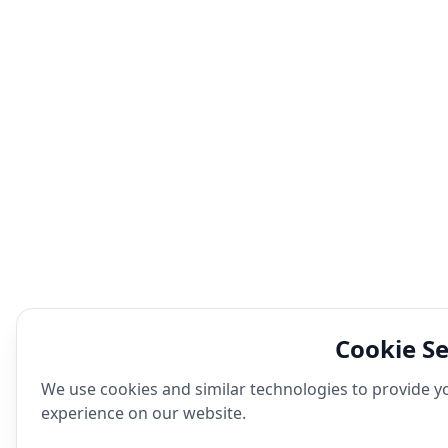
Cookie Se
We use cookies and similar technologies to provide yo
experience on our website.