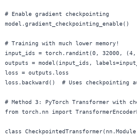
# Enable gradient checkpointing

model.gradient_checkpointing_enable()

# Training with much lower memory!

input_ids = torch.randint(0, 32000, (4,
outputs = model(input_ids, labels=input_
loss = outputs.loss

loss.backward()  # Uses checkpointing au
# Method 3: PyTorch Transformer with che
from torch.nn import TransformerEncoder
class CheckpointedTransformer(nn.Module)