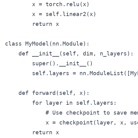
        x = torch.relu(x)

        x = self.linear2(x)

        return x

class MyModel(nn.Module):

    def __init__(self, dim, n_layers):

        super().__init__()

        self.layers = nn.ModuleList([My
    def forward(self, x):

        for layer in self.layers:

            # Use checkpoint to save mem
            x = checkpoint(layer, x, us
        return x
