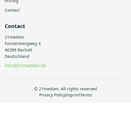
Pricing
Contact
Contact
21medien
Fürstenbergweg 4
46399 Bocholt
Deutschland
info@21medien.de
© 21medien. All rights reserved
Privacy Policy
Imprint
Terms