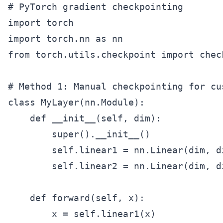
# PyTorch gradient checkpointing

import torch

import torch.nn as nn

from torch.utils.checkpoint import check
# Method 1: Manual checkpointing for cus
class MyLayer(nn.Module):

    def __init__(self, dim):

        super().__init__()

        self.linear1 = nn.Linear(dim, di
        self.linear2 = nn.Linear(dim, di
    def forward(self, x):

        x = self.linear1(x)
