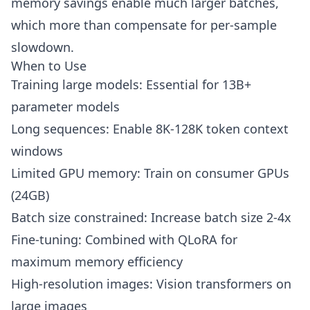
memory savings enable much larger batches,
which more than compensate for per-sample
slowdown.
When to Use
Training large models: Essential for 13B+
parameter models
Long sequences: Enable 8K-128K token context
windows
Limited GPU memory: Train on consumer GPUs
(24GB)
Batch size constrained: Increase batch size 2-4x
Fine-tuning: Combined with QLoRA for
maximum memory efficiency
High-resolution images: Vision transformers on
large images