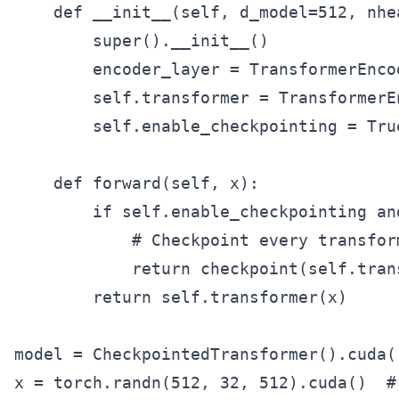
    def __init__(self, d_model=512, nhe
        super().__init__()

        encoder_layer = TransformerEnco
        self.transformer = TransformerE
        self.enable_checkpointing = True
    def forward(self, x):

        if self.enable_checkpointing an
            # Checkpoint every transform
            return checkpoint(self.tran
        return self.transformer(x)

model = CheckpointedTransformer().cuda()
x = torch.randn(512, 32, 512).cuda()  #