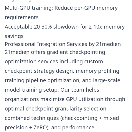
Multi-GPU training: Reduce per-GPU memory
requirements
Acceptable 20-30% slowdown for 2-10x memory
savings
Professional Integration Services by 21medien
21medien offers gradient checkpointing
optimization services including custom
checkpoint strategy design, memory profiling,
training pipeline optimization, and large-scale
model training setup. Our team helps
organizations maximize GPU utilization through
optimal checkpoint granularity selection,
combined techniques (checkpointing + mixed
precision + ZeRO), and performance