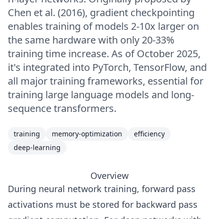
Chen et al. (2016), gradient checkpointing
enables training of models 2-10x larger on
the same hardware with only 20-33%
training time increase. As of October 2025,
it's integrated into PyTorch, TensorFlow, and
all major training frameworks, essential for
training large language models and long-
sequence transformers.
training
memory-optimization
efficiency
deep-learning
Overview
During neural network training, forward pass
activations must be stored for backward pass