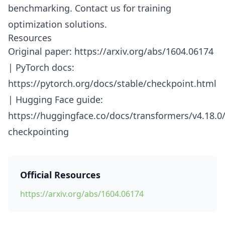
benchmarking. Contact us for training
optimization solutions.
Resources
Original paper: https://arxiv.org/abs/1604.06174
| PyTorch docs:
https://pytorch.org/docs/stable/checkpoint.html
| Hugging Face guide:
https://huggingface.co/docs/transformers/v4.18.
checkpointing
Official Resources
https://arxiv.org/abs/1604.06174