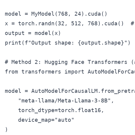
model = MyModel(768, 24).cuda()

x = torch.randn(32, 512, 768).cuda()  #
output = model(x)

print(f"Output shape: {output.shape}")

# Method 2: Hugging Face Transformers (a
from transformers import AutoModelForCau
model = AutoModelForCausalLM.from_pretra
    "meta-llama/Meta-Llama-3-8B",

    torch_dtype=torch.float16,

    device_map="auto"

)
