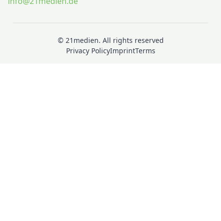
info@21medien.de
© 21medien. All rights reserved
Privacy Policy
Imprint
Terms