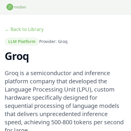
Skip to main content
← Back to Library
LLM Platform
Provider: Groq
Groq
Groq is a semiconductor and inference
platform company that developed the
Language Processing Unit (LPU), custom
hardware specifically designed for
sequential processing of language models
that delivers unprecedented inference
speed, achieving 500-800 tokens per second
for large ...