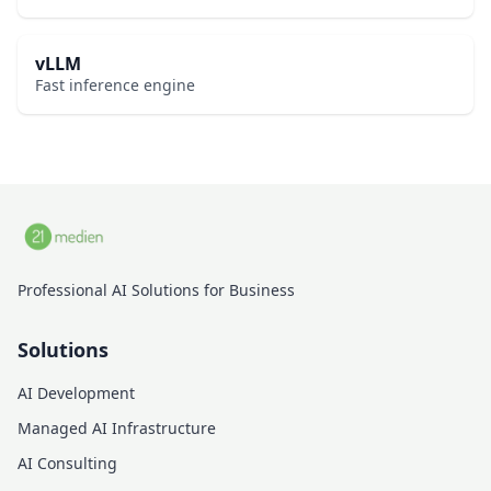
vLLM
Fast inference engine
Professional AI Solutions for Business
Solutions
AI Development
Managed AI Infrastructure
AI Consulting