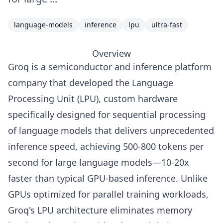
language-models
inference
lpu
ultra-fast
Overview
Groq is a semiconductor and inference platform
company that developed the Language
Processing Unit (LPU), custom hardware
specifically designed for sequential processing
of language models that delivers unprecedented
inference speed, achieving 500-800 tokens per
second for large language models—10-20x
faster than typical GPU-based inference. Unlike
GPUs optimized for parallel training workloads,
Groq's LPU architecture eliminates memory