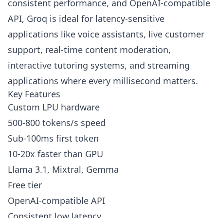
consistent performance, and OpenAI-compatible
API, Groq is ideal for latency-sensitive
applications like voice assistants, live customer
support, real-time content moderation,
interactive tutoring systems, and streaming
applications where every millisecond matters.
Key Features
Custom LPU hardware
500-800 tokens/s speed
Sub-100ms first token
10-20x faster than GPU
Llama 3.1, Mixtral, Gemma
Free tier
OpenAI-compatible API
Consistent low latency