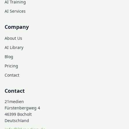
AI Training
AI Services
Company
About Us
AI Library
Blog
Pricing
Contact
Contact
21medien
Fürstenbergweg 4
46399 Bocholt
Deutschland