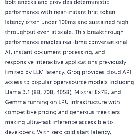
bottlenecks and provides deterministic
performance with near-instant first token
latency often under 100ms and sustained high
throughput even at scale. This breakthrough
performance enables real-time conversational
AI, instant document processing, and
responsive interactive applications previously
limited by LLM latency. Groq provides cloud API
access to popular open-source models including
Llama 3.1 (8B, 70B, 405B), Mixtral 8x7B, and
Gemma running on LPU infrastructure with
competitive pricing and generous free tiers
making ultra-fast inference accessible to
developers. With zero cold start latency,