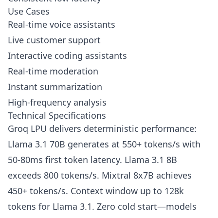
Use Cases
Real-time voice assistants
Live customer support
Interactive coding assistants
Real-time moderation
Instant summarization
High-frequency analysis
Technical Specifications
Groq LPU delivers deterministic performance:
Llama 3.1 70B generates at 550+ tokens/s with
50-80ms first token latency. Llama 3.1 8B
exceeds 800 tokens/s. Mixtral 8x7B achieves
450+ tokens/s. Context window up to 128k
tokens for Llama 3.1. Zero cold start—models