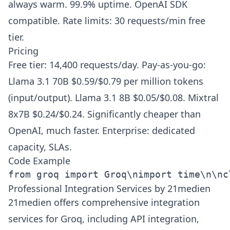
always warm. 99.9% uptime. OpenAI SDK
compatible. Rate limits: 30 requests/min free
tier.
Pricing
Free tier: 14,400 requests/day. Pay-as-you-go:
Llama 3.1 70B $0.59/$0.79 per million tokens
(input/output). Llama 3.1 8B $0.05/$0.08. Mixtral
8x7B $0.24/$0.24. Significantly cheaper than
OpenAI, much faster. Enterprise: dedicated
capacity, SLAs.
Code Example
from groq import Groq\nimport time\n\nc
Professional Integration Services by 21medien
21medien offers comprehensive integration
services for Groq, including API integration,