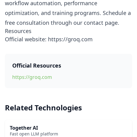
workflow automation, performance
optimization, and training programs. Schedule a
free consultation through our contact page.
Resources
Official website: https://groq.com
Official Resources
https://groq.com
Related Technologies
Together AI
Fast open LLM platform