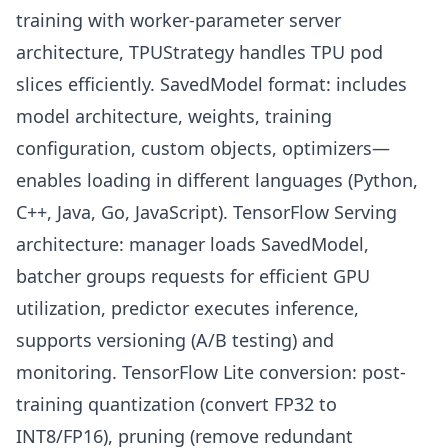
training with worker-parameter server
architecture, TPUStrategy handles TPU pod
slices efficiently. SavedModel format: includes
model architecture, weights, training
configuration, custom objects, optimizers—
enables loading in different languages (Python,
C++, Java, Go, JavaScript). TensorFlow Serving
architecture: manager loads SavedModel,
batcher groups requests for efficient GPU
utilization, predictor executes inference,
supports versioning (A/B testing) and
monitoring. TensorFlow Lite conversion: post-
training quantization (convert FP32 to
INT8/FP16), pruning (remove redundant