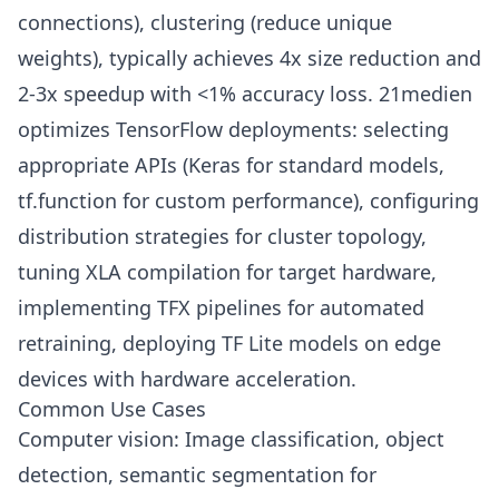
connections), clustering (reduce unique
weights), typically achieves 4x size reduction and
2-3x speedup with <1% accuracy loss. 21medien
optimizes TensorFlow deployments: selecting
appropriate APIs (Keras for standard models,
tf.function for custom performance), configuring
distribution strategies for cluster topology,
tuning XLA compilation for target hardware,
implementing TFX pipelines for automated
retraining, deploying TF Lite models on edge
devices with hardware acceleration.
Common Use Cases
Computer vision: Image classification, object
detection, semantic segmentation for