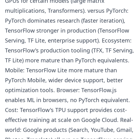
GPUs for certain models (large matrix
multiplications, Transformers). versus PyTorch:
PyTorch dominates research (faster iteration),
TensorFlow stronger in production (TensorFlow
Serving, TF Lite, enterprise support). Ecosystem:
TensorFlow's production tooling (TFX, TF Serving,
TF Lite) more mature than PyTorch equivalents.
Mobile: TensorFlow Lite more mature than
PyTorch Mobile, wider device support, better
optimization tools. Browser: TensorFlow.js
enables ML in browsers, no PyTorch equivalent.
Cost: TensorFlow's TPU support provides cost-
effective training at scale on Google Cloud. Real-
world: Google products (Search, YouTube, Gmail,