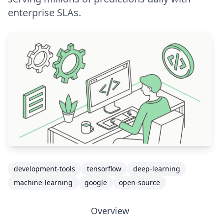
enterprise SLAs.
development-tools
tensorflow
deep-learning
machine-learning
google
open-source
Overview