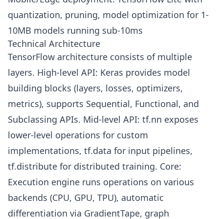
quantization, pruning, model optimization for 1-
10MB models running sub-10ms
Technical Architecture
TensorFlow architecture consists of multiple
layers. High-level API: Keras provides model
building blocks (layers, losses, optimizers,
metrics), supports Sequential, Functional, and
Subclassing APIs. Mid-level API: tf.nn exposes
lower-level operations for custom
implementations, tf.data for input pipelines,
tf.distribute for distributed training. Core:
Execution engine runs operations on various
backends (CPU, GPU, TPU), automatic
differentiation via GradientTape, graph