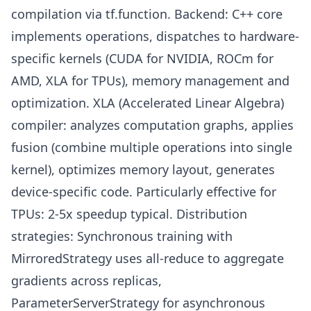
compilation via tf.function. Backend: C++ core
implements operations, dispatches to hardware-
specific kernels (CUDA for NVIDIA, ROCm for
AMD, XLA for TPUs), memory management and
optimization. XLA (Accelerated Linear Algebra)
compiler: analyzes computation graphs, applies
fusion (combine multiple operations into single
kernel), optimizes memory layout, generates
device-specific code. Particularly effective for
TPUs: 2-5x speedup typical. Distribution
strategies: Synchronous training with
MirroredStrategy uses all-reduce to aggregate
gradients across replicas,
ParameterServerStrategy for asynchronous