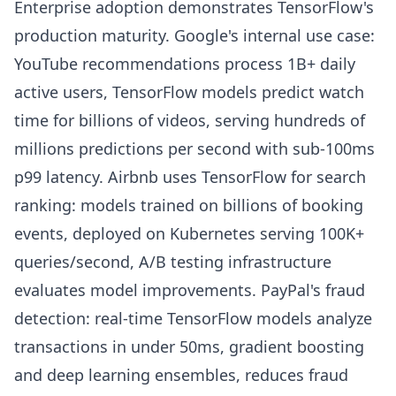
Enterprise adoption demonstrates TensorFlow's
production maturity. Google's internal use case:
YouTube recommendations process 1B+ daily
active users, TensorFlow models predict watch
time for billions of videos, serving hundreds of
millions predictions per second with sub-100ms
p99 latency. Airbnb uses TensorFlow for search
ranking: models trained on billions of booking
events, deployed on Kubernetes serving 100K+
queries/second, A/B testing infrastructure
evaluates model improvements. PayPal's fraud
detection: real-time TensorFlow models analyze
transactions in under 50ms, gradient boosting
and deep learning ensembles, reduces fraud