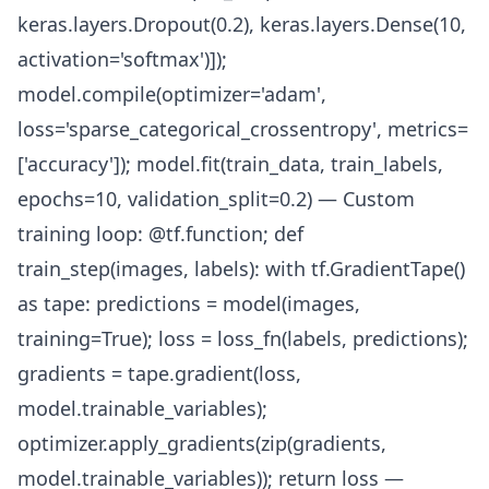
keras.layers.Dropout(0.2), keras.layers.Dense(10,
activation='softmax')]);
model.compile(optimizer='adam',
loss='sparse_categorical_crossentropy', metrics=
['accuracy']); model.fit(train_data, train_labels,
epochs=10, validation_split=0.2) — Custom
training loop: @tf.function; def
train_step(images, labels): with tf.GradientTape()
as tape: predictions = model(images,
training=True); loss = loss_fn(labels, predictions);
gradients = tape.gradient(loss,
model.trainable_variables);
optimizer.apply_gradients(zip(gradients,
model.trainable_variables)); return loss —