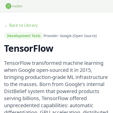
Skip to main content
← Back to Library
Development Tools
Provider: Google (Open Source)
TensorFlow
TensorFlow transformed machine learning
when Google open-sourced it in 2015,
bringing production-grade ML infrastructure
to the masses. Born from Google's internal
DistBelief system that powered products
serving billions, TensorFlow offered
unprecedented capabilities: automatic
differentiation, GPU acceleration, distributed