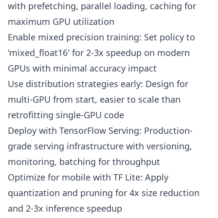
with prefetching, parallel loading, caching for
maximum GPU utilization
Enable mixed precision training: Set policy to
'mixed_float16' for 2-3x speedup on modern
GPUs with minimal accuracy impact
Use distribution strategies early: Design for
multi-GPU from start, easier to scale than
retrofitting single-GPU code
Deploy with TensorFlow Serving: Production-
grade serving infrastructure with versioning,
monitoring, batching for throughput
Optimize for mobile with TF Lite: Apply
quantization and pruning for 4x size reduction
and 2-3x inference speedup