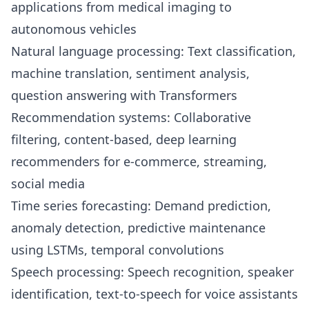
applications from medical imaging to
autonomous vehicles
Natural language processing: Text classification,
machine translation, sentiment analysis,
question answering with Transformers
Recommendation systems: Collaborative
filtering, content-based, deep learning
recommenders for e-commerce, streaming,
social media
Time series forecasting: Demand prediction,
anomaly detection, predictive maintenance
using LSTMs, temporal convolutions
Speech processing: Speech recognition, speaker
identification, text-to-speech for voice assistants