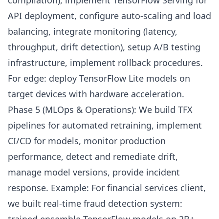
compilation), implement TensorFlow Serving for
API deployment, configure auto-scaling and load
balancing, integrate monitoring (latency,
throughput, drift detection), setup A/B testing
infrastructure, implement rollback procedures.
For edge: deploy TensorFlow Lite models on
target devices with hardware acceleration.
Phase 5 (MLOps & Operations): We build TFX
pipelines for automated retraining, implement
CI/CD for models, monitor production
performance, detect and remediate drift,
manage model versions, provide incident
response. Example: For financial services client,
we built real-time fraud detection system: