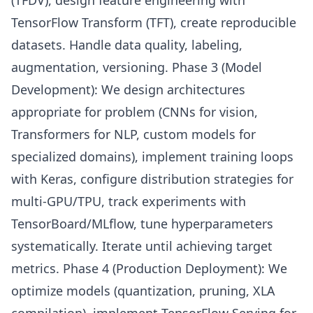
(TFDV), design feature engineering with
TensorFlow Transform (TFT), create reproducible
datasets. Handle data quality, labeling,
augmentation, versioning. Phase 3 (Model
Development): We design architectures
appropriate for problem (CNNs for vision,
Transformers for NLP, custom models for
specialized domains), implement training loops
with Keras, configure distribution strategies for
multi-GPU/TPU, track experiments with
TensorBoard/MLflow, tune hyperparameters
systematically. Iterate until achieving target
metrics. Phase 4 (Production Deployment): We
optimize models (quantization, pruning, XLA