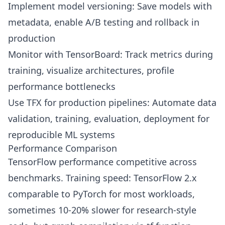
Implement model versioning: Save models with
metadata, enable A/B testing and rollback in
production
Monitor with TensorBoard: Track metrics during
training, visualize architectures, profile
performance bottlenecks
Use TFX for production pipelines: Automate data
validation, training, evaluation, deployment for
reproducible ML systems
Performance Comparison
TensorFlow performance competitive across
benchmarks. Training speed: TensorFlow 2.x
comparable to PyTorch for most workloads,
sometimes 10-20% slower for research-style