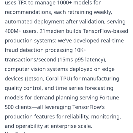
uses TFX to manage 1000+ models for
recommendations, each retraining weekly,
automated deployment after validation, serving
400M+ users. 21medien builds TensorFlow-based
production systems: we've developed real-time
fraud detection processing 10K+
transactions/second (15ms p95 latency),
computer vision systems deployed on edge
devices (Jetson, Coral TPU) for manufacturing
quality control, and time series forecasting
models for demand planning serving Fortune
500 clients—all leveraging TensorFlow's
production features for reliability, monitoring,
and operability at enterprise scale.