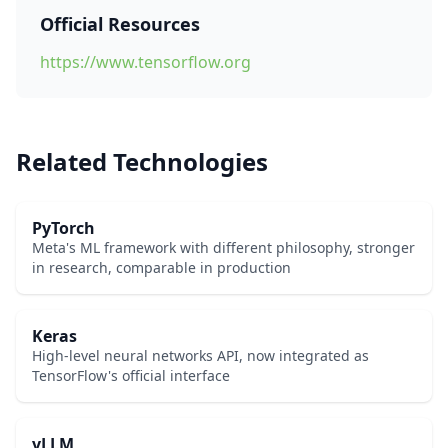
Official Resources
https://www.tensorflow.org
Related Technologies
PyTorch
Meta's ML framework with different philosophy, stronger
in research, comparable in production
Keras
High-level neural networks API, now integrated as
TensorFlow's official interface
vLLM