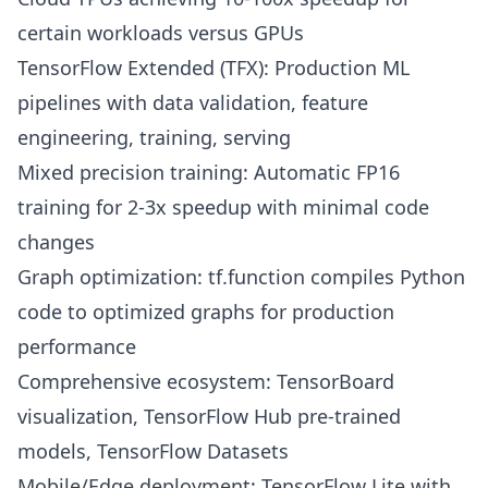
certain workloads versus GPUs
TensorFlow Extended (TFX): Production ML
pipelines with data validation, feature
engineering, training, serving
Mixed precision training: Automatic FP16
training for 2-3x speedup with minimal code
changes
Graph optimization: tf.function compiles Python
code to optimized graphs for production
performance
Comprehensive ecosystem: TensorBoard
visualization, TensorFlow Hub pre-trained
models, TensorFlow Datasets
Mobile/Edge deployment: TensorFlow Lite with