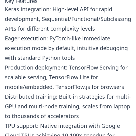
Key Features
Keras integration: High-level API for rapid
development, Sequential/Functional/Subclassing
APIs for different complexity levels
Eager execution: PyTorch-like immediate
execution mode by default, intuitive debugging
with standard Python tools
Production deployment: TensorFlow Serving for
scalable serving, TensorFlow Lite for
mobile/embedded, TensorFlow.js for browsers
Distributed training: Built-in strategies for multi-
GPU and multi-node training, scales from laptop
to thousands of accelerators
TPU support: Native integration with Google
Cloud TPUs achieving 10-100x speedup for