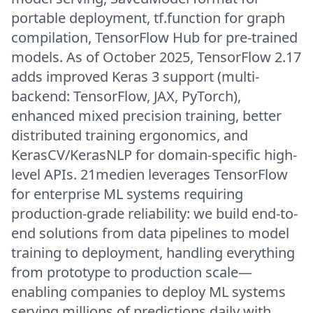
portable deployment, tf.function for graph
compilation, TensorFlow Hub for pre-trained
models. As of October 2025, TensorFlow 2.17
adds improved Keras 3 support (multi-
backend: TensorFlow, JAX, PyTorch),
enhanced mixed precision training, better
distributed training ergonomics, and
KerasCV/KerasNLP for domain-specific high-
level APIs. 21medien leverages TensorFlow
for enterprise ML systems requiring
production-grade reliability: we build end-to-
end solutions from data pipelines to model
training to deployment, handling everything
from prototype to production scale—
enabling companies to deploy ML systems
serving millions of predictions daily with