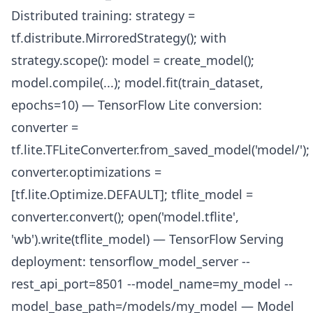
Distributed training: strategy =
tf.distribute.MirroredStrategy(); with
strategy.scope(): model = create_model();
model.compile(...); model.fit(train_dataset,
epochs=10) — TensorFlow Lite conversion:
converter =
tf.lite.TFLiteConverter.from_saved_model('model/');
converter.optimizations =
[tf.lite.Optimize.DEFAULT]; tflite_model =
converter.convert(); open('model.tflite',
'wb').write(tflite_model) — TensorFlow Serving
deployment: tensorflow_model_server --
rest_api_port=8501 --model_name=my_model --
model_base_path=/models/my_model — Model