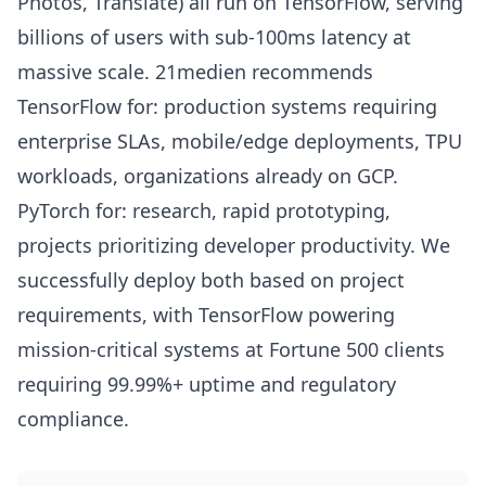
Photos, Translate) all run on TensorFlow, serving
billions of users with sub-100ms latency at
massive scale. 21medien recommends
TensorFlow for: production systems requiring
enterprise SLAs, mobile/edge deployments, TPU
workloads, organizations already on GCP.
PyTorch for: research, rapid prototyping,
projects prioritizing developer productivity. We
successfully deploy both based on project
requirements, with TensorFlow powering
mission-critical systems at Fortune 500 clients
requiring 99.99%+ uptime and regulatory
compliance.