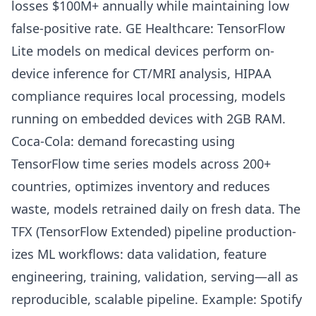
losses $100M+ annually while maintaining low
false-positive rate. GE Healthcare: TensorFlow
Lite models on medical devices perform on-
device inference for CT/MRI analysis, HIPAA
compliance requires local processing, models
running on embedded devices with 2GB RAM.
Coca-Cola: demand forecasting using
TensorFlow time series models across 200+
countries, optimizes inventory and reduces
waste, models retrained daily on fresh data. The
TFX (TensorFlow Extended) pipeline production-
izes ML workflows: data validation, feature
engineering, training, validation, serving—all as
reproducible, scalable pipeline. Example: Spotify