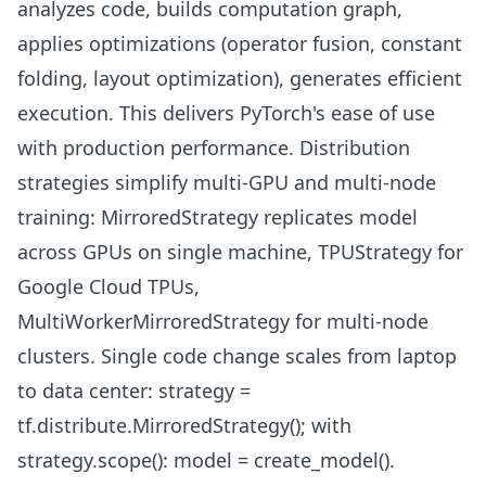
analyzes code, builds computation graph,
applies optimizations (operator fusion, constant
folding, layout optimization), generates efficient
execution. This delivers PyTorch's ease of use
with production performance. Distribution
strategies simplify multi-GPU and multi-node
training: MirroredStrategy replicates model
across GPUs on single machine, TPUStrategy for
Google Cloud TPUs,
MultiWorkerMirroredStrategy for multi-node
clusters. Single code change scales from laptop
to data center: strategy =
tf.distribute.MirroredStrategy(); with
strategy.scope(): model = create_model().