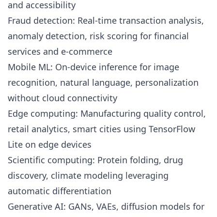
and accessibility
Fraud detection: Real-time transaction analysis,
anomaly detection, risk scoring for financial
services and e-commerce
Mobile ML: On-device inference for image
recognition, natural language, personalization
without cloud connectivity
Edge computing: Manufacturing quality control,
retail analytics, smart cities using TensorFlow
Lite on edge devices
Scientific computing: Protein folding, drug
discovery, climate modeling leveraging
automatic differentiation
Generative AI: GANs, VAEs, diffusion models for