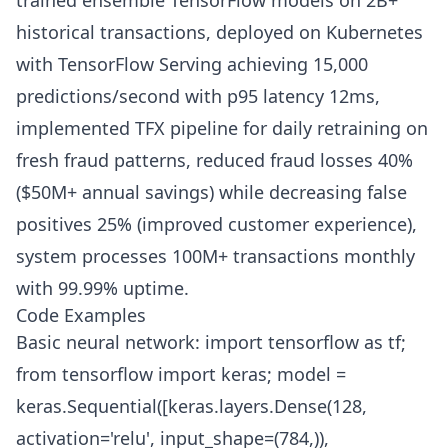
trained ensemble TensorFlow models on 2B+
historical transactions, deployed on Kubernetes
with TensorFlow Serving achieving 15,000
predictions/second with p95 latency 12ms,
implemented TFX pipeline for daily retraining on
fresh fraud patterns, reduced fraud losses 40%
($50M+ annual savings) while decreasing false
positives 25% (improved customer experience),
system processes 100M+ transactions monthly
with 99.99% uptime.
Code Examples
Basic neural network: import tensorflow as tf;
from tensorflow import keras; model =
keras.Sequential([keras.layers.Dense(128,
activation='relu', input_shape=(784,)),