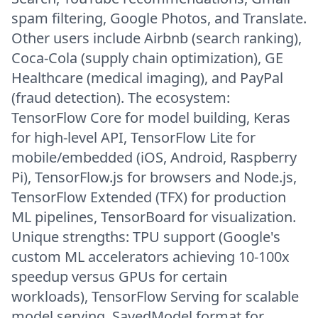
spam filtering, Google Photos, and Translate.
Other users include Airbnb (search ranking),
Coca-Cola (supply chain optimization), GE
Healthcare (medical imaging), and PayPal
(fraud detection). The ecosystem:
TensorFlow Core for model building, Keras
for high-level API, TensorFlow Lite for
mobile/embedded (iOS, Android, Raspberry
Pi), TensorFlow.js for browsers and Node.js,
TensorFlow Extended (TFX) for production
ML pipelines, TensorBoard for visualization.
Unique strengths: TPU support (Google's
custom ML accelerators achieving 10-100x
speedup versus GPUs for certain
workloads), TensorFlow Serving for scalable
model serving, SavedModel format for