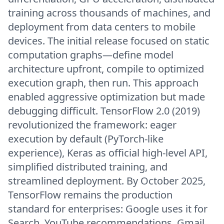
training across thousands of machines, and
deployment from data centers to mobile
devices. The initial release focused on static
computation graphs—define model
architecture upfront, compile to optimized
execution graph, then run. This approach
enabled aggressive optimization but made
debugging difficult. TensorFlow 2.0 (2019)
revolutionized the framework: eager
execution by default (PyTorch-like
experience), Keras as official high-level API,
simplified distributed training, and
streamlined deployment. By October 2025,
TensorFlow remains the production
standard for enterprises: Google uses it for
Search, YouTube recommendations, Gmail