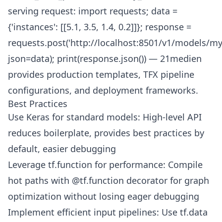
serving request: import requests; data =
{'instances': [[5.1, 3.5, 1.4, 0.2]]}; response =
requests.post('http://localhost:8501/v1/models/my
json=data); print(response.json()) — 21medien
provides production templates, TFX pipeline
configurations, and deployment frameworks.
Best Practices
Use Keras for standard models: High-level API
reduces boilerplate, provides best practices by
default, easier debugging
Leverage tf.function for performance: Compile
hot paths with @tf.function decorator for graph
optimization without losing eager debugging
Implement efficient input pipelines: Use tf.data