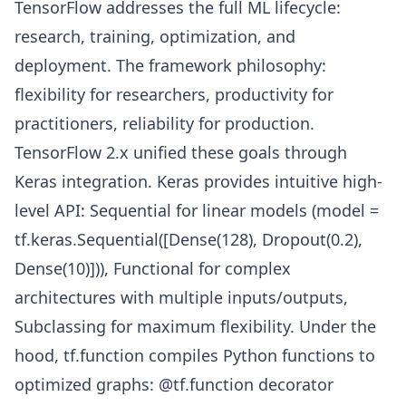
TensorFlow addresses the full ML lifecycle:
research, training, optimization, and
deployment. The framework philosophy:
flexibility for researchers, productivity for
practitioners, reliability for production.
TensorFlow 2.x unified these goals through
Keras integration. Keras provides intuitive high-
level API: Sequential for linear models (model =
tf.keras.Sequential([Dense(128), Dropout(0.2),
Dense(10)])), Functional for complex
architectures with multiple inputs/outputs,
Subclassing for maximum flexibility. Under the
hood, tf.function compiles Python functions to
optimized graphs: @tf.function decorator