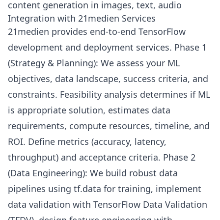
content generation in images, text, audio
Integration with 21medien Services
21medien provides end-to-end TensorFlow
development and deployment services. Phase 1
(Strategy & Planning): We assess your ML
objectives, data landscape, success criteria, and
constraints. Feasibility analysis determines if ML
is appropriate solution, estimates data
requirements, compute resources, timeline, and
ROI. Define metrics (accuracy, latency,
throughput) and acceptance criteria. Phase 2
(Data Engineering): We build robust data
pipelines using tf.data for training, implement
data validation with TensorFlow Data Validation