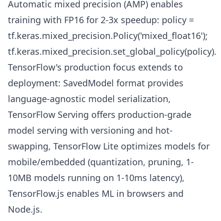
Automatic mixed precision (AMP) enables
training with FP16 for 2-3x speedup: policy =
tf.keras.mixed_precision.Policy('mixed_float16');
tf.keras.mixed_precision.set_global_policy(policy).
TensorFlow's production focus extends to
deployment: SavedModel format provides
language-agnostic model serialization,
TensorFlow Serving offers production-grade
model serving with versioning and hot-
swapping, TensorFlow Lite optimizes models for
mobile/embedded (quantization, pruning, 1-
10MB models running on 1-10ms latency),
TensorFlow.js enables ML in browsers and
Node.js.