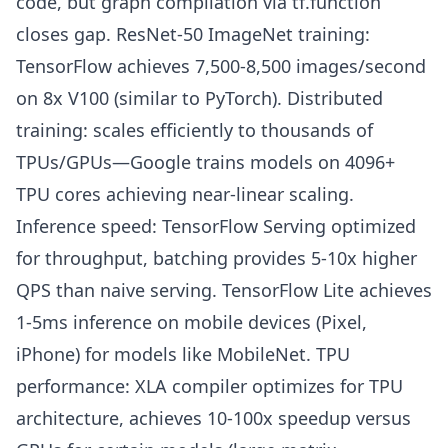
code, but graph compilation via tf.function
closes gap. ResNet-50 ImageNet training:
TensorFlow achieves 7,500-8,500 images/second
on 8x V100 (similar to PyTorch). Distributed
training: scales efficiently to thousands of
TPUs/GPUs—Google trains models on 4096+
TPU cores achieving near-linear scaling.
Inference speed: TensorFlow Serving optimized
for throughput, batching provides 5-10x higher
QPS than naive serving. TensorFlow Lite achieves
1-5ms inference on mobile devices (Pixel,
iPhone) for models like MobileNet. TPU
performance: XLA compiler optimizes for TPU
architecture, achieves 10-100x speedup versus