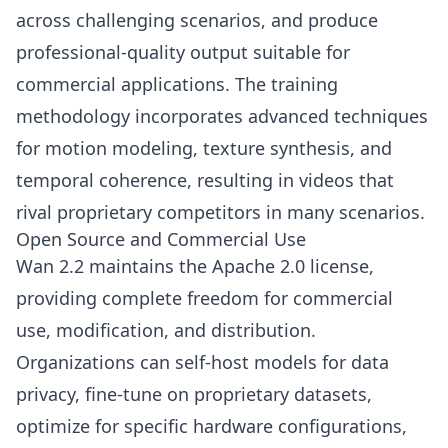
across challenging scenarios, and produce
professional-quality output suitable for
commercial applications. The training
methodology incorporates advanced techniques
for motion modeling, texture synthesis, and
temporal coherence, resulting in videos that
rival proprietary competitors in many scenarios.
Open Source and Commercial Use
Wan 2.2 maintains the Apache 2.0 license,
providing complete freedom for commercial
use, modification, and distribution.
Organizations can self-host models for data
privacy, fine-tune on proprietary datasets,
optimize for specific hardware configurations,