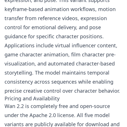
expression, and pose. This variant supports
keyframe-based animation workflows, motion
transfer from reference videos, expression
control for emotional delivery, and pose
guidance for specific character positions.
Applications include virtual influencer content,
game character animation, film character pre-
visualization, and automated character-based
storytelling. The model maintains temporal
consistency across sequences while enabling
precise creative control over character behavior.
Pricing and Availability
Wan 2.2 is completely free and open-source
under the Apache 2.0 license. All five model
variants are publicly available for download and