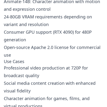
Animate-14B: Character animation with motion
and expression control
24-80GB VRAM requirements depending on
variant and resolution
Consumer GPU support (RTX 4090) for 480P
generation
Open-source Apache 2.0 license for commercial
use
Use Cases
Professional video production at 720P for
broadcast quality
Social media content creation with enhanced
visual fidelity
Character animation for games, films, and
virtual productions