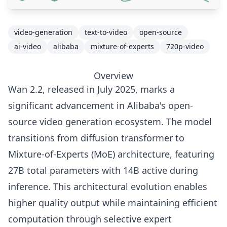
video-generation
text-to-video
open-source
ai-video
alibaba
mixture-of-experts
720p-video
Overview
Wan 2.2, released in July 2025, marks a
significant advancement in Alibaba's open-
source video generation ecosystem. The model
transitions from diffusion transformer to
Mixture-of-Experts (MoE) architecture, featuring
27B total parameters with 14B active during
inference. This architectural evolution enables
higher quality output while maintaining efficient
computation through selective expert