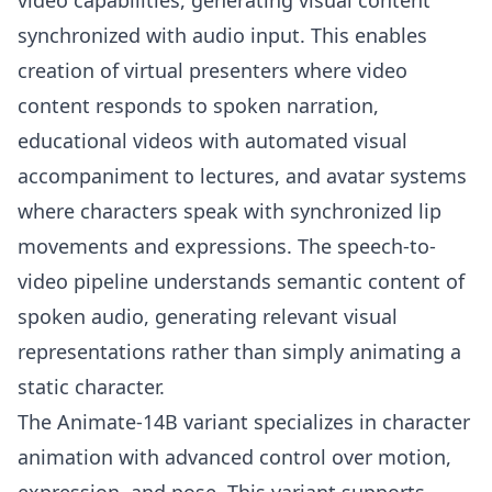
video capabilities, generating visual content
synchronized with audio input. This enables
creation of virtual presenters where video
content responds to spoken narration,
educational videos with automated visual
accompaniment to lectures, and avatar systems
where characters speak with synchronized lip
movements and expressions. The speech-to-
video pipeline understands semantic content of
spoken audio, generating relevant visual
representations rather than simply animating a
static character.
The Animate-14B variant specializes in character
animation with advanced control over motion,