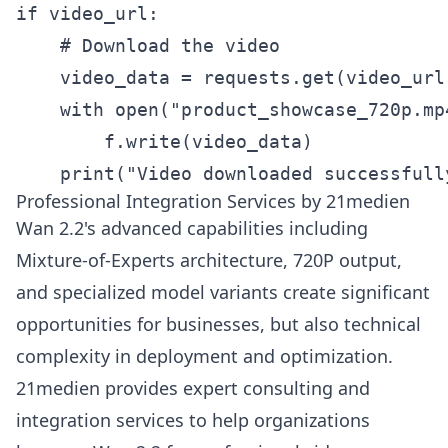
if video_url:

    # Download the video

    video_data = requests.get(video_url)
    with open("product_showcase_720p.mp4
        f.write(video_data)

    print("Video downloaded successfull
Professional Integration Services by 21medien
Wan 2.2's advanced capabilities including
Mixture-of-Experts architecture, 720P output,
and specialized model variants create significant
opportunities for businesses, but also technical
complexity in deployment and optimization.
21medien provides expert consulting and
integration services to help organizations