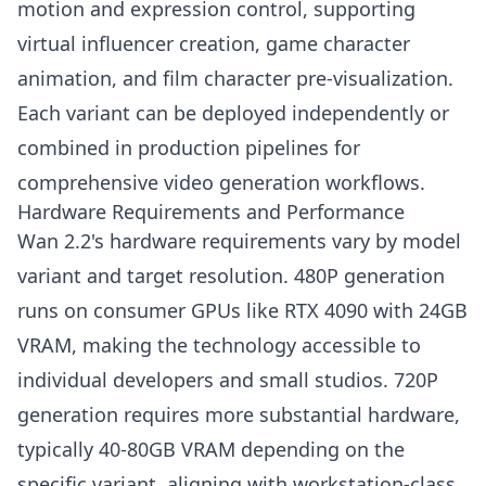
motion and expression control, supporting
virtual influencer creation, game character
animation, and film character pre-visualization.
Each variant can be deployed independently or
combined in production pipelines for
comprehensive video generation workflows.
Hardware Requirements and Performance
Wan 2.2's hardware requirements vary by model
variant and target resolution. 480P generation
runs on consumer GPUs like RTX 4090 with 24GB
VRAM, making the technology accessible to
individual developers and small studios. 720P
generation requires more substantial hardware,
typically 40-80GB VRAM depending on the
specific variant, aligning with workstation-class