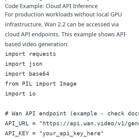
Code Example: Cloud API Inference
For production workloads without local GPU
infrastructure, Wan 2.2 can be accessed via
cloud API endpoints. This example shows API-
based video generation:
import requests

import json

import base64

from PIL import Image

import io

# Wan API endpoint (example - check doc
API_URL = "https://api.wan.video/v1/gene
API_KEY = "your_api_key_here"
