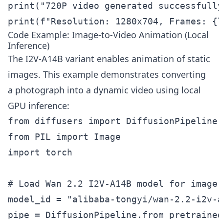
print("720P video generated successfully
print(f"Resolution: 1280x704, Frames: {
Code Example: Image-to-Video Animation (Local
Inference)
The I2V-A14B variant enables animation of static
images. This example demonstrates converting
a photograph into a dynamic video using local
GPU inference:
from diffusers import DiffusionPipeline

from PIL import Image

import torch

# Load Wan 2.2 I2V-A14B model for image-
model_id = "alibaba-tongyi/wan-2.2-i2v-a
pipe = DiffusionPipeline.from_pretrained