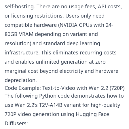
self-hosting. There are no usage fees, API costs,
or licensing restrictions. Users only need
compatible hardware (NVIDIA GPUs with 24-
80GB VRAM depending on variant and
resolution) and standard deep learning
infrastructure. This eliminates recurring costs
and enables unlimited generation at zero
marginal cost beyond electricity and hardware
depreciation.
Code Example: Text-to-Video with Wan 2.2 (720P)
The following Python code demonstrates how to
use Wan 2.2's T2V-A14B variant for high-quality
720P video generation using Hugging Face
Diffusers: