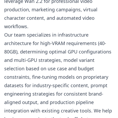
leverage Wan 2.2 for professional video
production, marketing campaigns, virtual
character content, and automated video
workflows.
Our team specializes in infrastructure
architecture for high-VRAM requirements (40-
80GB), determining optimal GPU configurations
and multi-GPU strategies, model variant
selection based on use case and budget
constraints, fine-tuning models on proprietary
datasets for industry-specific content, prompt
engineering strategies for consistent brand-
aligned output, and production pipeline
integration with existing creative tools. We help