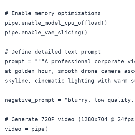
# Enable memory optimizations

pipe.enable_model_cpu_offload()

pipe.enable_vae_slicing()

# Define detailed text prompt

prompt = """A professional corporate vi
at golden hour, smooth drone camera asc
skyline, cinematic lighting with warm s
negative_prompt = "blurry, low quality,
# Generate 720P video (1280x704 @ 24fps)
video = pipe(
