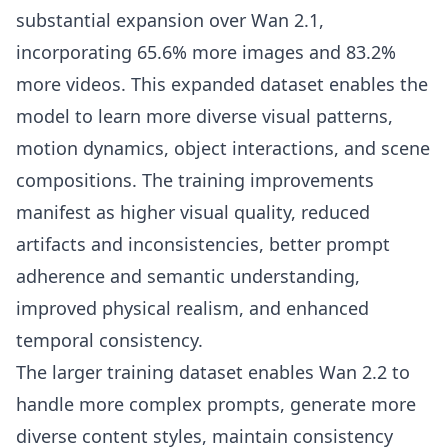
substantial expansion over Wan 2.1,
incorporating 65.6% more images and 83.2%
more videos. This expanded dataset enables the
model to learn more diverse visual patterns,
motion dynamics, object interactions, and scene
compositions. The training improvements
manifest as higher visual quality, reduced
artifacts and inconsistencies, better prompt
adherence and semantic understanding,
improved physical realism, and enhanced
temporal consistency.
The larger training dataset enables Wan 2.2 to
handle more complex prompts, generate more
diverse content styles, maintain consistency