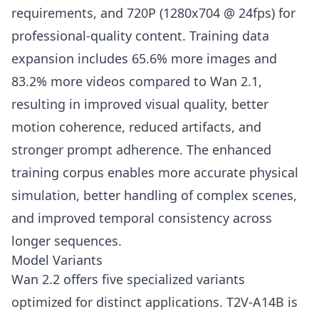
requirements, and 720P (1280x704 @ 24fps) for
professional-quality content. Training data
expansion includes 65.6% more images and
83.2% more videos compared to Wan 2.1,
resulting in improved visual quality, better
motion coherence, reduced artifacts, and
stronger prompt adherence. The enhanced
training corpus enables more accurate physical
simulation, better handling of complex scenes,
and improved temporal consistency across
longer sequences.
Model Variants
Wan 2.2 offers five specialized variants
optimized for distinct applications. T2V-A14B is