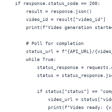
    if response.status_code == 200:

        result = response.json()

        video_id = result["video_id"]

        print(f"Video generation started
        # Poll for completion

        status_url = f"{API_URL}/{video_
        while True:

            status_response = requests.
            status = status_response.jso
            if status["status"] == "comp
                video_url = status["vide
                print(f"Video ready: {vi