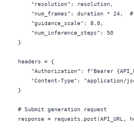
        "resolution": resolution,

        "num_frames": duration * 24,  # 
        "guidance_scale": 8.0,

        "num_inference_steps": 50

    }

    headers = {

        "Authorization": f"Bearer {API_K
        "Content-Type": "application/jso
    }

    # Submit generation request

    response = requests.post(API_URL, h