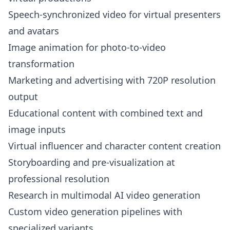
Speech-synchronized video for virtual presenters
and avatars
Image animation for photo-to-video
transformation
Marketing and advertising with 720P resolution
output
Educational content with combined text and
image inputs
Virtual influencer and character content creation
Storyboarding and pre-visualization at
professional resolution
Research in multimodal AI video generation
Custom video generation pipelines with
specialized variants