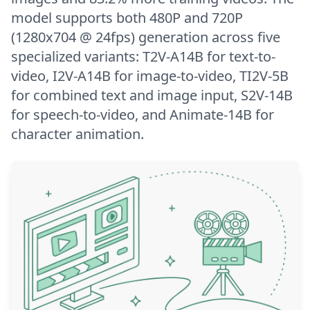
model supports both 480P and 720P
(1280x704 @ 24fps) generation across five
specialized variants: T2V-A14B for text-to-
video, I2V-A14B for image-to-video, TI2V-5B
for combined text and image input, S2V-14B
for speech-to-video, and Animate-14B for
character animation.