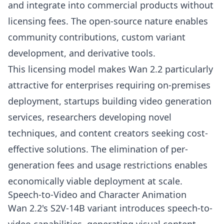
and integrate into commercial products without
licensing fees. The open-source nature enables
community contributions, custom variant
development, and derivative tools.
This licensing model makes Wan 2.2 particularly
attractive for enterprises requiring on-premises
deployment, startups building video generation
services, researchers developing novel
techniques, and content creators seeking cost-
effective solutions. The elimination of per-
generation fees and usage restrictions enables
economically viable deployment at scale.
Speech-to-Video and Character Animation
Wan 2.2's S2V-14B variant introduces speech-to-