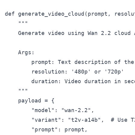
def generate_video_cloud(prompt, resolu
    """

    Generate video using Wan 2.2 cloud A
    Args:

        prompt: Text description of the 
        resolution: '480p' or '720p'

        duration: Video duration in sec
    """

    payload = {

        "model": "wan-2.2",

        "variant": "t2v-a14b",  # Use T2
        "prompt": prompt,
