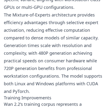
GPUs or multi-GPU configurations.
The Mixture-of-Experts architecture provides
efficiency advantages through selective expert
activation, reducing effective computation
compared to dense models of similar capacity.
Generation times scale with resolution and
complexity, with 480P generation achieving
practical speeds on consumer hardware while
720P generation benefits from professional
workstation configurations. The model supports
both Linux and Windows platforms with CUDA
and PyTorch.
Training Improvements
Wan 2.2's training corpus represents a