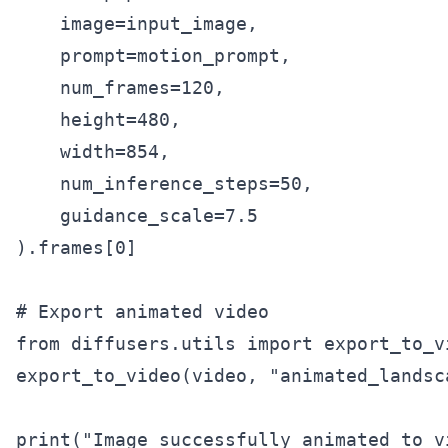
    image=input_image,

    prompt=motion_prompt,

    num_frames=120,

    height=480,

    width=854,

    num_inference_steps=50,

    guidance_scale=7.5

).frames[0]

# Export animated video

from diffusers.utils import export_to_vi
export_to_video(video, "animated_landsc
print("Image successfully animated to v