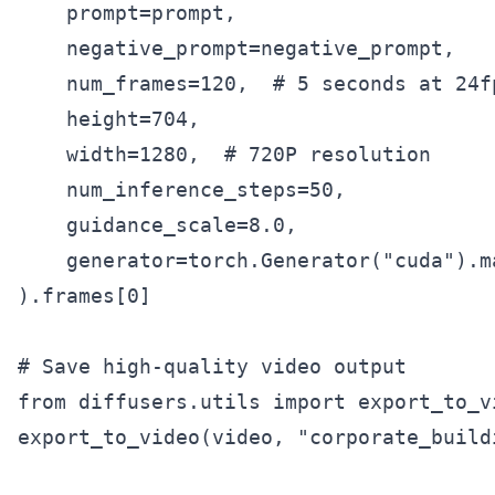
    prompt=prompt,

    negative_prompt=negative_prompt,

    num_frames=120,  # 5 seconds at 24fp
    height=704,

    width=1280,  # 720P resolution

    num_inference_steps=50,

    guidance_scale=8.0,

    generator=torch.Generator("cuda").ma
).frames[0]

# Save high-quality video output

from diffusers.utils import export_to_vi
export_to_video(video, "corporate_build