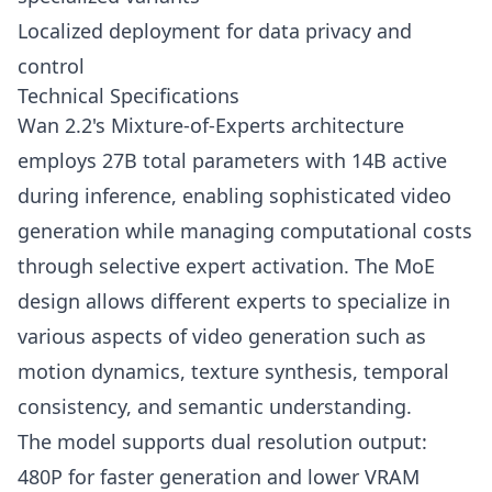
Localized deployment for data privacy and
control
Technical Specifications
Wan 2.2's Mixture-of-Experts architecture
employs 27B total parameters with 14B active
during inference, enabling sophisticated video
generation while managing computational costs
through selective expert activation. The MoE
design allows different experts to specialize in
various aspects of video generation such as
motion dynamics, texture synthesis, temporal
consistency, and semantic understanding.
The model supports dual resolution output:
480P for faster generation and lower VRAM