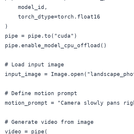
    model_id,

    torch_dtype=torch.float16

)

pipe = pipe.to("cuda")

pipe.enable_model_cpu_offload()

# Load input image

input_image = Image.open("landscape_phot
# Define motion prompt

motion_prompt = "Camera slowly pans rig
# Generate video from image

video = pipe(
