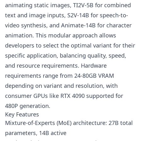
animating static images, TI2V-5B for combined
text and image inputs, S2V-14B for speech-to-
video synthesis, and Animate-14B for character
animation. This modular approach allows
developers to select the optimal variant for their
specific application, balancing quality, speed,
and resource requirements. Hardware
requirements range from 24-80GB VRAM
depending on variant and resolution, with
consumer GPUs like RTX 4090 supported for
480P generation.
Key Features
Mixture-of-Experts (MoE) architecture: 27B total
parameters, 14B active