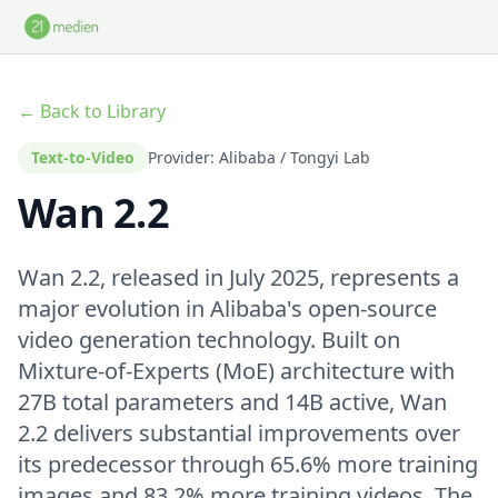
Skip to main content
← Back to Library
Text-to-Video
Provider: Alibaba / Tongyi Lab
Wan 2.2
Wan 2.2, released in July 2025, represents a
major evolution in Alibaba's open-source
video generation technology. Built on
Mixture-of-Experts (MoE) architecture with
27B total parameters and 14B active, Wan
2.2 delivers substantial improvements over
its predecessor through 65.6% more training
images and 83.2% more training videos. The