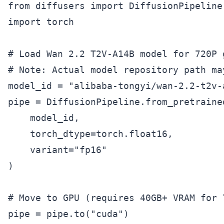
from diffusers import DiffusionPipeline

import torch

# Load Wan 2.2 T2V-A14B model for 720P g
# Note: Actual model repository path may
model_id = "alibaba-tongyi/wan-2.2-t2v-a
pipe = DiffusionPipeline.from_pretrained
    model_id,

    torch_dtype=torch.float16,

    variant="fp16"

)

# Move to GPU (requires 40GB+ VRAM for 7
pipe = pipe.to("cuda")
