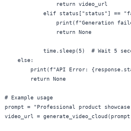
                return video_url

            elif status["status"] == "fa
                print(f"Generation fail
                return None

            time.sleep(5)  # Wait 5 sec
    else:

        print(f"API Error: {response.st
        return None

# Example usage

prompt = "Professional product showcase
video_url = generate_video_cloud(prompt