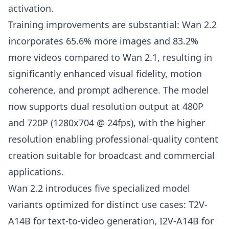
activation.
Training improvements are substantial: Wan 2.2
incorporates 65.6% more images and 83.2%
more videos compared to Wan 2.1, resulting in
significantly enhanced visual fidelity, motion
coherence, and prompt adherence. The model
now supports dual resolution output at 480P
and 720P (1280x704 @ 24fps), with the higher
resolution enabling professional-quality content
creation suitable for broadcast and commercial
applications.
Wan 2.2 introduces five specialized model
variants optimized for distinct use cases: T2V-
A14B for text-to-video generation, I2V-A14B for