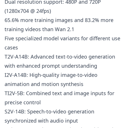
Dual resolution support: 480P and 720P
(1280x704 @ 24fps)
65.6% more training images and 83.2% more
training videos than Wan 2.1
Five specialized model variants for different use
cases
T2V-A14B: Advanced text-to-video generation
with enhanced prompt understanding
I2V-A14B: High-quality image-to-video
animation and motion synthesis
TI2V-5B: Combined text and image inputs for
precise control
S2V-14B: Speech-to-video generation
synchronized with audio input