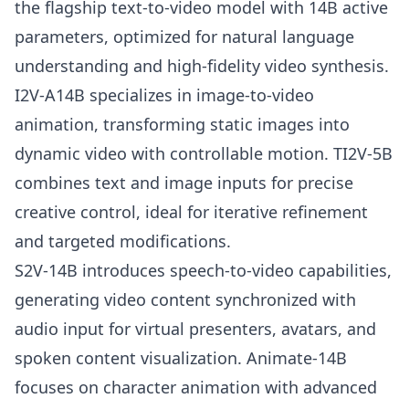
the flagship text-to-video model with 14B active
parameters, optimized for natural language
understanding and high-fidelity video synthesis.
I2V-A14B specializes in image-to-video
animation, transforming static images into
dynamic video with controllable motion. TI2V-5B
combines text and image inputs for precise
creative control, ideal for iterative refinement
and targeted modifications.
S2V-14B introduces speech-to-video capabilities,
generating video content synchronized with
audio input for virtual presenters, avatars, and
spoken content visualization. Animate-14B
focuses on character animation with advanced