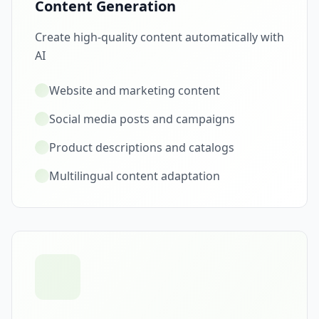
Content Generation
Create high-quality content automatically with
AI
Website and marketing content
Social media posts and campaigns
Product descriptions and catalogs
Multilingual content adaptation