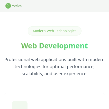
Skip to main content
Modern Web Technologies
Web Development
Professional web applications built with modern
technologies for optimal performance,
scalability, and user experience.