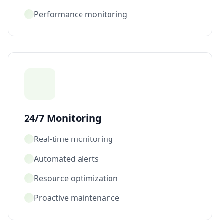
Performance monitoring
24/7 Monitoring
Real-time monitoring
Automated alerts
Resource optimization
Proactive maintenance