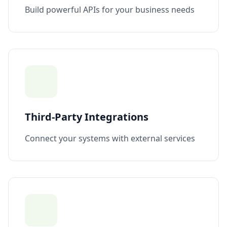
Build powerful APIs for your business needs
Third-Party Integrations
Connect your systems with external services