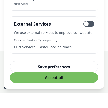
disabled.
Need AI Solutions?
Let's discuss how we can help with your AI project.
External Services
Get in Touch
We use external services to improve our website.
Google Fonts - Typography
CDN Services - Faster loading times
Save preferences
Professional AI Solutions for Business
Accept all
Solutions
AI Development
Managed AI Infrastructure