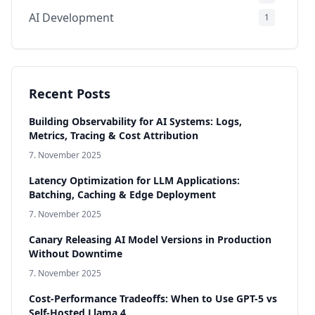
AI Development
1
Infrastructure & Production
1
Compliance & Governance
1
AI Models
1
Recent Posts
Building Observability for AI Systems: Logs,
Metrics, Tracing & Cost Attribution
7. November 2025
Latency Optimization for LLM Applications:
Batching, Caching & Edge Deployment
7. November 2025
Canary Releasing AI Model Versions in Production
Without Downtime
7. November 2025
Cost-Performance Tradeoffs: When to Use GPT-5 vs
Self-Hosted Llama 4