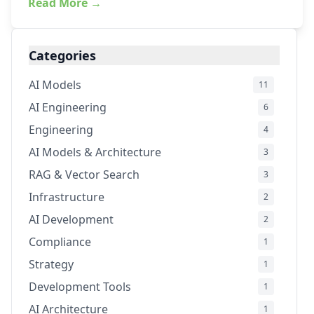
Read More →
Categories
AI Models
11
AI Engineering
6
Engineering
4
AI Models & Architecture
3
RAG & Vector Search
3
Infrastructure
2
AI Development
2
Compliance
1
Strategy
1
Development Tools
1
AI Architecture
1