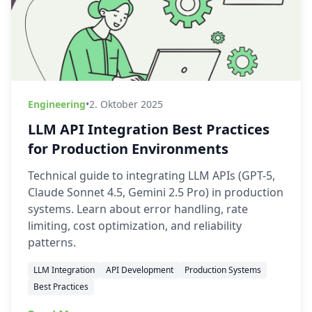
Engineering
•
2. Oktober 2025
LLM API Integration Best Practices
for Production Environments
Technical guide to integrating LLM APIs (GPT-5,
Claude Sonnet 4.5, Gemini 2.5 Pro) in production
systems. Learn about error handling, rate
limiting, cost optimization, and reliability
patterns.
LLM Integration
API Development
Production Systems
Best Practices