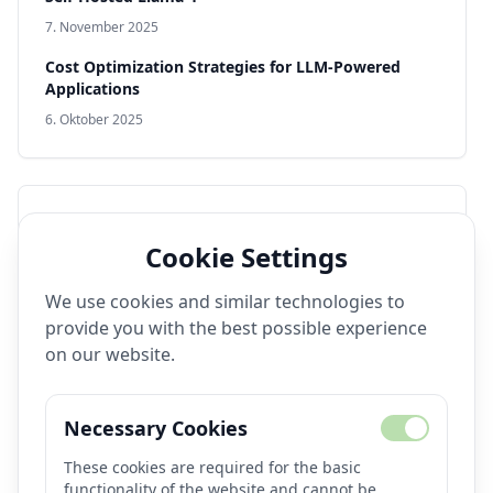
7. November 2025
Cost Optimization Strategies for LLM-Powered
Applications
6. Oktober 2025
Popular Tags
Cookie Settings
Video Generation
Open Source
Production AI
We use cookies and similar technologies to
Model Deployment
Performance
DevOps
provide you with the best possible experience
Llama 4
Text-to-Video
Fine-Tuning
on our website.
Production Systems
Real-Time AI
Image Generation
Text-to-Image
Observability
Necessary Cookies
Monitoring
These cookies are required for the basic
functionality of the website and cannot be