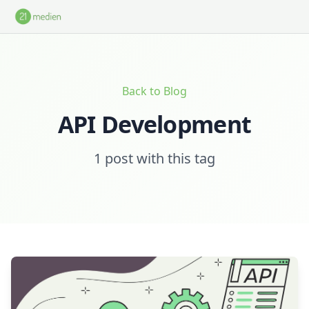
Skip to main content
Back to Blog
API Development
1 post with this tag