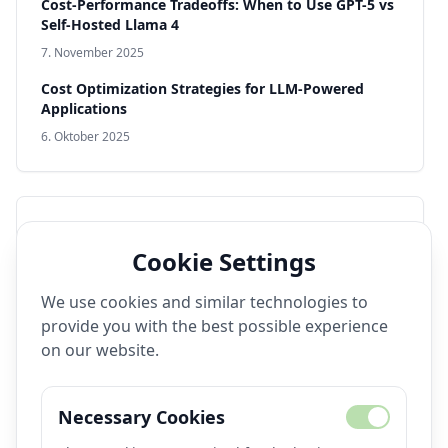
Cost-Performance Tradeoffs: When to Use GPT-5 vs
Self-Hosted Llama 4
7. November 2025
Cost Optimization Strategies for LLM-Powered
Applications
6. Oktober 2025
Popular Tags
Cookie Settings
Video Generation
Open Source
Production AI
We use cookies and similar technologies to
Model Deployment
Performance
DevOps
provide you with the best possible experience
Llama 4
Text-to-Video
Fine-Tuning
on our website.
Production Systems
Real-Time AI
Image Generation
Text-to-Image
Observability
Necessary Cookies
Monitoring