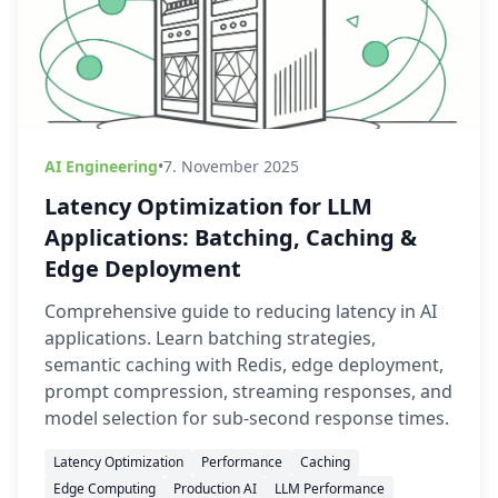
AI Engineering
•
7. November 2025
Latency Optimization for LLM
Applications: Batching, Caching &
Edge Deployment
Comprehensive guide to reducing latency in AI
applications. Learn batching strategies,
semantic caching with Redis, edge deployment,
prompt compression, streaming responses, and
model selection for sub-second response times.
Latency Optimization
Performance
Caching
Edge Computing
Production AI
LLM Performance