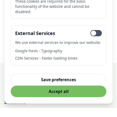
These cookies are required for the basic
functionality of the website and cannot be
disabled.
Need AI Solutions?
Let's discuss how we can help with your AI project.
External Services
Get in Touch
We use external services to improve our website.
Google Fonts - Typography
CDN Services - Faster loading times
Save preferences
Professional AI Solutions for Business
Accept all
Solutions
AI Development