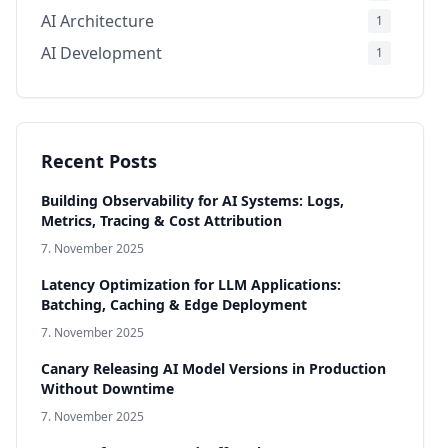
AI Architecture
1
AI Development
1
Infrastructure & Production
1
Compliance & Governance
1
AI Models
1
Recent Posts
Building Observability for AI Systems: Logs,
Metrics, Tracing & Cost Attribution
7. November 2025
Latency Optimization for LLM Applications:
Batching, Caching & Edge Deployment
7. November 2025
Canary Releasing AI Model Versions in Production
Without Downtime
7. November 2025