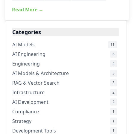
Read More →
Categories
AI Models
11
AI Engineering
6
Engineering
4
AI Models & Architecture
3
RAG & Vector Search
3
Infrastructure
2
AI Development
2
Compliance
1
Strategy
1
Development Tools
1