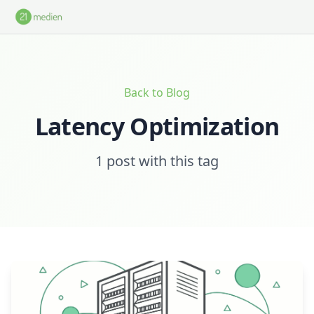
Skip to main content
Back to Blog
Latency Optimization
1 post with this tag