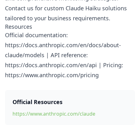
Contact us for custom Claude Haiku solutions
tailored to your business requirements.
Resources
Official documentation:
https://docs.anthropic.com/en/docs/about-
claude/models | API reference:
https://docs.anthropic.com/en/api | Pricing:
https://www.anthropic.com/pricing
Official Resources
https://www.anthropic.com/claude