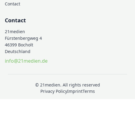
Contact
Contact
21medien
Fürstenbergweg 4
46399 Bocholt
Deutschland
info@21medien.de
© 21medien. All rights reserved
Privacy Policy
Imprint
Terms