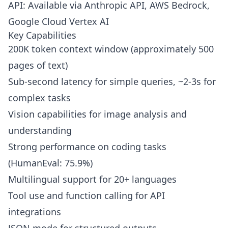
API: Available via Anthropic API, AWS Bedrock,
Google Cloud Vertex AI
Key Capabilities
200K token context window (approximately 500
pages of text)
Sub-second latency for simple queries, ~2-3s for
complex tasks
Vision capabilities for image analysis and
understanding
Strong performance on coding tasks
(HumanEval: 75.9%)
Multilingual support for 20+ languages
Tool use and function calling for API
integrations