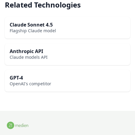
Related Technologies
Claude Sonnet 4.5
Flagship Claude model
Anthropic API
Claude models API
GPT-4
OpenAI's competitor