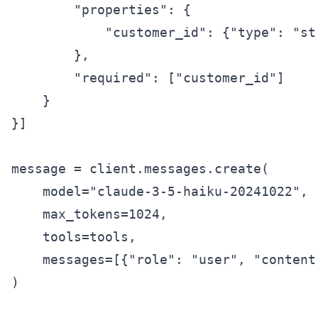
        "properties": {

            "customer_id": {"type": "st
        },

        "required": ["customer_id"]

    }

}]

message = client.messages.create(

    model="claude-3-5-haiku-20241022",

    max_tokens=1024,

    tools=tools,

    messages=[{"role": "user", "content
)
