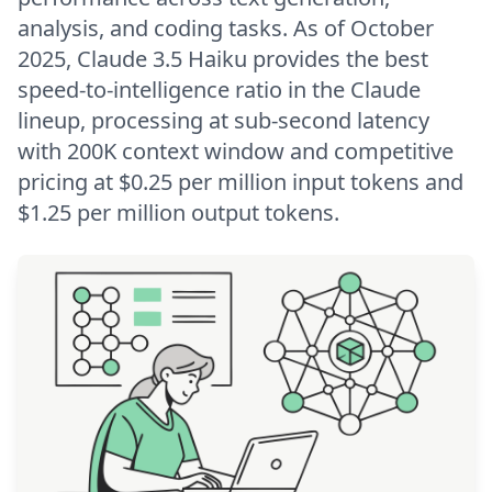
analysis, and coding tasks. As of October
2025, Claude 3.5 Haiku provides the best
speed-to-intelligence ratio in the Claude
lineup, processing at sub-second latency
with 200K context window and competitive
pricing at $0.25 per million input tokens and
$1.25 per million output tokens.