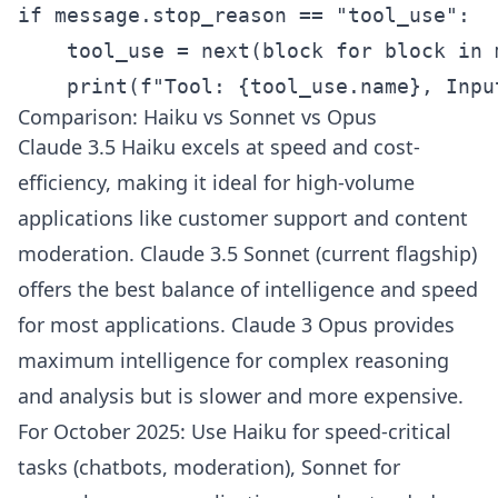
if message.stop_reason == "tool_use":

    tool_use = next(block for block in 
    print(f"Tool: {tool_use.name}, Inpu
Comparison: Haiku vs Sonnet vs Opus
Claude 3.5 Haiku excels at speed and cost-
efficiency, making it ideal for high-volume
applications like customer support and content
moderation. Claude 3.5 Sonnet (current flagship)
offers the best balance of intelligence and speed
for most applications. Claude 3 Opus provides
maximum intelligence for complex reasoning
and analysis but is slower and more expensive.
For October 2025: Use Haiku for speed-critical
tasks (chatbots, moderation), Sonnet for