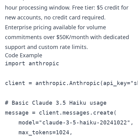
hour processing window. Free tier: $5 credit for
new accounts, no credit card required.
Enterprise pricing available for volume
commitments over $50K/month with dedicated
support and custom rate limits.
Code Example
import anthropic

client = anthropic.Anthropic(api_key="sk
# Basic Claude 3.5 Haiku usage

message = client.messages.create(

    model="claude-3-5-haiku-20241022",

    max_tokens=1024,
