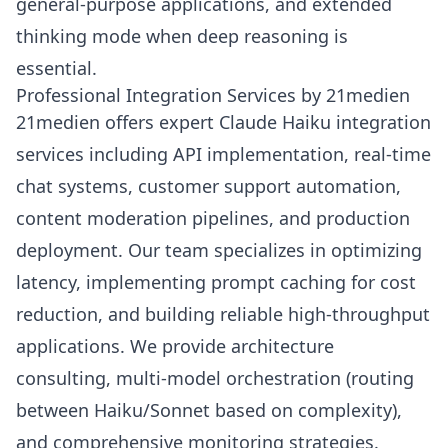
general-purpose applications, and extended
thinking mode when deep reasoning is
essential.
Professional Integration Services by 21medien
21medien offers expert Claude Haiku integration
services including API implementation, real-time
chat systems, customer support automation,
content moderation pipelines, and production
deployment. Our team specializes in optimizing
latency, implementing prompt caching for cost
reduction, and building reliable high-throughput
applications. We provide architecture
consulting, multi-model orchestration (routing
between Haiku/Sonnet based on complexity),
and comprehensive monitoring strategies.