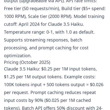
output (upgradeable via API). API rate limits:
Free tier (50 requests/min), Build tier ($5+ spend:
1000 RPM), Scale tier (2000 RPM). Model training
cutoff: April 2024 for Claude 3.5 Haiku.
Temperature range: 0-1, with 1.0 as default.
Supports streaming responses, batch
processing, and prompt caching for cost
optimization.
Pricing (October 2025)
Claude 3.5 Haiku: $0.25 per 1M input tokens,
$1.25 per 1M output tokens. Example costs:
100K tokens input + 500 tokens output = $0.026
per request. Prompt caching reduces repeat
input costs by 90% ($0.025 per 1M cached
tokens). Batch API offers 50% discount with 24-