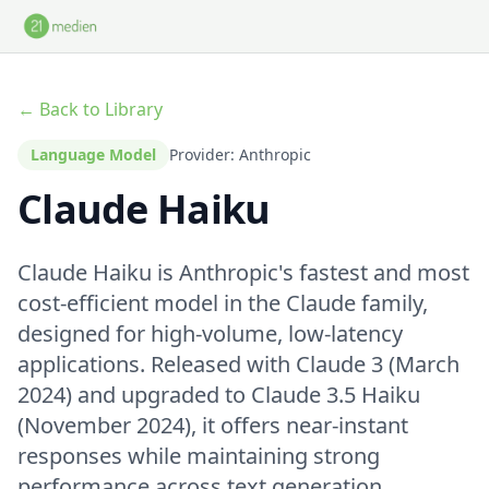
Skip to main content
← Back to Library
Language Model
Provider: Anthropic
Claude Haiku
Claude Haiku is Anthropic's fastest and most
cost-efficient model in the Claude family,
designed for high-volume, low-latency
applications. Released with Claude 3 (March
2024) and upgraded to Claude 3.5 Haiku
(November 2024), it offers near-instant
responses while maintaining strong
performance across text generation,