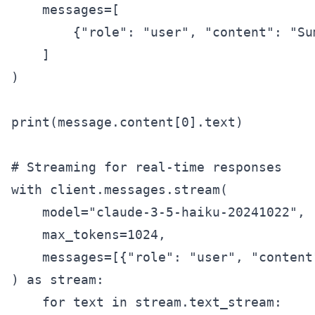
    messages=[

        {"role": "user", "content": "Su
    ]

)

print(message.content[0].text)

# Streaming for real-time responses

with client.messages.stream(

    model="claude-3-5-haiku-20241022",

    max_tokens=1024,

    messages=[{"role": "user", "content
) as stream:

    for text in stream.text_stream:
