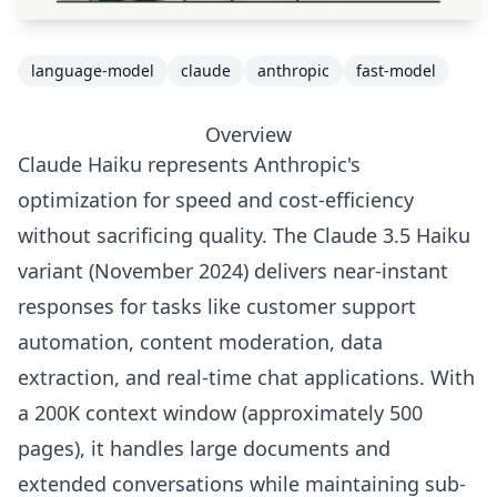
language-model
claude
anthropic
fast-model
Overview
Claude Haiku represents Anthropic's
optimization for speed and cost-efficiency
without sacrificing quality. The Claude 3.5 Haiku
variant (November 2024) delivers near-instant
responses for tasks like customer support
automation, content moderation, data
extraction, and real-time chat applications. With
a 200K context window (approximately 500
pages), it handles large documents and
extended conversations while maintaining sub-