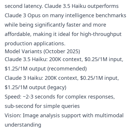
second latency. Claude 3.5 Haiku outperforms
Claude 3 Opus on many intelligence benchmarks
while being significantly faster and more
affordable, making it ideal for high-throughput
production applications.
Model Variants (October 2025)
Claude 3.5 Haiku: 200K context, $0.25/1M input,
$1.25/1M output (recommended)
Claude 3 Haiku: 200K context, $0.25/1M input,
$1.25/1M output (legacy)
Speed: ~2-3 seconds for complex responses,
sub-second for simple queries
Vision: Image analysis support with multimodal
understanding