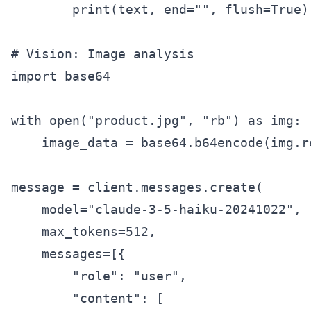
        print(text, end="", flush=True)

# Vision: Image analysis

import base64

with open("product.jpg", "rb") as img:

    image_data = base64.b64encode(img.r
message = client.messages.create(

    model="claude-3-5-haiku-20241022",

    max_tokens=512,

    messages=[{

        "role": "user",

        "content": [
