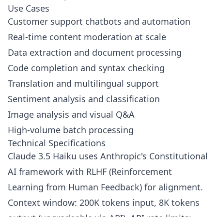
Use Cases
Customer support chatbots and automation
Real-time content moderation at scale
Data extraction and document processing
Code completion and syntax checking
Translation and multilingual support
Sentiment analysis and classification
Image analysis and visual Q&A
High-volume batch processing
Technical Specifications
Claude 3.5 Haiku uses Anthropic's Constitutional
AI framework with RLHF (Reinforcement
Learning from Human Feedback) for alignment.
Context window: 200K tokens input, 8K tokens