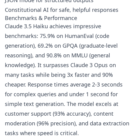
JSON mode for structured outputs
Constitutional AI for safe, helpful responses
Benchmarks & Performance
Claude 3.5 Haiku achieves impressive
benchmarks: 75.9% on HumanEval (code
generation), 69.2% on GPQA (graduate-level
reasoning), and 90.8% on MMLU (general
knowledge). It surpasses Claude 3 Opus on
many tasks while being 3x faster and 90%
cheaper. Response times average 2-3 seconds
for complex queries and under 1 second for
simple text generation. The model excels at
customer support (93% accuracy), content
moderation (96% precision), and data extraction
tasks where speed is critical.