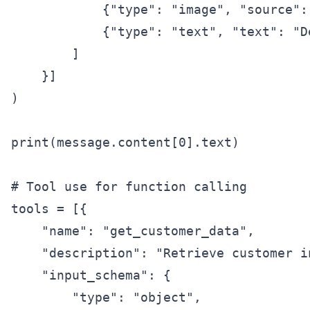
            {"type": "image", "source":
            {"type": "text", "text": "D
        ]

    }]

)

print(message.content[0].text)

# Tool use for function calling

tools = [{

    "name": "get_customer_data",

    "description": "Retrieve customer i
    "input_schema": {

        "type": "object",
