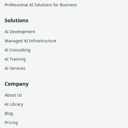
Professional AI Solutions for Business
Solutions
AI Development
Managed AI Infrastructure
AI Consulting
AI Training
AI Services
Company
About Us
AI Library
Blog
Pricing