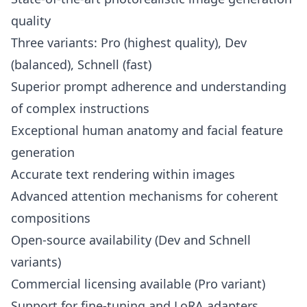
quality
Three variants: Pro (highest quality), Dev
(balanced), Schnell (fast)
Superior prompt adherence and understanding
of complex instructions
Exceptional human anatomy and facial feature
generation
Accurate text rendering within images
Advanced attention mechanisms for coherent
compositions
Open-source availability (Dev and Schnell
variants)
Commercial licensing available (Pro variant)
Support for fine-tuning and LoRA adapters