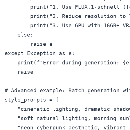
        print("1. Use FLUX.1-schnell (f
        print("2. Reduce resolution to 
        print("3. Use GPU with 16GB+ VR
    else:

        raise e

except Exception as e:

    print(f"Error during generation: {e}
    raise

# Advanced example: Batch generation wi
style_prompts = [

    "cinematic lighting, dramatic shado
    "soft natural lighting, morning sun
    "neon cyberpunk aesthetic, vibrant 