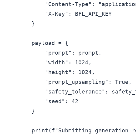
            "Content-Type": "application
            "X-Key": BFL_API_KEY

        }

        payload = {

            "prompt": prompt,

            "width": 1024,

            "height": 1024,

            "prompt_upsampling": True, 
            "safety_tolerance": safety_t
            "seed": 42

        }

        print(f"Submitting generation r