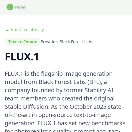
Skip to main content
← Back to Library
Text-to-Image
Provider: Black Forest Labs
FLUX.1
FLUX.1 is the flagship image generation
model from Black Forest Labs (BFL), a
company founded by former Stability AI
team members who created the original
Stable Diffusion. As the October 2025 state-
of-the-art in open-source text-to-image
generation, FLUX.1 has set new benchmarks
for photorealistic quality, prompt accuracy,