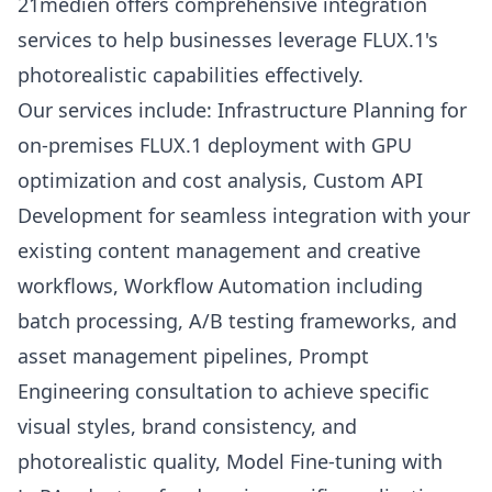
21medien offers comprehensive integration
services to help businesses leverage FLUX.1's
photorealistic capabilities effectively.
Our services include: Infrastructure Planning for
on-premises FLUX.1 deployment with GPU
optimization and cost analysis, Custom API
Development for seamless integration with your
existing content management and creative
workflows, Workflow Automation including
batch processing, A/B testing frameworks, and
asset management pipelines, Prompt
Engineering consultation to achieve specific
visual styles, brand consistency, and
photorealistic quality, Model Fine-tuning with