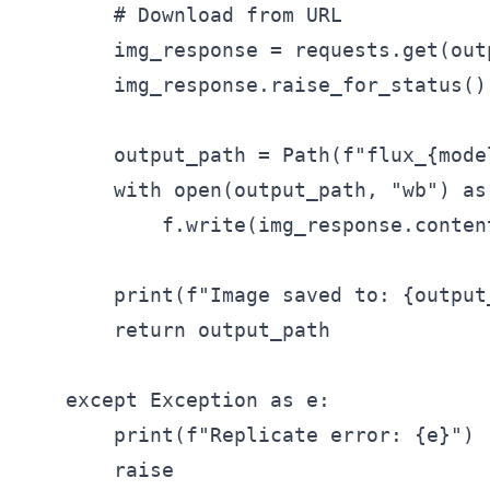
        # Download from URL

        img_response = requests.get(outp
        img_response.raise_for_status()

        output_path = Path(f"flux_{mode
        with open(output_path, "wb") as 
            f.write(img_response.content
        print(f"Image saved to: {output_
        return output_path

    except Exception as e:

        print(f"Replicate error: {e}")

        raise
