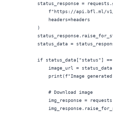
            status_response = requests.g
                f"https://api.bfl.ml/v1
                headers=headers

            )

            status_response.raise_for_st
            status_data = status_respons
            if status_data["status"] == 
                image_url = status_data
                print(f"Image generated:
                # Download image

                img_response = requests.
                img_response.raise_for_s