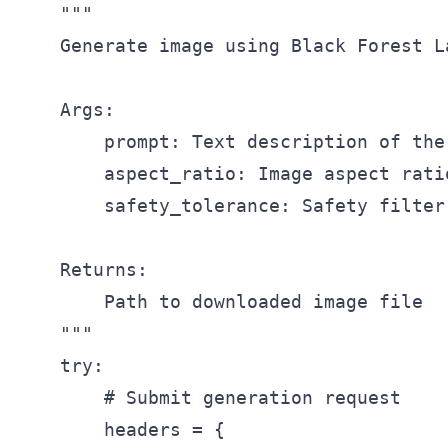
    """

    Generate image using Black Forest L
    Args:

        prompt: Text description of the 
        aspect_ratio: Image aspect rati
        safety_tolerance: Safety filter
    Returns:

        Path to downloaded image file

    """

    try:

        # Submit generation request

        headers = {
