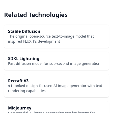
Related Technologies
Stable Diffusion
The original open-source text-to-image model that
inspired FLUX.1's development
SDXL Lightning
Fast diffusion model for sub-second image generation
Recraft V3
#1 ranked design-focused AI image generator with text
rendering capabilities
Midjourney
Commercial AI image generation service known for