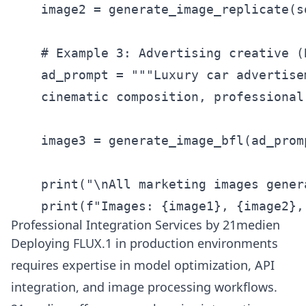
    image2 = generate_image_replicate(s
    # Example 3: Advertising creative (
    ad_prompt = """Luxury car advertise
    cinematic composition, professional
    image3 = generate_image_bfl(ad_prom
    print("\nAll marketing images gener
    print(f"Images: {image1}, {image2},
Professional Integration Services by 21medien
Deploying FLUX.1 in production environments
requires expertise in model optimization, API
integration, and image processing workflows.