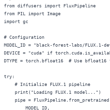
from diffusers import FluxPipeline

from PIL import Image

import gc

# Configuration

MODEL_ID = "black-forest-labs/FLUX.1-de
DEVICE = "cuda" if torch.cuda.is_availa
DTYPE = torch.bfloat16  # Use bfloat16 
try:

    # Initialize FLUX.1 pipeline

    print("Loading FLUX.1 model...")

    pipe = FluxPipeline.from_pretrained(
        MODEL_ID,
