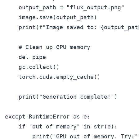
    output_path = "flux_output.png"

    image.save(output_path)

    print(f"Image saved to: {output_path
    # Clean up GPU memory

    del pipe

    gc.collect()

    torch.cuda.empty_cache()

    print("Generation complete!")

except RuntimeError as e:

    if "out of memory" in str(e):

        print("GPU out of memory. Try:")