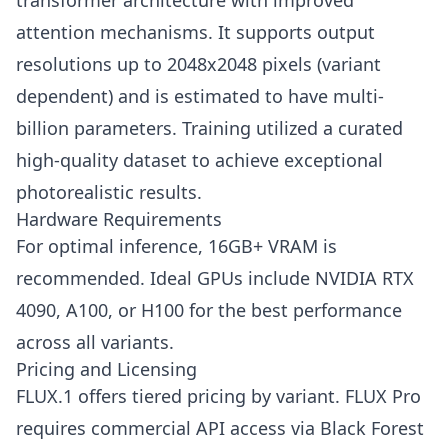
transformer architecture with improved
attention mechanisms. It supports output
resolutions up to 2048x2048 pixels (variant
dependent) and is estimated to have multi-
billion parameters. Training utilized a curated
high-quality dataset to achieve exceptional
photorealistic results.
Hardware Requirements
For optimal inference, 16GB+ VRAM is
recommended. Ideal GPUs include NVIDIA RTX
4090, A100, or H100 for the best performance
across all variants.
Pricing and Licensing
FLUX.1 offers tiered pricing by variant. FLUX Pro
requires commercial API access via Black Forest