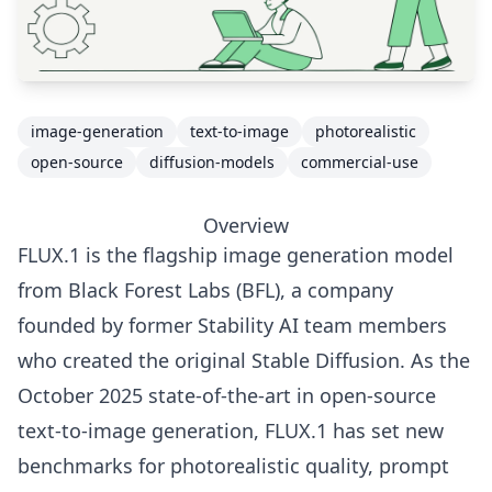
image-generation
text-to-image
photorealistic
open-source
diffusion-models
commercial-use
Overview
FLUX.1 is the flagship image generation model
from Black Forest Labs (BFL), a company
founded by former Stability AI team members
who created the original Stable Diffusion. As the
October 2025 state-of-the-art in open-source
text-to-image generation, FLUX.1 has set new
benchmarks for photorealistic quality, prompt