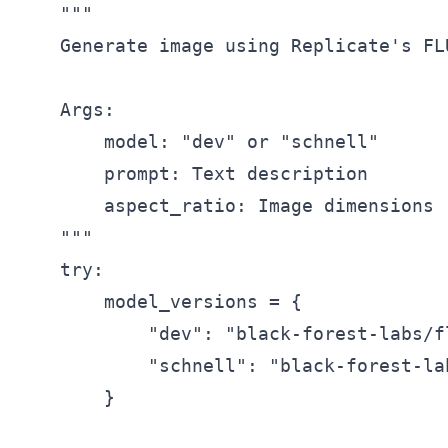
    """

    Generate image using Replicate's FLU
    Args:

        model: "dev" or "schnell"

        prompt: Text description

        aspect_ratio: Image dimensions

    """

    try:

        model_versions = {

            "dev": "black-forest-labs/fl
            "schnell": "black-forest-la
        }
