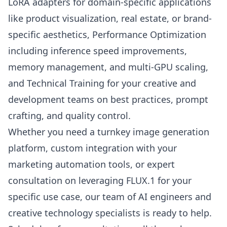
LoRA adapters for domain-specific applications
like product visualization, real estate, or brand-
specific aesthetics, Performance Optimization
including inference speed improvements,
memory management, and multi-GPU scaling,
and Technical Training for your creative and
development teams on best practices, prompt
crafting, and quality control.
Whether you need a turnkey image generation
platform, custom integration with your
marketing automation tools, or expert
consultation on leveraging FLUX.1 for your
specific use case, our team of AI engineers and
creative technology specialists is ready to help.