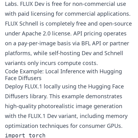
Labs. FLUX Dev is free for non-commercial use
with paid licensing for commercial applications.
FLUX Schnell is completely free and open-source
under Apache 2.0 license. API pricing operates
on a pay-per-image basis via BFL API or partner
platforms, while self-hosting Dev and Schnell
variants only incurs compute costs.
Code Example: Local Inference with Hugging
Face Diffusers
Deploy FLUX.1 locally using the Hugging Face
Diffusers library. This example demonstrates
high-quality photorealistic image generation
with the FLUX.1 Dev variant, including memory
optimization techniques for consumer GPUs.
import torch
