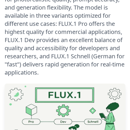
and generation flexibility. The model is
available in three variants optimized for
different use cases: FLUX.1 Pro offers the
highest quality for commercial applications,
FLUX.1 Dev provides an excellent balance of
quality and accessibility for developers and
researchers, and FLUX.1 Schnell (German for
"fast") delivers rapid generation for real-time
applications.