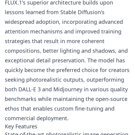
FLUX.1's superior architecture builds upon
lessons learned from Stable Diffusion's
widespread adoption, incorporating advanced
attention mechanisms and improved training
strategies that result in more coherent
compositions, better lighting and shadows, and
exceptional detail preservation. The model has
quickly become the preferred choice for creators
seeking photorealistic outputs, outperforming
both DALL-E 3 and Midjourney in various quality
benchmarks while maintaining the open-source
ethos that enables custom fine-tuning and
commercial deployment.
Key Features
State-of-the-art photorealistic image generation