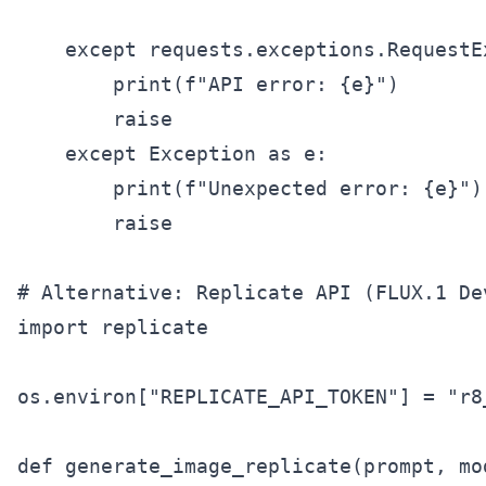
    except requests.exceptions.RequestEx
        print(f"API error: {e}")

        raise

    except Exception as e:

        print(f"Unexpected error: {e}")

        raise

# Alternative: Replicate API (FLUX.1 Dev
import replicate

os.environ["REPLICATE_API_TOKEN"] = "r8
def generate_image_replicate(prompt, mo