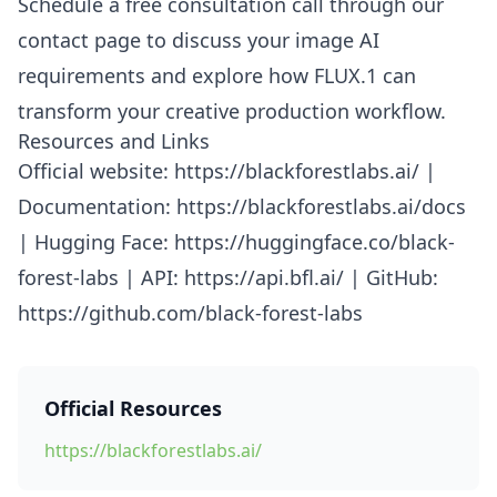
Schedule a free consultation call through our
contact page to discuss your image AI
requirements and explore how FLUX.1 can
transform your creative production workflow.
Resources and Links
Official website: https://blackforestlabs.ai/ |
Documentation: https://blackforestlabs.ai/docs
| Hugging Face: https://huggingface.co/black-
forest-labs | API: https://api.bfl.ai/ | GitHub:
https://github.com/black-forest-labs
Official Resources
https://blackforestlabs.ai/