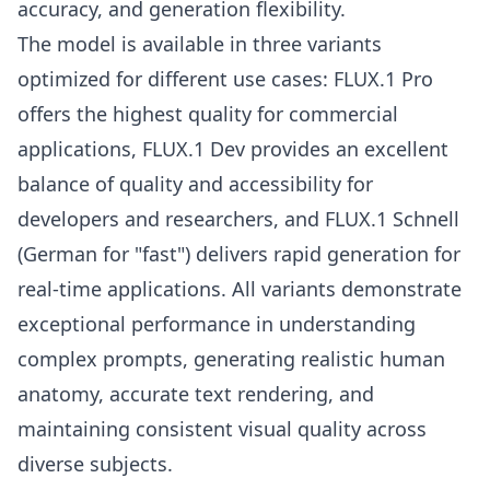
accuracy, and generation flexibility.
The model is available in three variants
optimized for different use cases: FLUX.1 Pro
offers the highest quality for commercial
applications, FLUX.1 Dev provides an excellent
balance of quality and accessibility for
developers and researchers, and FLUX.1 Schnell
(German for "fast") delivers rapid generation for
real-time applications. All variants demonstrate
exceptional performance in understanding
complex prompts, generating realistic human
anatomy, accurate text rendering, and
maintaining consistent visual quality across
diverse subjects.