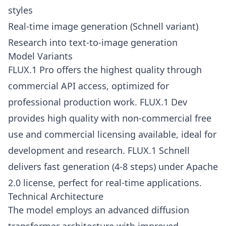
styles
Real-time image generation (Schnell variant)
Research into text-to-image generation
Model Variants
FLUX.1 Pro offers the highest quality through
commercial API access, optimized for
professional production work. FLUX.1 Dev
provides high quality with non-commercial free
use and commercial licensing available, ideal for
development and research. FLUX.1 Schnell
delivers fast generation (4-8 steps) under Apache
2.0 license, perfect for real-time applications.
Technical Architecture
The model employs an advanced diffusion