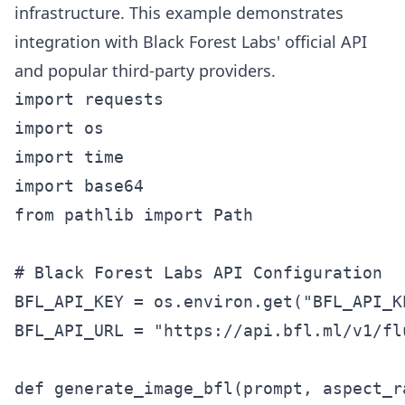
infrastructure. This example demonstrates
integration with Black Forest Labs' official API
and popular third-party providers.
import requests

import os

import time

import base64

from pathlib import Path

# Black Forest Labs API Configuration

BFL_API_KEY = os.environ.get("BFL_API_K
BFL_API_URL = "https://api.bfl.ml/v1/flu
def generate_image_bfl(prompt, aspect_r