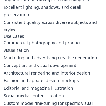
Excellent lighting, shadows, and detail
preservation
Consistent quality across diverse subjects and
styles
Use Cases
Commercial photography and product
visualization
Marketing and advertising creative generation
Concept art and visual development
Architectural rendering and interior design
Fashion and apparel design mockups
Editorial and magazine illustration
Social media content creation
Custom model fine-tuning for specific visual