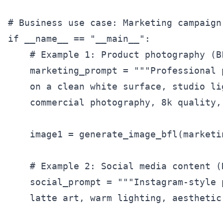
# Business use case: Marketing campaign 
if __name__ == "__main__":

    # Example 1: Product photography (B
    marketing_prompt = """Professional 
    on a clean white surface, studio li
    commercial photography, 8k quality,
    image1 = generate_image_bfl(marketi
    # Example 2: Social media content (
    social_prompt = """Instagram-style 
    latte art, warm lighting, aesthetic