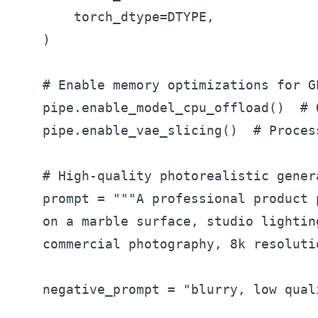
        torch_dtype=DTYPE,

    )

    # Enable memory optimizations for G
    pipe.enable_model_cpu_offload()  # 
    pipe.enable_vae_slicing()  # Proces
    # High-quality photorealistic genera
    prompt = """A professional product 
    on a marble surface, studio lightin
    commercial photography, 8k resoluti
    negative_prompt = "blurry, low qual