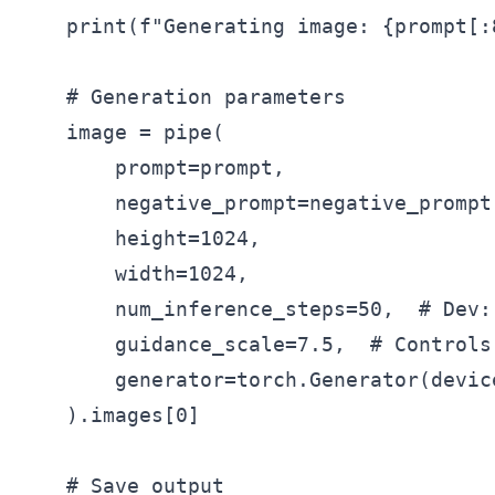
    print(f"Generating image: {prompt[:8
    # Generation parameters

    image = pipe(

        prompt=prompt,

        negative_prompt=negative_prompt,
        height=1024,

        width=1024,

        num_inference_steps=50,  # Dev:
        guidance_scale=7.5,  # Controls
        generator=torch.Generator(devic
    ).images[0]

    # Save output
