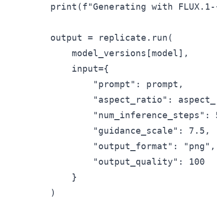
        print(f"Generating with FLUX.1-{
        output = replicate.run(

            model_versions[model],

            input={

                "prompt": prompt,

                "aspect_ratio": aspect_r
                "num_inference_steps": 
                "guidance_scale": 7.5,

                "output_format": "png",

                "output_quality": 100

            }

        )
