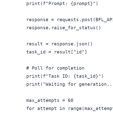
        print(f"Prompt: {prompt}")

        response = requests.post(BFL_AP
        response.raise_for_status()

        result = response.json()

        task_id = result["id"]

        # Poll for completion

        print(f"Task ID: {task_id}")

        print("Waiting for generation...
        max_attempts = 60

        for attempt in range(max_attempt