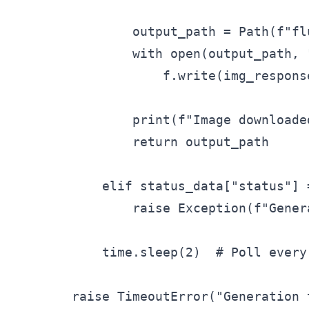
                output_path = Path(f"fl
                with open(output_path, "
                    f.write(img_response
                print(f"Image downloade
                return output_path

            elif status_data["status"] =
                raise Exception(f"Gener
            time.sleep(2)  # Poll every 
        raise TimeoutError("Generation 