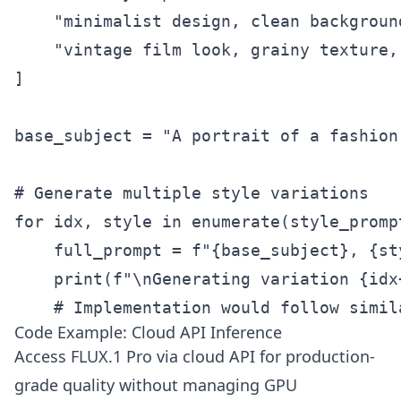
    "minimalist design, clean backgroun
    "vintage film look, grainy texture, 
]

base_subject = "A portrait of a fashion
# Generate multiple style variations

for idx, style in enumerate(style_prompt
    full_prompt = f"{base_subject}, {st
    print(f"\nGenerating variation {idx
    # Implementation would follow simil
Code Example: Cloud API Inference
Access FLUX.1 Pro via cloud API for production-
grade quality without managing GPU