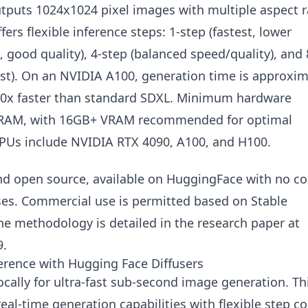
outputs 1024x1024 pixel images with multiple aspect r
rs flexible inference steps: 1-step (fastest, lower
st, good quality), 4-step (balanced speed/quality), and 
 fast). On an NVIDIA A100, generation time is approxi
50x faster than standard SDXL. Minimum hardware
VRAM, with 16GB+ VRAM recommended for optimal
PUs include NVIDIA RTX 4090, A100, and H100.
and open source, available on HuggingFace with no co
s. Commercial use is permitted based on Stable
The methodology is detailed in the research paper at
9.
erence with Hugging Face Diffusers
cally for ultra-fast sub-second image generation. Th
l-time generation capabilities with flexible step co