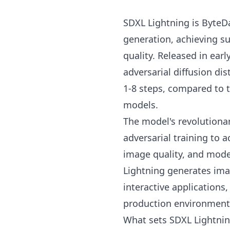
SDXL Lightning is ByteD
generation, achieving 
quality. Released in ear
adversarial diffusion dis
1-8 steps, compared to t
models.
The model's revolutiona
adversarial training to
image quality, and mod
Lightning generates ima
interactive applications
production environment
What sets SDXL Lightning