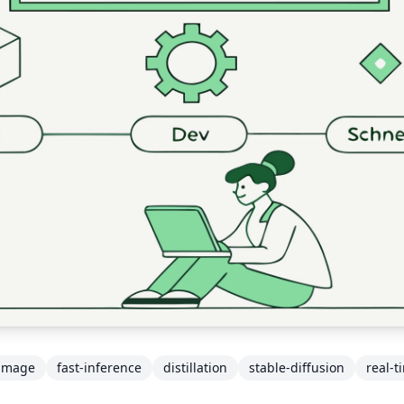
-image
fast-inference
distillation
stable-diffusion
real-t