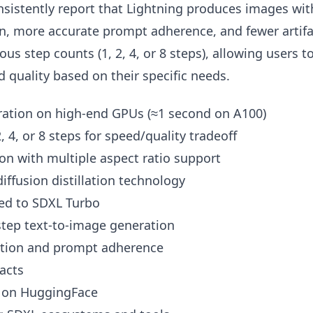
nsistently report that Lightning produces images wit
on, more accurate prompt adherence, and fewer artifa
us step counts (1, 2, 4, or 8 steps), allowing users t
quality based on their specific needs.
ation on high-end GPUs (≈1 second on A100)
2, 4, or 8 steps for speed/quality tradeoff
on with multiple aspect ratio support
iffusion distillation technology
ed to SDXL Turbo
-step text-to-image generation
vation and prompt adherence
acts
y on HuggingFace