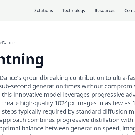
Solutions
Technology
Resources
Com
teDance
htning
eDance's groundbreaking contribution to ultra-fa
 sub-second generation times without compromisi
, this innovative model leverages progressive adv
to create high-quality 1024px images in as few as 1
steps typically required by standard diffusion m
approach combines progressive distillation with 
 optimal balance between generation speed, imag