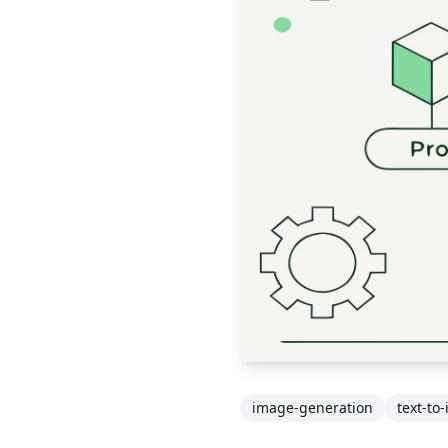
image-generation
text-to