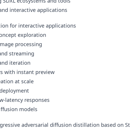
g SDXL ecosystems and tools
and interactive applications
on for interactive applications
oncept exploration
image processing
 and streaming
nd iteration
 with instant preview
ation at scale
 deployment
ow-latency responses
diffusion models
ressive adversarial diffusion distillation based on S