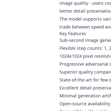
image quality - users co
better detail preservati
The model supports vario
trade between speed and 
Key Features
Sub-second image gener
Flexible step counts: 1, 
1024x1024 pixel resoluti
Progressive adversarial d
Superior quality compar
State-of-the-art for few
Excellent detail preser
Minimal generation artif
Open-source availabilit