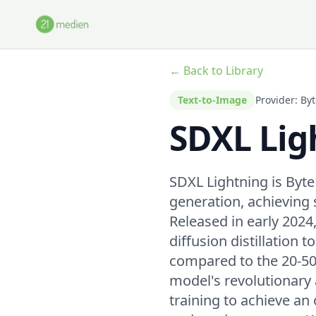
Skip to main content
← Back to Library
Text-to-Image
Provider: By
SDXL Lig
SDXL Lightning is Byt
generation, achieving
Released in early 2024
diffusion distillation 
compared to the 20-50 
model's revolutionary 
training to achieve an