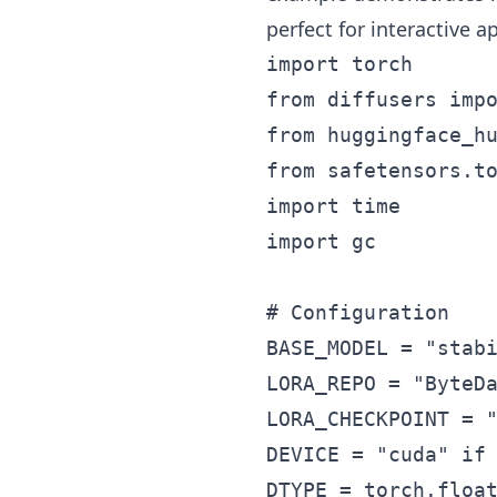
perfect for interactive 
import torch

from diffusers impo
from huggingface_hu
from safetensors.to
import time

import gc

# Configuration

BASE_MODEL = "stabi
LORA_REPO = "ByteDa
LORA_CHECKPOINT = "
DEVICE = "cuda" if 
DTYPE = torch.float