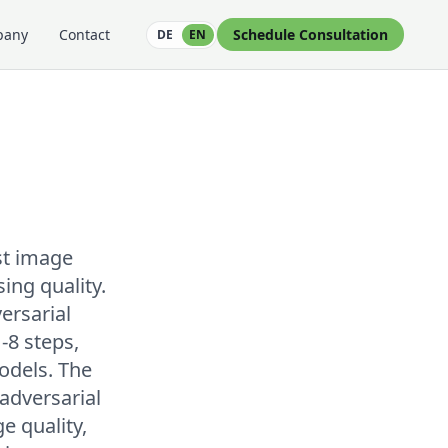
pany
Contact
Schedule Consultation
DE
EN
st image
ng quality.
ersarial
-8 steps,
odels. The
adversarial
e quality,