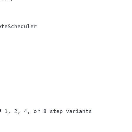
teScheduler

 1, 2, 4, or 8 step variants
