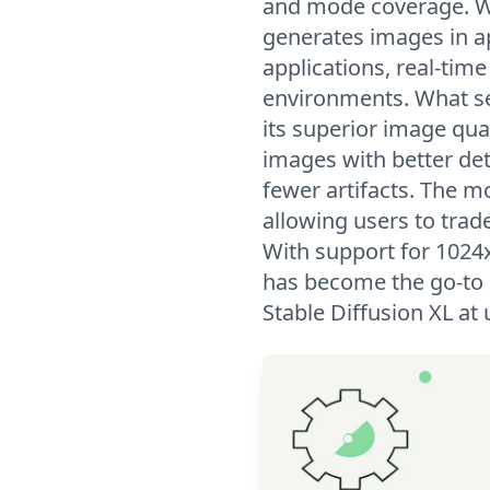
and mode coverage. W
generates images in ap
applications, real-tim
environments. What set
its superior image qua
images with better de
fewer artifacts. The mo
allowing users to trad
With support for 1024x
has become the go-to 
Stable Diffusion XL a