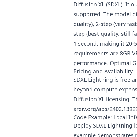
Diffusion XL (SDXL). It 
supported. The model offe
quality), 2-step (very fa
step (best quality, still
1 second, making it 20-
requirements are 8GB 
performance. Optimal G
Pricing and Availability
SDXL Lightning is free 
beyond compute expense
Diffusion XL licensing. 
arxiv.org/abs/2402.1392
Code Example: Local Inf
Deploy SDXL Lightning lo
example demonstrates rea