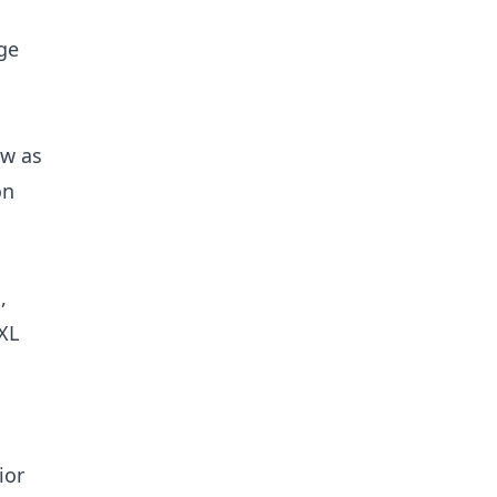
ge
ew as
on
,
XL
ior