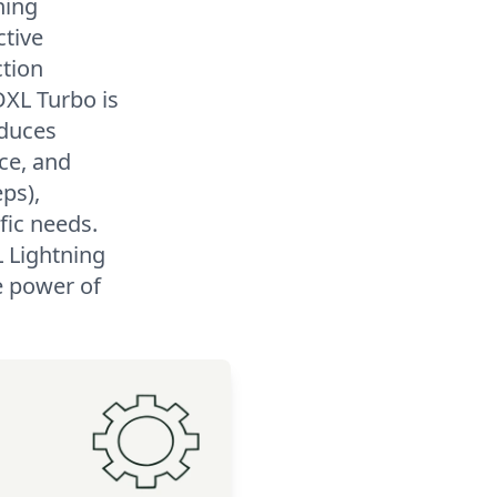
ning
ctive
ction
DXL Turbo is
oduces
ce, and
eps),
fic needs.
L Lightning
e power of