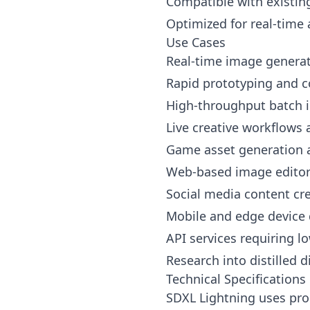
Compatible with existin
Optimized for real-time 
Use Cases
Real-time image generati
Rapid prototyping and c
High-throughput batch 
Live creative workflows
Game asset generation a
Web-based image editors
Social media content cre
Mobile and edge device
API services requiring l
Research into distilled 
Technical Specifications
SDXL Lightning uses prog