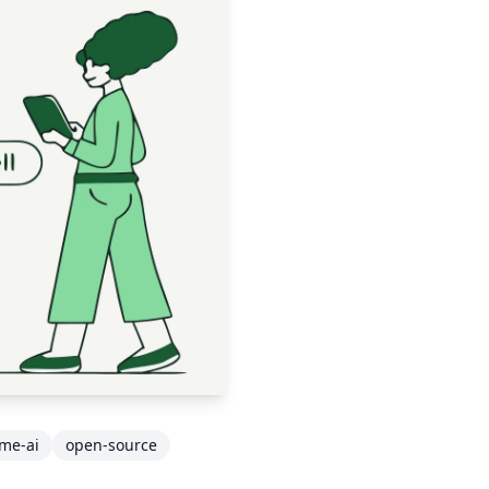
ime-ai
open-source