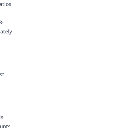
atios
8-
mately
st
is
unts,