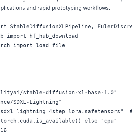
applications and rapid prototyping workflows.
rt StableDiffusionXLPipeline, EulerDiscre
b import hf_hub_download

rch import load_file

lityai/stable-diffusion-xl-base-1.0"

nce/SDXL-Lightning"

sdxl_lightning_4step_lora.safetensors"  #
torch.cuda.is_available() else "cpu"

16
