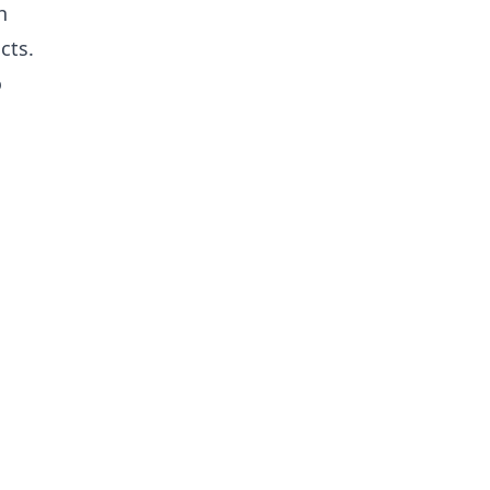
h
cts.
o