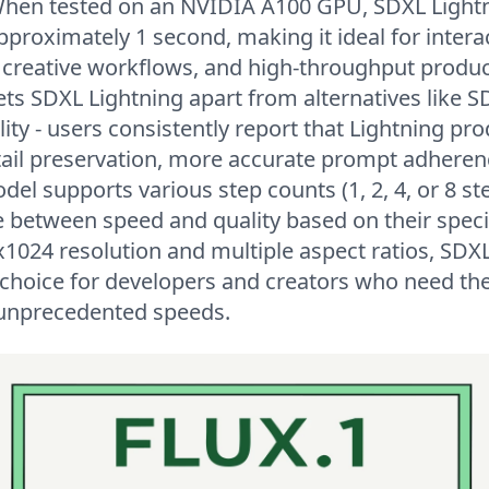
hen tested on an NVIDIA A100 GPU, SDXL Light
proximately 1 second, making it ideal for intera
e creative workflows, and high-throughput produ
s SDXL Lightning apart from alternatives like S
lity - users consistently report that Lightning pr
tail preservation, more accurate prompt adheren
del supports various step counts (1, 2, 4, or 8 st
e between speed and quality based on their speci
1024 resolution and multiple aspect ratios, SDX
choice for developers and creators who need th
t unprecedented speeds.