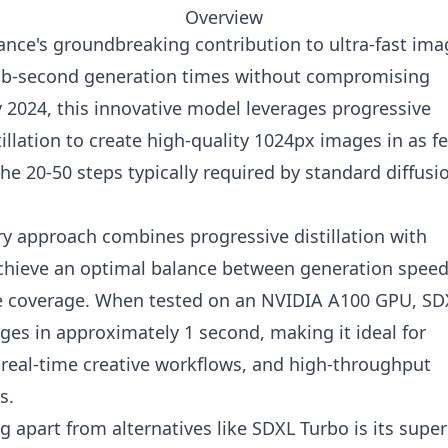
Overview
ance's groundbreaking contribution to ultra-fast ima
sub-second generation times without compromising
ly 2024, this innovative model leverages progressive
tillation to create high-quality 1024px images in as f
he 20-50 steps typically required by standard diffusi
ry approach combines progressive distillation with
 achieve an optimal balance between generation speed
e coverage. When tested on an NVIDIA A100 GPU, SD
ges in approximately 1 second, making it ideal for
, real-time creative workflows, and high-throughput
s.
 apart from alternatives like SDXL Turbo is its super