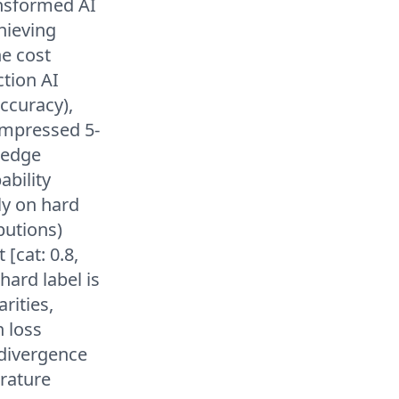
ansformed AI
hieving
he cost
ction AI
ccuracy),
compressed 5-
 edge
ability
ly on hard
ibutions)
[cat: 0.8,
hard label is
rities,
n loss
 divergence
rature