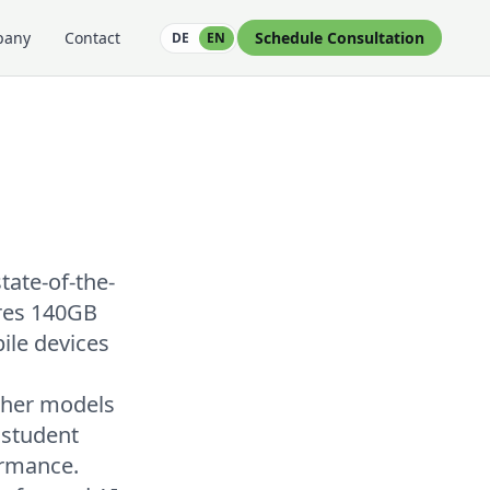
pany
Contact
Schedule Consultation
DE
EN
tate-of-the-
ires 140GB
ile devices
cher models
 student
ormance.