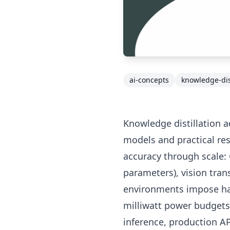
ai-concepts
knowledge-dist
Knowledge distillation 
models and practical res
accuracy through scale:
parameters), vision tra
environments impose ha
milliwatt power budgets,
inference, production A