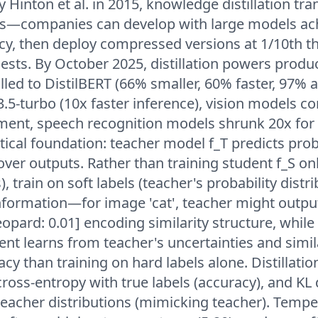
 Hinton et al. in 2015, knowledge distillation tr
—companies can develop with large models ac
acy, then deploy compressed versions at 1/10th t
sts. By October 2025, distillation powers produ
lled to DistilBERT (66% smaller, 60% faster, 97% a
-3.5-turbo (10x faster inference), vision models 
ment, speech recognition models shrunk 20x for
cal foundation: teacher model f_T predicts prob
 over outputs. Rather than training student f_S on
, train on soft labels (teacher's probability distr
nformation—for image 'cat', teacher might output 
leopard: 0.01] encoding similarity structure, while 
udent learns from teacher's uncertainties and simila
cy than training on hard labels alone. Distillatio
oss-entropy with true labels (accuracy), and KL
eacher distributions (mimicking teacher). Tempe