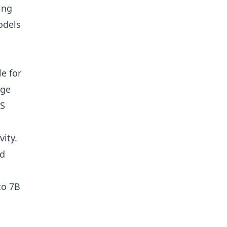
ing
odels
le for
dge
PS
ity.
ed
to 7B