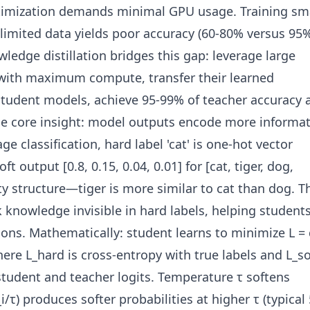
timization demands minimal GPU usage. Training sm
limited data yields poor accuracy (60-80% versus 95
ledge distillation bridges this gap: leverage large
with maximum compute, transfer their learned
udent models, achieve 95-99% of teacher accuracy a
The core insight: model outputs encode more informa
ge classification, hard label 'cat' is one-hot vector
soft output [0.8, 0.15, 0.04, 0.01] for [cat, tiger, dog,
ity structure—tiger is more similar to cat than dog. T
k knowledge invisible in hard labels, helping student
ions. Mathematically: student learns to minimize L = 
here L_hard is cross-entropy with true labels and L_so
tudent and teacher logits. Temperature τ softens
i/τ) produces softer probabilities at higher τ (typical 