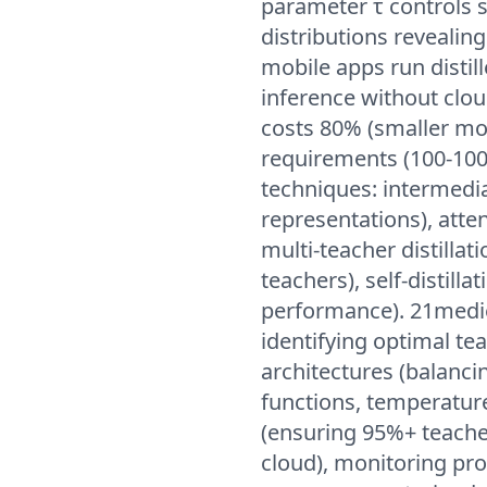
parameter τ controls s
distributions revealin
mobile apps run distil
inference without clou
costs 80% (smaller mo
requirements (100-100
techniques: intermedi
representations), atten
multi-teacher distilla
teachers), self-distillat
performance). 21medien
identifying optimal te
architectures (balancin
functions, temperature
(ensuring 95%+ teache
cloud), monitoring pr