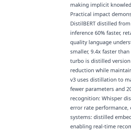
making implicit knowled
Practical impact demons
DistilBERT distilled fr
inference 60% faster, 
quality language unders
smaller, 9.4x faster th
turbo is distilled versio
reduction while maintai
v3 uses distillation to
fewer parameters and 2
recognition: Whisper dis
error rate performance,
systems: distilled embe
enabling real-time reco