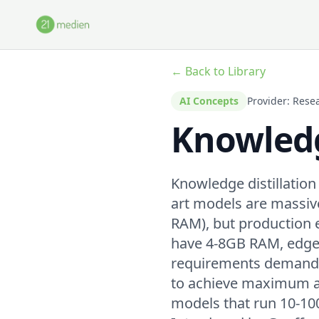
Skip to main content
← Back to Library
AI Concepts
Provider: Rese
Knowledg
Knowledge distillation
art models are massiv
RAM), but production 
have 4-8GB RAM, edge 
requirements demand <
to achieve maximum a
models that run 10-100