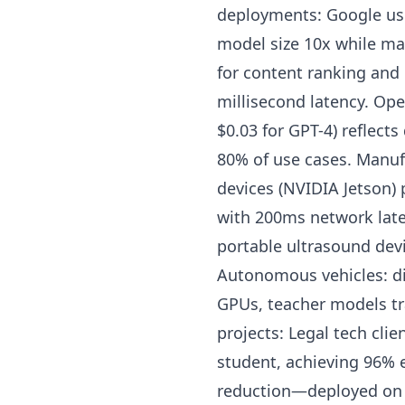
deployments: Google uses
model size 10x while mai
for content ranking and
millisecond latency. Ope
$0.03 for GPT-4) reflects
80% of use cases. Manuf
devices (NVIDIA Jetson) 
with 200ms network laten
portable ultrasound devi
Autonomous vehicles: di
GPUs, teacher models tra
projects: Legal tech cli
student, achieving 96% 
reduction—deployed on 