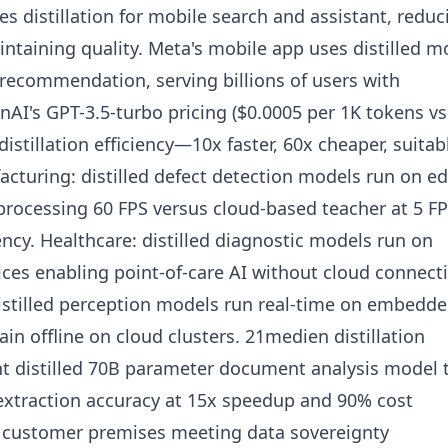
 distillation for mobile search and assistant, reduc
ntaining quality. Meta's mobile app uses distilled m
 recommendation, serving billions of users with
nAI's GPT-3.5-turbo pricing ($0.0005 per 1K tokens vs
 distillation efficiency—10x faster, 60x cheaper, suitab
acturing: distilled defect detection models run on e
processing 60 FPS versus cloud-based teacher at 5 F
cy. Healthcare: distilled diagnostic models run on
ces enabling point-of-care AI without cloud connectiv
stilled perception models run real-time on embedd
in offline on cloud clusters. 21medien distillation
ent distilled 70B parameter document analysis model 
extraction accuracy at 15x speedup and 90% cost
customer premises meeting data sovereignty