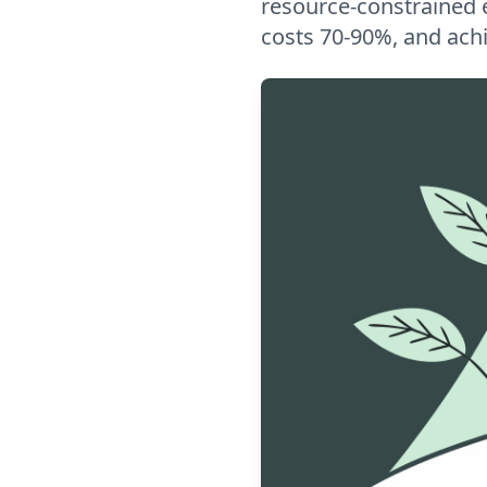
resource-constrained 
costs 70-90%, and ach