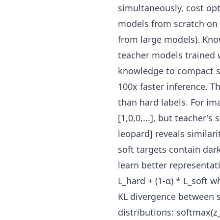
simultaneously, cost op
models from scratch on 
from large models). Know
teacher models trained 
knowledge to compact st
100x faster inference. 
than hard labels. For ima
[1,0,0,...], but teacher's 
leopard] reveals similar
soft targets contain dar
learn better representat
L_hard + (1-α) * L_soft w
KL divergence between s
distributions: softmax(z_