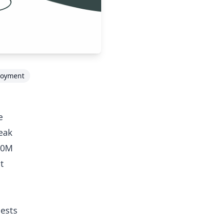
loyment
e
peak
40M
t
uests