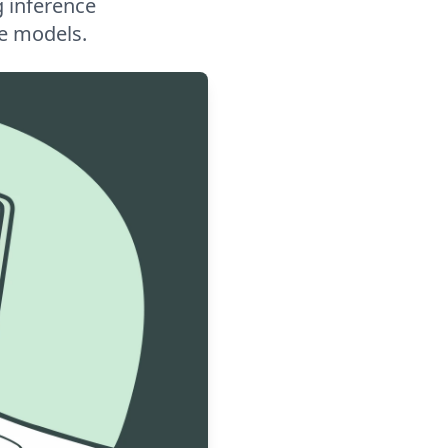
g inference
ge models.