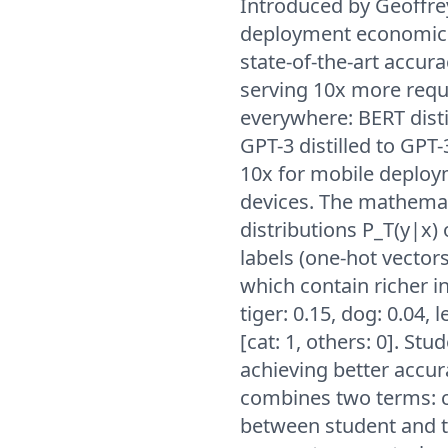
Introduced by Geoffrey
deployment economics
state-of-the-art accur
serving 10x more reque
everywhere: BERT disti
GPT-3 distilled to GPT
10x for mobile deploy
devices. The mathemati
distributions P_T(y|x)
labels (one-hot vectors)
which contain richer i
tiger: 0.15, dog: 0.04, 
[cat: 1, others: 0]. St
achieving better accura
combines two terms: cr
between student and t