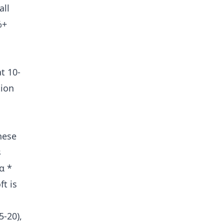
all
%+
t 10-
tion
hese
s
α *
ft is
5-20),