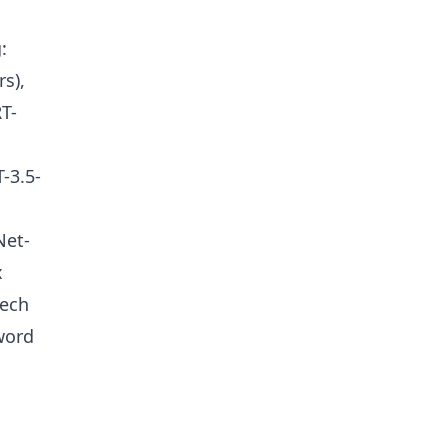
:
s),
T-
-3.5-
Net-
x
eech
word