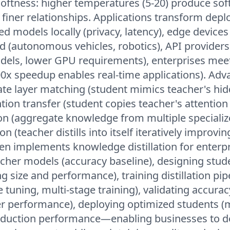
oftness: higher temperatures (5-20) produce sof
g finer relationships. Applications transform dep
led models locally (privacy, latency), edge device
d (autonomous vehicles, robotics), API provider
dels, lower GPU requirements), enterprises meet
0x speedup enables real-time applications). Ad
ate layer matching (student mimics teacher's hi
tion transfer (student copies teacher's attention
tion (aggregate knowledge from multiple speciali
ion (teacher distills into itself iteratively improvin
 implements knowledge distillation for enterpri
acher models (accuracy baseline), designing stud
g size and performance), training distillation pip
 tuning, multi-stage training), validating accurac
r performance), deploying optimized students (m
oduction performance—enabling businesses to de