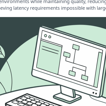
environments while maintaining quality, reducin
ieving latency requirements impossible with lar