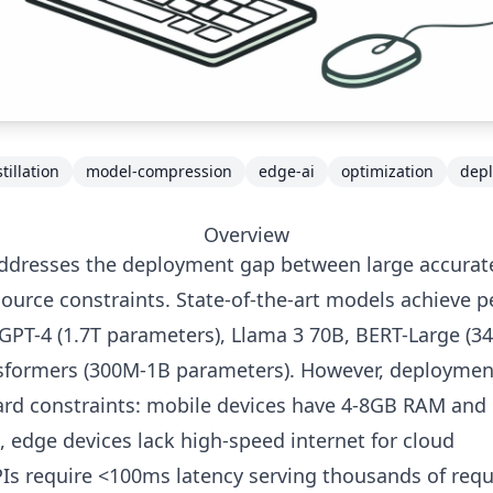
illation
model-compression
edge-ai
optimization
dep
Overview
addresses the deployment gap between large accurat
ource constraints. State-of-the-art models achieve 
 GPT-4 (1.7T parameters), Llama 3 70B, BERT-Large (3
nsformers (300M-1B parameters). However, deploymen
rd constraints: mobile devices have 4-8GB RAM and
 edge devices lack high-speed internet for cloud
PIs require <100ms latency serving thousands of req