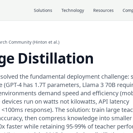
Solutions
Technology
Resources
Com
arch Community (Hinton et al.)
e Distillation
 solved the fundamental deployment challenge: s
e (GPT-4 has 1.7T parameters, Llama 3 70B requ
environments demand speed and efficiency (mob
devices run on watts not kilowatts, API latency
100ms response). The solution: train large tea
ccuracy, then compress knowledge into smaller
x faster while retaining 95-99% of teacher perf