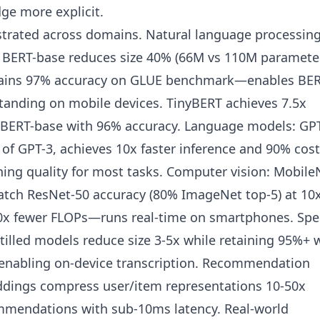
ge more explicit.
trated across domains. Natural language processing
om BERT-base reduces size 40% (66M vs 110M parameter
retains 97% accuracy on GLUE benchmark—enables BER
tanding on mobile devices. TinyBERT achieves 7.5x
an BERT-base with 96% accuracy. Language models: GPT
n of GPT-3, achieves 10x faster inference and 90% cost
ning quality for most tasks. Computer vision: Mobile
 match ResNet-50 accuracy (80% ImageNet top-5) at 10
0x fewer FLOPs—runs real-time on smartphones. Sp
tilled models reduce size 3-5x while retaining 95%+ 
 enabling on-device transcription. Recommendation
ddings compress user/item representations 10-50x
mmendations with sub-10ms latency. Real-world