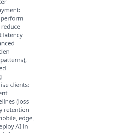
ter
loyment:
s perform
s reduce
 latency
vanced
dden
 patterns),
zed
g
se clients:
ent
elines (loss
y retention
obile, edge,
ploy AI in