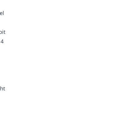
el
bit
 4
ght