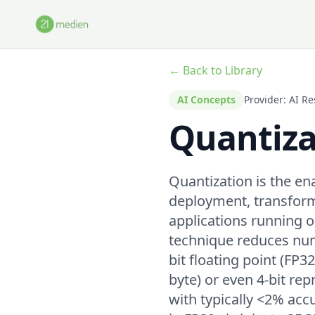
Skip to main content
← Back to Library
AI Concepts
Provider: AI 
Quantiza
Quantization is the e
deployment, transform
applications running
technique reduces num
bit floating point (FP3
byte) or even 4-bit re
with typically <2% ac