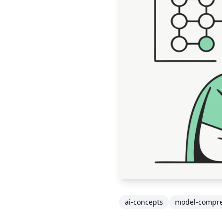
ai-concepts
model-compre