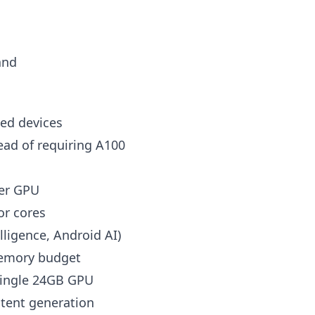
and
ed devices
ad of requiring A100
per GPU
or cores
lligence, Android AI)
memory budget
single 24GB GPU
ntent generation