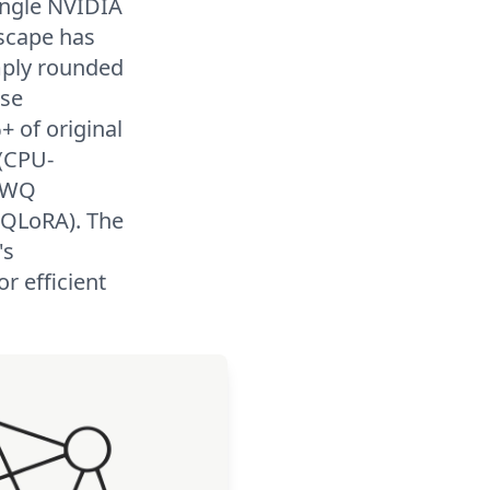
single NVIDIA
scape has
imply rounded
use
+ of original
 (CPU-
 AWQ
n QLoRA). The
's
r efficient