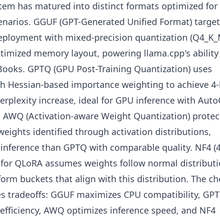
tem has matured into distinct formats optimized for
enarios. GGUF (GPT-Generated Unified Format) targe
eployment with mixed-precision quantization (Q4_K_
timized memory layout, powering llama.cpp's ability
ooks. GPTQ (GPU Post-Training Quantization) uses
th Hessian-based importance weighting to achieve 4-
rplexity increase, ideal for GPU inference with Aut
 AWQ (Activation-aware Weight Quantization) protec
ights identified through activation distributions,
 inference than GPTQ with comparable quality. NF4 (4
for QLoRA assumes weights follow normal distributi
orm buckets that align with this distribution. The ch
s tradeoffs: GGUF maximizes CPU compatibility, GP
efficiency, AWQ optimizes inference speed, and NF4