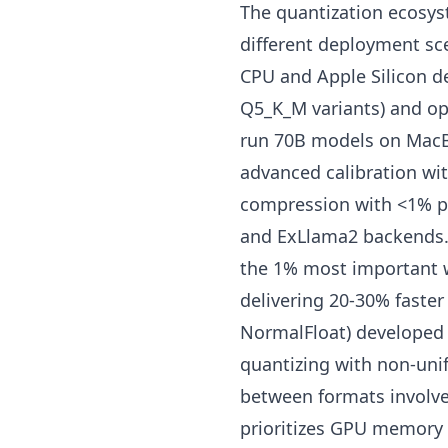
The quantization ecosys
different deployment sc
CPU and Apple Silicon d
Q5_K_M variants) and op
run 70B models on MacB
advanced calibration wi
compression with <1% pe
and ExLlama2 backends.
the 1% most important we
delivering 20-30% faster
NormalFloat) developed 
quantizing with non-unif
between formats involve
prioritizes GPU memory 