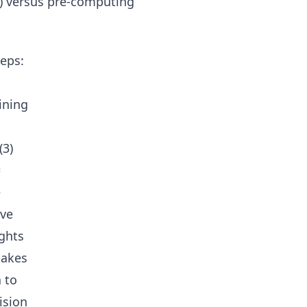
c) versus pre-computing
eps:
ining
(3)
=
e
ove
ights
takes
 to
ision