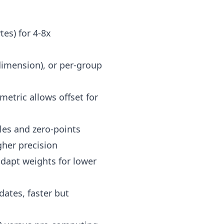
tes) for 4-8x
 dimension), or per-group
etric allows offset for
les and zero-points
gher precision
adapt weights for lower
dates, faster but