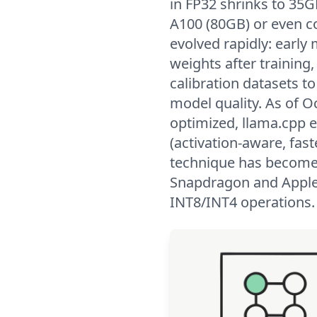
in FP32 shrinks to 35GB
A100 (80GB) or even c
evolved rapidly: early
weights after trainin
calibration datasets to
model quality. As of 
optimized, llama.cpp
(activation-aware, fas
technique has become
Snapdragon and Apple's
INT8/INT4 operations.