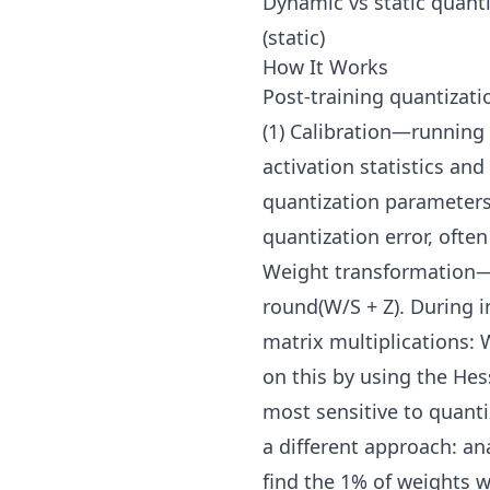
Dynamic vs static quant
(static)
How It Works
Post-training quantizat
(1) Calibration—running 
activation statistics an
quantization parameters 
quantization error, ofte
Weight transformation—c
round(W/S + Z). During i
matrix multiplications:
on this by using the Hes
most sensitive to quant
a different approach: an
find the 1% of weights w