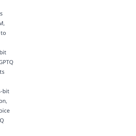
ts
M,
 to
bit
oGPTQ
ts
-bit
on,
oice
TQ