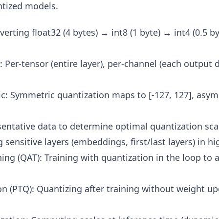
ntized models.
erting float32 (4 bytes) → int8 (1 byte) → int4 (0.5 by
: Per-tensor (entire layer), per-channel (each output
: Symmetric quantization maps to [-127, 127], asymm
sentative data to determine optimal quantization sca
sensitive layers (embeddings, first/last layers) in hi
ing (QAT): Training with quantization in the loop to 
on (PTQ): Quantizing after training without weight up