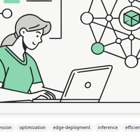
ssion
optimization
edge-deployment
inference
efficie