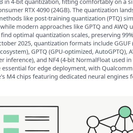
 in 4-bit quantization, fitting comfortably on a 
onsumer RTX 4090 (24GB). The quantization land
 methods like post-training quantization (PTQ) s
g, while modern approaches like GPTQ and AWQ 
 find optimal quantization scales, preserving 99%
October 2025, quantization formats include GGUF
 ecosystem), GPTQ (GPU-optimized, AutoGPTQ),
ter inference), and NF4 (4-bit NormalFloat used i
 essential for edge deployment, with Qualcomm
 M4 chips featuring dedicated neural engines fo