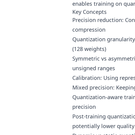
enables training on qua
Key Concepts
Precision reduction: Conv
compression
Quantization granularity
(128 weights)
Symmetric vs asymmetric
unsigned ranges
Calibration: Using repre
Mixed precision: Keeping 
Quantization-aware train
precision
Post-training quantizati
potentially lower quality