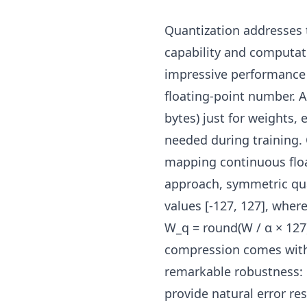
Quantization addresses
capability and computati
impressive performance t
floating-point number.
bytes) just for weights, 
needed during training.
mapping continuous floa
approach, symmetric qua
values [-127, 127], whe
W_q = round(W / α × 127)
compression comes with 
remarkable robustness:
provide natural error res