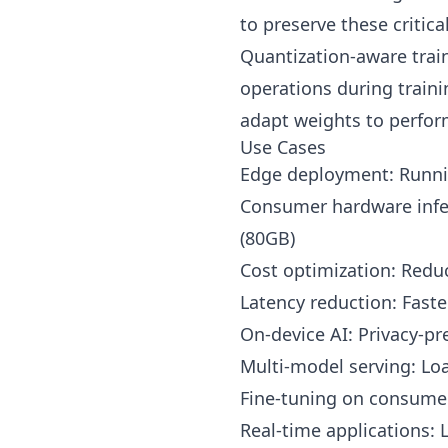
to preserve these critica
Quantization-aware train
operations during traini
adapt weights to perform
Use Cases
Edge deployment: Runni
Consumer hardware infer
(80GB)
Cost optimization: Redu
Latency reduction: Faste
On-device AI: Privacy-pr
Multi-model serving: L
Fine-tuning on consume
Real-time applications: