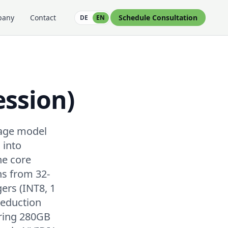
pany
Contact
Schedule Consultation
DE
EN
ssion)
uage model
 into
he core
ns from 32-
gers (INT8, 1
reduction
iring 280GB