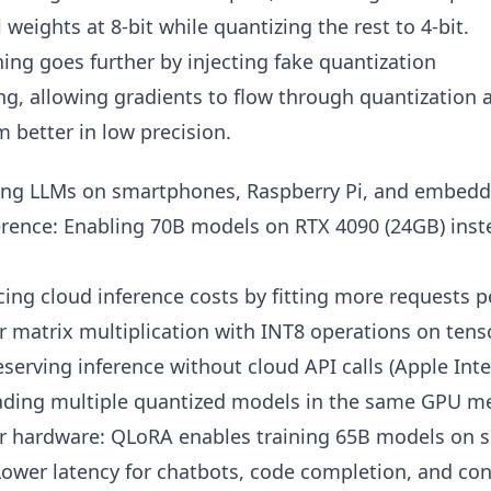
l weights at 8-bit while quantizing the rest to 4-bit.
ing goes further by injecting fake quantization
ng, allowing gradients to flow through quantization 
 better in low precision.
ng LLMs on smartphones, Raspberry Pi, and embedd
ence: Enabling 70B models on RTX 4090 (24GB) inste
cing cloud inference costs by fitting more requests 
r matrix multiplication with INT8 operations on tens
eserving inference without cloud API calls (Apple Inte
oading multiple quantized models in the same GPU 
r hardware: QLoRA enables training 65B models on 
 Lower latency for chatbots, code completion, and co