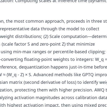
ization: Computing scales at inference time (dynami
ion, the most common approach, proceeds in three st
representative data through the model to collect
d weight distributions; (2) Scale computation—determ
(scale factor S and zero-point Z) that minimize
n using min-max ranges or percentile-based clipping; 
onverting floating-point weights to integers: W_q 
nference, dequantization happens just-in-time befor
 W ≈ (W_q - Z) × S. Advanced methods like GPTQ impr
sian matrix (second derivative of loss) to identify we
ization, protecting them with higher precision. AWQ 
alyzing activation magnitudes across calibration data
ith highest activation impact, then using mixed prec