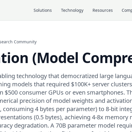
Solutions
Technology
Resources
Com
Research Community
tion (Model Compre
nabling technology that democratized large lang
ing models that required $100K+ server clusters
 on $500 consumer GPUs or even smartphones. T
erical precision of model weights and activatio
2, consuming 4 bytes per parameter) to 8-bit inte
presentations (0.5 bytes), achieving 4-8x memory 
curacy degradation. A 70B parameter model requ