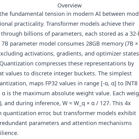
Overview
 the fundamental tension in modern AI between mod
onal practicality. Transformer models achieve their
hrough billions of parameters, each stored as a 32-
 A 7B parameter model consumes 28GB memory (7B ×
excluding activations, gradients, and optimizer states
 Quantization compresses these representations by
t values to discrete integer buckets. The simplest
ntization, maps FP32 values in range [-α, α] to INT8
re α is the maximum absolute weight value. Each wei
, and during inference, W ≈ W_q × α / 127. This 4x
quantization error, but transformer models exhibit
 redundant parameters and attention mechanisms
ilience.