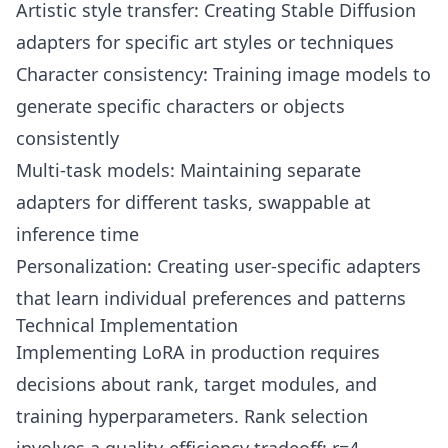
Artistic style transfer: Creating Stable Diffusion
adapters for specific art styles or techniques
Character consistency: Training image models to
generate specific characters or objects
consistently
Multi-task models: Maintaining separate
adapters for different tasks, swappable at
inference time
Personalization: Creating user-specific adapters
that learn individual preferences and patterns
Technical Implementation
Implementing LoRA in production requires
decisions about rank, target modules, and
training hyperparameters. Rank selection