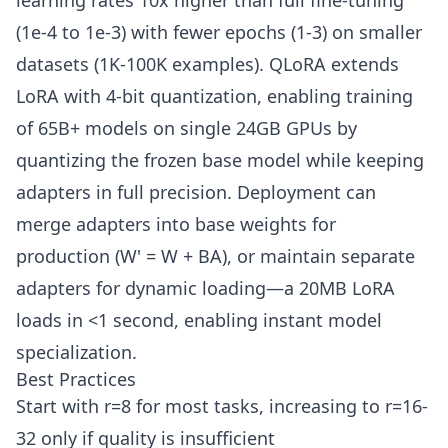
learning rates 10x higher than full fine-tuning
(1e-4 to 1e-3) with fewer epochs (1-3) on smaller
datasets (1K-100K examples). QLoRA extends
LoRA with 4-bit quantization, enabling training
of 65B+ models on single 24GB GPUs by
quantizing the frozen base model while keeping
adapters in full precision. Deployment can
merge adapters into base weights for
production (W' = W + BA), or maintain separate
adapters for dynamic loading—a 20MB LoRA
loads in <1 second, enabling instant model
specialization.
Best Practices
Start with r=8 for most tasks, increasing to r=16-
32 only if quality is insufficient