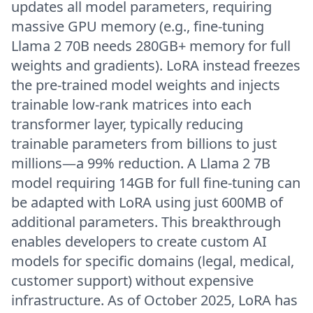
updates all model parameters, requiring
massive GPU memory (e.g., fine-tuning
Llama 2 70B needs 280GB+ memory for full
weights and gradients). LoRA instead freezes
the pre-trained model weights and injects
trainable low-rank matrices into each
transformer layer, typically reducing
trainable parameters from billions to just
millions—a 99% reduction. A Llama 2 7B
model requiring 14GB for full fine-tuning can
be adapted with LoRA using just 600MB of
additional parameters. This breakthrough
enables developers to create custom AI
models for specific domains (legal, medical,
customer support) without expensive
infrastructure. As of October 2025, LoRA has