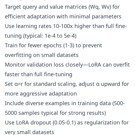
Target query and value matrices (Wq, Wv) for
efficient adaptation with minimal parameters
Use learning rates 10-100x higher than full fine-
tuning (typical: 1e-4 to 5e-4)
Train for fewer epochs (1-3) to prevent
overfitting on small datasets
Monitor validation loss closely—LoRA can overfit
faster than full fine-tuning
Set α=r for standard scaling, adjust α upward for
more aggressive adaptation
Include diverse examples in training data (500-
5000 samples typical for strong results)
Use LoRA dropout (0.05-0.1) as regularization for
very small datasets