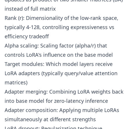
instead of full matrix
Rank (r): Dimensionality of the low-rank space,
typically 4-128, controlling expressiveness vs
efficiency tradeoff
Alpha scaling: Scaling factor (alpha/r) that
controls LoRA's influence on the base model
Target modules: Which model layers receive
LoRA adapters (typically query/value attention
matrices)
Adapter merging: Combining LoRA weights back
into base model for zero-latency inference
Adapter composition: Applying multiple LoRAs
simultaneously at different strengths
LoRA dropout: Regularization technique