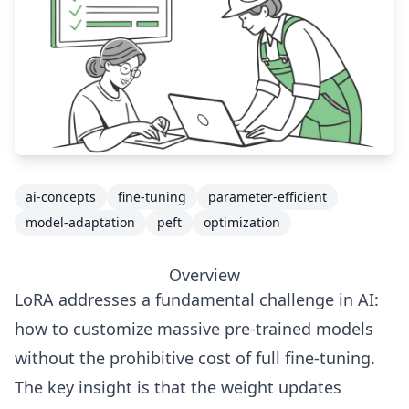
ai-concepts
fine-tuning
parameter-efficient
model-adaptation
peft
optimization
Overview
LoRA addresses a fundamental challenge in AI:
how to customize massive pre-trained models
without the prohibitive cost of full fine-tuning.
The key insight is that the weight updates