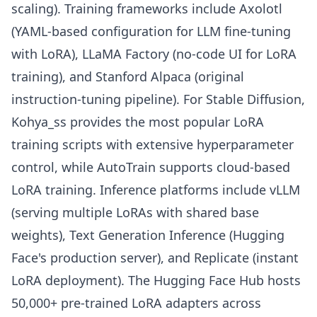
scaling). Training frameworks include Axolotl
(YAML-based configuration for LLM fine-tuning
with LoRA), LLaMA Factory (no-code UI for LoRA
training), and Stanford Alpaca (original
instruction-tuning pipeline). For Stable Diffusion,
Kohya_ss provides the most popular LoRA
training scripts with extensive hyperparameter
control, while AutoTrain supports cloud-based
LoRA training. Inference platforms include vLLM
(serving multiple LoRAs with shared base
weights), Text Generation Inference (Hugging
Face's production server), and Replicate (instant
LoRA deployment). The Hugging Face Hub hosts
50,000+ pre-trained LoRA adapters across