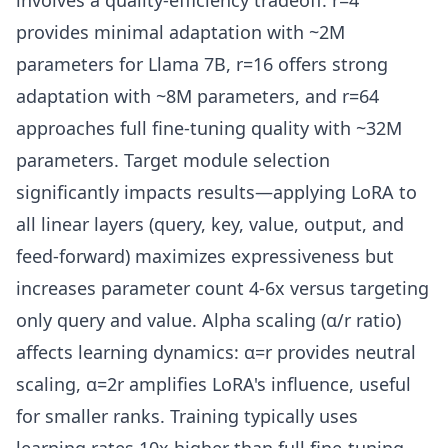
involves a quality-efficiency tradeoff: r=4
provides minimal adaptation with ~2M
parameters for Llama 7B, r=16 offers strong
adaptation with ~8M parameters, and r=64
approaches full fine-tuning quality with ~32M
parameters. Target module selection
significantly impacts results—applying LoRA to
all linear layers (query, key, value, output, and
feed-forward) maximizes expressiveness but
increases parameter count 4-6x versus targeting
only query and value. Alpha scaling (α/r ratio)
affects learning dynamics: α=r provides neutral
scaling, α=2r amplifies LoRA's influence, useful
for smaller ranks. Training typically uses