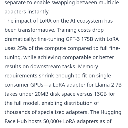
separate to enable swapping between multiple
adapters instantly.
The impact of LoRA on the AI ecosystem has
been transformative. Training costs drop
dramatically: fine-tuning GPT-3 175B with LoRA
uses 25% of the compute compared to full fine-
tuning, while achieving comparable or better
results on downstream tasks. Memory
requirements shrink enough to fit on single
consumer GPUs—a LoRA adapter for Llama 2 7B
takes under 20MB disk space versus 13GB for
the full model, enabling distribution of
thousands of specialized adapters. The Hugging
Face Hub hosts 50,000+ LoRA adapters as of