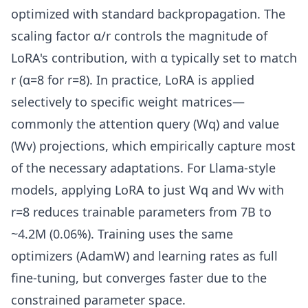
optimized with standard backpropagation. The
scaling factor α/r controls the magnitude of
LoRA's contribution, with α typically set to match
r (α=8 for r=8). In practice, LoRA is applied
selectively to specific weight matrices—
commonly the attention query (Wq) and value
(Wv) projections, which empirically capture most
of the necessary adaptations. For Llama-style
models, applying LoRA to just Wq and Wv with
r=8 reduces trainable parameters from 7B to
~4.2M (0.06%). Training uses the same
optimizers (AdamW) and learning rates as full
fine-tuning, but converges faster due to the
constrained parameter space.