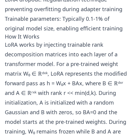
preventing overfitting during adapter training
Trainable parameters: Typically 0.1-1% of
original model size, enabling efficient training
How It Works
LoRA works by injecting trainable rank
decomposition matrices into each layer of a
transformer model. For a pre-trained weight
matrix W₀ ∈ ℝᵈˣᵏ, LoRA represents the modified
forward pass as h = W₀x + BAx, where B ∈ ℝᵈˣʳ
and A ∈ ℝʳˣᵏ with rank r << min(d,k). During
initialization, A is initialized with a random
Gaussian and B with zeros, so BA=0 and the
model starts at the pre-trained weights. During
training, W₀ remains frozen while B and A are