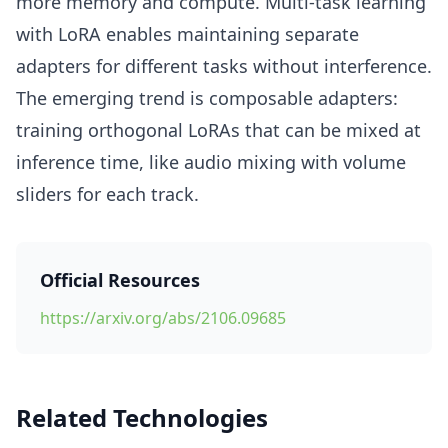
more memory and compute. Multi-task learning
with LoRA enables maintaining separate
adapters for different tasks without interference.
The emerging trend is composable adapters:
training orthogonal LoRAs that can be mixed at
inference time, like audio mixing with volume
sliders for each track.
Official Resources
https://arxiv.org/abs/2106.09685
Related Technologies