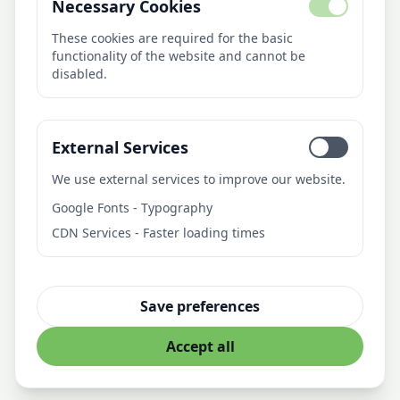
Necessary Cookies
About Us
AI Library
These cookies are required for the basic
functionality of the website and cannot be
Blog
disabled.
Pricing
Contact
External Services
Contact
We use external services to improve our website.
21medien
Google Fonts - Typography
Fürstenbergweg 4
CDN Services - Faster loading times
46399 Bocholt
Deutschland
info@21medien.de
Save preferences
Accept all
© 21medien. All rights reserved
Privacy Policy
Imprint
Terms