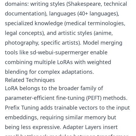
domains: writing styles (Shakespeare, technical
documentation), languages (40+ languages),
specialized knowledge (medical terminologies,
legal concepts), and artistic styles (anime,
photography, specific artists). Model merging
tools like sd-webui-supermerger enable
combining multiple LoRAs with weighted
blending for complex adaptations.
Related Techniques
LoRA belongs to the broader family of
parameter-efficient fine-tuning (PEFT) methods.
Prefix Tuning adds trainable vectors to the input
embeddings, requiring similar memory but
being less expressive. Adapter Layers insert