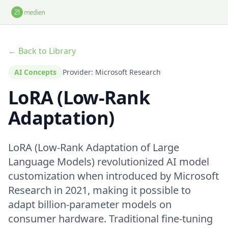
Skip to main content
← Back to Library
AI Concepts
Provider: Microsoft Research
LoRA (Low-Rank
Adaptation)
LoRA (Low-Rank Adaptation of Large
Language Models) revolutionized AI model
customization when introduced by Microsoft
Research in 2021, making it possible to
adapt billion-parameter models on
consumer hardware. Traditional fine-tuning