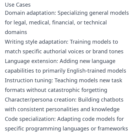
Use Cases
Domain adaptation: Specializing general models
for legal, medical, financial, or technical
domains
Writing style adaptation: Training models to
match specific authorial voices or brand tones
Language extension: Adding new language
capabilities to primarily English-trained models
Instruction tuning: Teaching models new task
formats without catastrophic forgetting
Character/persona creation: Building chatbots
with consistent personalities and knowledge
Code specialization: Adapting code models for
specific programming languages or frameworks