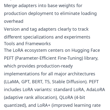
Merge adapters into base weights for
production deployment to eliminate loading
overhead
Version and tag adapters clearly to track
different specializations and experiments
Tools and Frameworks
The LoRA ecosystem centers on Hugging Face
PEFT (Parameter-Efficient Fine-Tuning) library,
which provides production-ready
implementations for all major architectures
(LLaMA, GPT, BERT, T5, Stable Diffusion). PEFT
includes LoRA variants: standard LoRA, AdaLoRA
(adaptive rank allocation), QLoRA (4-bit
quantized), and LoRA+ (improved learning rate