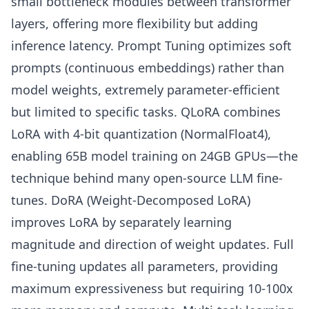
small bottleneck modules between transformer
layers, offering more flexibility but adding
inference latency. Prompt Tuning optimizes soft
prompts (continuous embeddings) rather than
model weights, extremely parameter-efficient
but limited to specific tasks. QLoRA combines
LoRA with 4-bit quantization (NormalFloat4),
enabling 65B model training on 24GB GPUs—the
technique behind many open-source LLM fine-
tunes. DoRA (Weight-Decomposed LoRA)
improves LoRA by separately learning
magnitude and direction of weight updates. Full
fine-tuning updates all parameters, providing
maximum expressiveness but requiring 10-100x