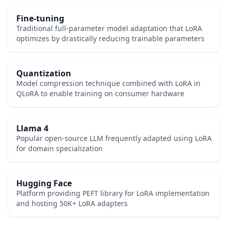
Fine-tuning
Traditional full-parameter model adaptation that LoRA
optimizes by drastically reducing trainable parameters
Quantization
Model compression technique combined with LoRA in
QLoRA to enable training on consumer hardware
Llama 4
Popular open-source LLM frequently adapted using LoRA
for domain specialization
Hugging Face
Platform providing PEFT library for LoRA implementation
and hosting 50K+ LoRA adapters