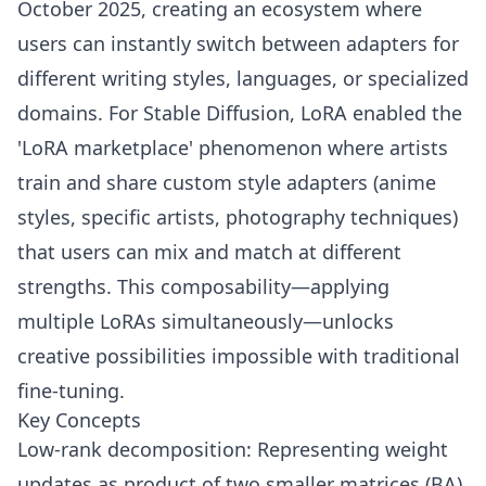
October 2025, creating an ecosystem where
users can instantly switch between adapters for
different writing styles, languages, or specialized
domains. For Stable Diffusion, LoRA enabled the
'LoRA marketplace' phenomenon where artists
train and share custom style adapters (anime
styles, specific artists, photography techniques)
that users can mix and match at different
strengths. This composability—applying
multiple LoRAs simultaneously—unlocks
creative possibilities impossible with traditional
fine-tuning.
Key Concepts
Low-rank decomposition: Representing weight
updates as product of two smaller matrices (BA)