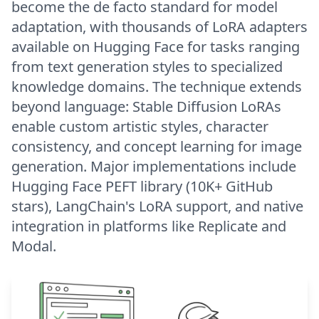
become the de facto standard for model
adaptation, with thousands of LoRA adapters
available on Hugging Face for tasks ranging
from text generation styles to specialized
knowledge domains. The technique extends
beyond language: Stable Diffusion LoRAs
enable custom artistic styles, character
consistency, and concept learning for image
generation. Major implementations include
Hugging Face PEFT library (10K+ GitHub
stars), LangChain's LoRA support, and native
integration in platforms like Replicate and
Modal.