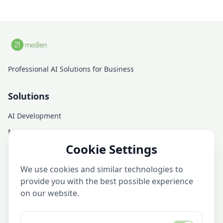
Professional AI Solutions for Business
Solutions
AI Development
Managed AI Infrastructure
Cookie Settings
AI Consulting
AI Training
We use cookies and similar technologies to
AI Services
provide you with the best possible experience
on our website.
Company