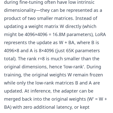
during fine-tuning often have low intrinsic
dimensionality—they can be represented as a
product of two smaller matrices. Instead of
updating a weight matrix W directly (which
might be 4096×4096 = 16.8M parameters), LoRA
represents the update as W + BA, where B is
4096×8 and A is 8×4096 (just 65K parameters
total). The rank r=8 is much smaller than the
original dimensions, hence 'low-rank'. During
training, the original weights W remain frozen
while only the low-rank matrices B and A are
updated. At inference, the adapter can be
merged back into the original weights (W' = W +
BA) with zero additional latency, or kept