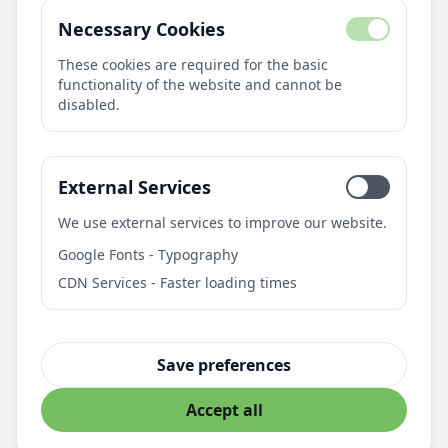
Necessary Cookies
About Us
AI Library
These cookies are required for the basic
functionality of the website and cannot be
Blog
disabled.
Pricing
Contact
External Services
Contact
We use external services to improve our website.
21medien
Google Fonts - Typography
Fürstenbergweg 4
CDN Services - Faster loading times
46399 Bocholt
Deutschland
info@21medien.de
Save preferences
Accept all
© 21medien. All rights reserved
Privacy Policy
Imprint
Terms