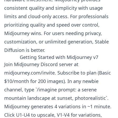
consistent quality and simplicity with usage
limits and cloud-only access. For professionals
prioritizing quality and speed over control,
Midjourney wins. For users needing privacy,
customization, or unlimited generation, Stable
Diffusion is better.
Getting Started with Midjourney v7
Join Midjourney Discord server at
midjourney.com/invite. Subscribe to plan (Basic
$10/month for 200 images). In any newbie
channel, type `/imagine prompt: a serene
mountain landscape at sunset, photorealistic`.
Midjourney generates 4 variations in ~1 minute.
Click U1-U4 to upscale, V1-V4 for variations,