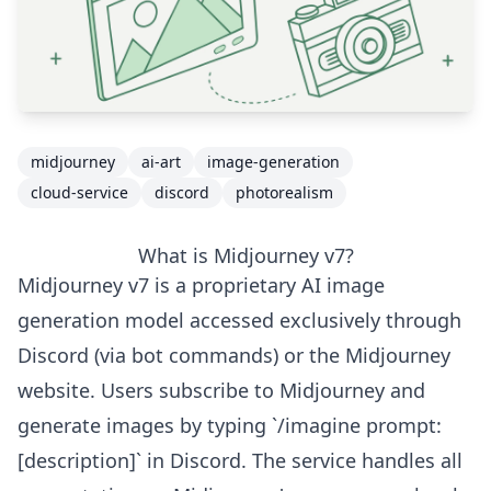
midjourney
ai-art
image-generation
cloud-service
discord
photorealism
What is Midjourney v7?
Midjourney v7 is a proprietary AI image
generation model accessed exclusively through
Discord (via bot commands) or the Midjourney
website. Users subscribe to Midjourney and
generate images by typing `/imagine prompt:
[description]` in Discord. The service handles all