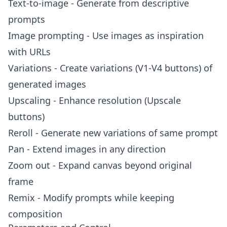
Text-to-image - Generate from descriptive
prompts
Image prompting - Use images as inspiration
with URLs
Variations - Create variations (V1-V4 buttons) of
generated images
Upscaling - Enhance resolution (Upscale
buttons)
Reroll - Generate new variations of same prompt
Pan - Extend images in any direction
Zoom out - Expand canvas beyond original
frame
Remix - Modify prompts while keeping
composition