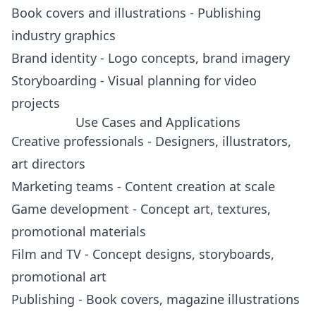
Book covers and illustrations - Publishing
industry graphics
Brand identity - Logo concepts, brand imagery
Storyboarding - Visual planning for video
projects
Use Cases and Applications
Creative professionals - Designers, illustrators,
art directors
Marketing teams - Content creation at scale
Game development - Concept art, textures,
promotional materials
Film and TV - Concept designs, storyboards,
promotional art
Publishing - Book covers, magazine illustrations