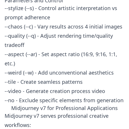
Parameters and Control
--stylize (--s) - Control artistic interpretation vs
prompt adherence
--chaos (--c) - Vary results across 4 initial images
--quality (--q) - Adjust rendering time/quality
tradeoff
--aspect (--ar) - Set aspect ratio (16:9, 9:16, 1:1,
etc.)
--weird (--w) - Add unconventional aesthetics
--tile - Create seamless patterns
--video - Generate creation process video
--no - Exclude specific elements from generation
Midjourney v7 for Professional Applications
Midjourney v7 serves professional creative
workflows: