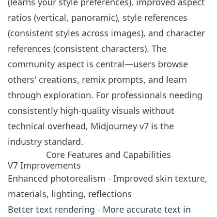
(learns your style preferences), improved aspect
ratios (vertical, panoramic), style references
(consistent styles across images), and character
references (consistent characters). The
community aspect is central—users browse
others' creations, remix prompts, and learn
through exploration. For professionals needing
consistently high-quality visuals without
technical overhead, Midjourney v7 is the
industry standard.
Core Features and Capabilities
V7 Improvements
Enhanced photorealism - Improved skin texture,
materials, lighting, reflections
Better text rendering - More accurate text in