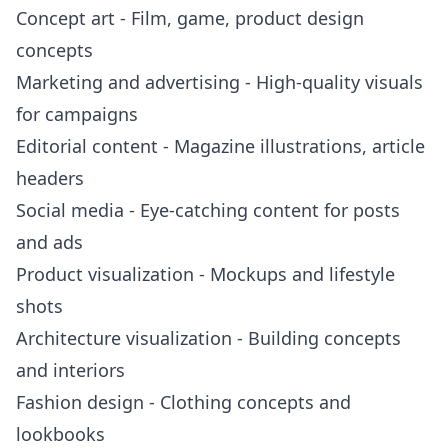
Concept art - Film, game, product design
concepts
Marketing and advertising - High-quality visuals
for campaigns
Editorial content - Magazine illustrations, article
headers
Social media - Eye-catching content for posts
and ads
Product visualization - Mockups and lifestyle
shots
Architecture visualization - Building concepts
and interiors
Fashion design - Clothing concepts and
lookbooks