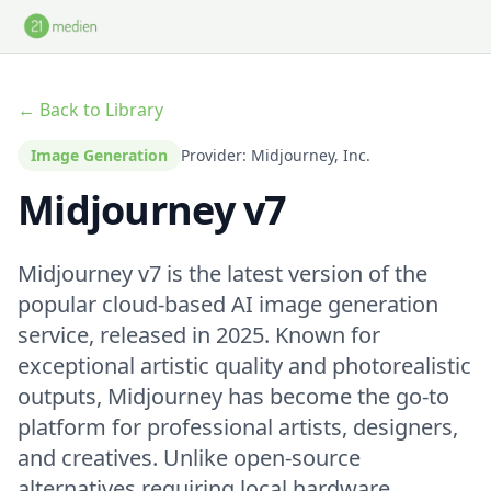
Skip to main content
← Back to Library
Image Generation
Provider: Midjourney, Inc.
Midjourney v7
Midjourney v7 is the latest version of the
popular cloud-based AI image generation
service, released in 2025. Known for
exceptional artistic quality and photorealistic
outputs, Midjourney has become the go-to
platform for professional artists, designers,
and creatives. Unlike open-source
alternatives requiring local hardware,