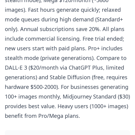
stealth mode), Mega $120/month (~3600
images). Fast hours generate quickly; relaxed
mode queues during high demand (Standard+
only). Annual subscriptions save 20%. All plans
include commercial licensing. Free trial ended;
new users start with paid plans. Pro+ includes
stealth mode (private generations). Compare to
DALL-E 3 ($20/month via ChatGPT Plus, limited
generations) and Stable Diffusion (free, requires
hardware $500-2000). For businesses generating
100+ images monthly, Midjourney Standard ($30)
provides best value. Heavy users (1000+ images)
benefit from Pro/Mega plans.