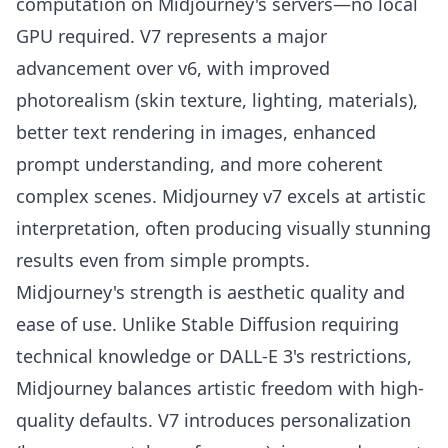
computation on Midjourney's servers—no local
GPU required. V7 represents a major
advancement over v6, with improved
photorealism (skin texture, lighting, materials),
better text rendering in images, enhanced
prompt understanding, and more coherent
complex scenes. Midjourney v7 excels at artistic
interpretation, often producing visually stunning
results even from simple prompts.
Midjourney's strength is aesthetic quality and
ease of use. Unlike Stable Diffusion requiring
technical knowledge or DALL-E 3's restrictions,
Midjourney balances artistic freedom with high-
quality defaults. V7 introduces personalization