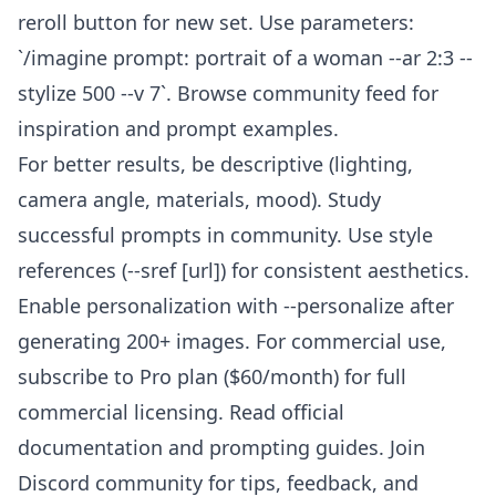
reroll button for new set. Use parameters:
`/imagine prompt: portrait of a woman --ar 2:3 --
stylize 500 --v 7`. Browse community feed for
inspiration and prompt examples.
For better results, be descriptive (lighting,
camera angle, materials, mood). Study
successful prompts in community. Use style
references (--sref [url]) for consistent aesthetics.
Enable personalization with --personalize after
generating 200+ images. For commercial use,
subscribe to Pro plan ($60/month) for full
commercial licensing. Read official
documentation and prompting guides. Join
Discord community for tips, feedback, and