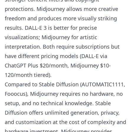
protections. Midjourney allows more creative
freedom and produces more visually striking
results. DALL-E 3 is better for precise
visualizations; Midjourney for artistic
interpretation. Both require subscriptions but
have different pricing models (DALL-E via
ChatGPT Plus $20/month, Midjourney $10-
120/month tiered).
Compared to Stable Diffusion (AUTOMATIC1111,
Fooocus), Midjourney requires no hardware, no
setup, and no technical knowledge. Stable
Diffusion offers unlimited generation, privacy,
and customization at the cost of complexity and
hardware investment. Midjourney provides