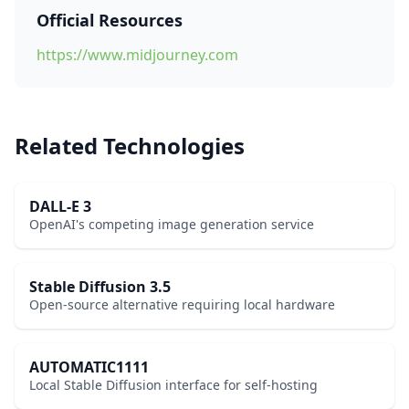
Official Resources
https://www.midjourney.com
Related Technologies
DALL-E 3
OpenAI's competing image generation service
Stable Diffusion 3.5
Open-source alternative requiring local hardware
AUTOMATIC1111
Local Stable Diffusion interface for self-hosting