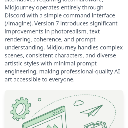
Midjourney operates entirely through
Discord with a simple command interface
(/imagine). Version 7 introduces significant
improvements in photorealism, text
rendering, coherence, and prompt
understanding. Midjourney handles complex
scenes, consistent characters, and diverse
artistic styles with minimal prompt
engineering, making professional-quality AI
art accessible to everyone.