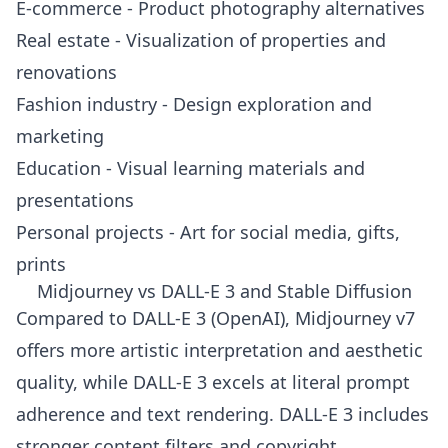
E-commerce - Product photography alternatives
Real estate - Visualization of properties and
renovations
Fashion industry - Design exploration and
marketing
Education - Visual learning materials and
presentations
Personal projects - Art for social media, gifts,
prints
Midjourney vs DALL-E 3 and Stable Diffusion
Compared to DALL-E 3 (OpenAI), Midjourney v7
offers more artistic interpretation and aesthetic
quality, while DALL-E 3 excels at literal prompt
adherence and text rendering. DALL-E 3 includes
stronger content filters and copyright