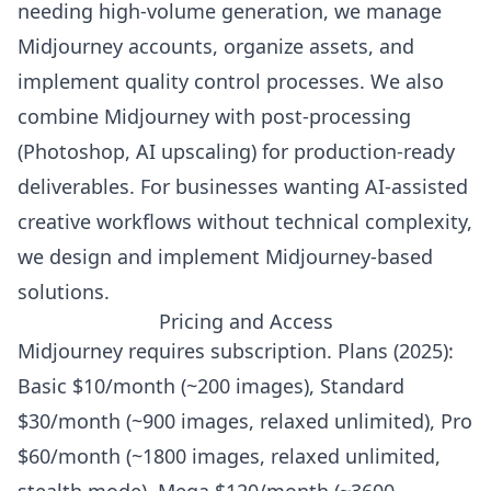
needing high-volume generation, we manage
Midjourney accounts, organize assets, and
implement quality control processes. We also
combine Midjourney with post-processing
(Photoshop, AI upscaling) for production-ready
deliverables. For businesses wanting AI-assisted
creative workflows without technical complexity,
we design and implement Midjourney-based
solutions.
Pricing and Access
Midjourney requires subscription. Plans (2025):
Basic $10/month (~200 images), Standard
$30/month (~900 images, relaxed unlimited), Pro
$60/month (~1800 images, relaxed unlimited,