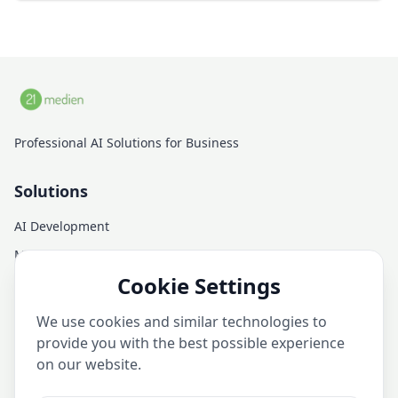
Professional AI Solutions for Business
Solutions
AI Development
Managed AI Infrastructure
Cookie Settings
AI Consulting
AI Training
We use cookies and similar technologies to
AI Services
provide you with the best possible experience
on our website.
Company