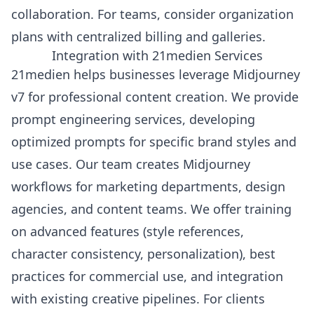
collaboration. For teams, consider organization
plans with centralized billing and galleries.
Integration with 21medien Services
21medien helps businesses leverage Midjourney
v7 for professional content creation. We provide
prompt engineering services, developing
optimized prompts for specific brand styles and
use cases. Our team creates Midjourney
workflows for marketing departments, design
agencies, and content teams. We offer training
on advanced features (style references,
character consistency, personalization), best
practices for commercial use, and integration
with existing creative pipelines. For clients