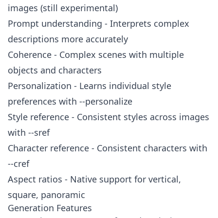
images (still experimental)
Prompt understanding - Interprets complex
descriptions more accurately
Coherence - Complex scenes with multiple
objects and characters
Personalization - Learns individual style
preferences with --personalize
Style reference - Consistent styles across images
with --sref
Character reference - Consistent characters with
--cref
Aspect ratios - Native support for vertical,
square, panoramic
Generation Features