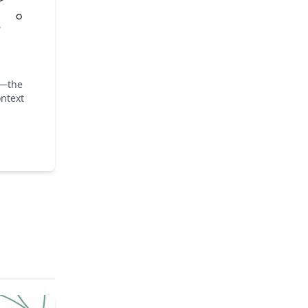
y—the
ntext