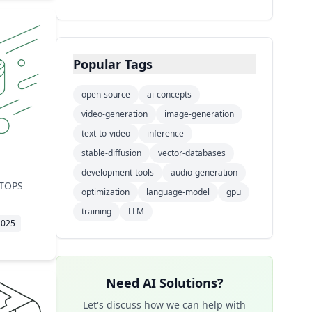
Training Technique
🔧
1
thinking capabilities.
Inference Server
🔧
1
Networking
🔧
1
Popular Tags
Caching
🔧
1
Video Generation AI
🔧
1
open-source
ai-concepts
video-generation
Model Architecture
image-generation
🔧
1
text-to-video
inference
AI Architecture
🔧
1
stable-diffusion
vector-databases
Storage Protocol
🔧
1
development-tools
audio-generation
Model Training
🔧
1
 TOPS
optimization
language-model
gpu
ML Platform
🔧
1
training
LLM
2025
Need AI Solutions?
Let's discuss how we can help with