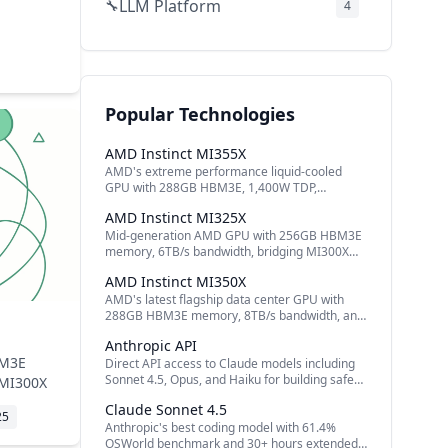
LLM Platform
🔧
4
Audio AI
🔧
3
Secrets Management
🔧
2
Document AI
📄
2
Popular Technologies
AI Company
🔧
2
AMD Instinct MI355X
AI Models
🔧
2
AMD's extreme performance liquid-cooled
GPU with 288GB HBM3E, 1,400W TDP,
Speech & Audio
🔊
2
matching NVIDIA B200
AMD Instinct MI325X
Open Source Platforms
🤝
2
Mid-generation AMD GPU with 256GB HBM3E
memory, 6TB/s bandwidth, bridging MI300X
Video Generation
🔧
2
and MI350 series
AMD Instinct MI350X
Event Bus
🔧
1
AMD's latest flagship data center GPU with
288GB HBM3E memory, 8TB/s bandwidth, and
Cloud AI
🔧
1
4x performance over MI300X
Anthropic API
Inference Optimization
🔧
1
BM3E
Direct API access to Claude models including
Sonnet 4.5, Opus, and Haiku for building safe
 MI300X
Attention Mechanism
🔧
1
and reliable AI applications.
Claude Sonnet 4.5
25
Data Privacy
🔧
1
Anthropic's best coding model with 61.4%
OSWorld benchmark and 30+ hours extended