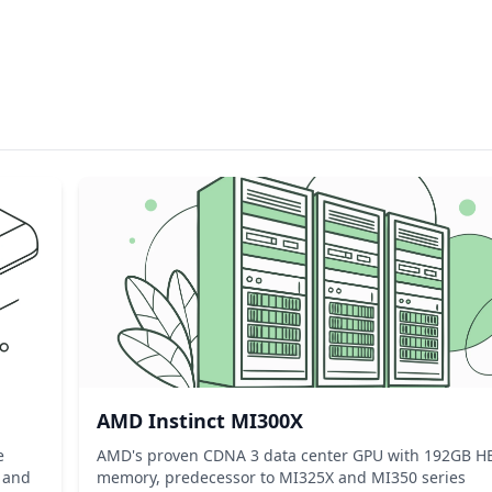
AMD Instinct MI300X
e
AMD's proven CDNA 3 data center GPU with 192GB 
 and
memory, predecessor to MI325X and MI350 series