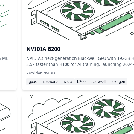
NVIDIA B200
h ML
NVIDIA's next-generation Blackwell GPU with 192G
2.5× faster than H100 for AI training, launching 2024
Provider:
NVIDIA
gpus
hardware
nvidia
b200
blackwell
next-gen