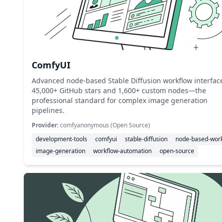
ComfyUI
Advanced node-based Stable Diffusion workflow interfac
45,000+ GitHub stars and 1,600+ custom nodes—the
professional standard for complex image generation
pipelines.
Provider:
comfyanonymous (Open Source)
development-tools
comfyui
stable-diffusion
node-based-wor
image-generation
workflow-automation
open-source