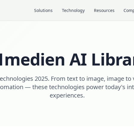
Solutions
Technology
Resources
Com
1medien AI Libra
echnologies 2025. From text to image, image to 
mation — these technologies power today's intel
experiences.