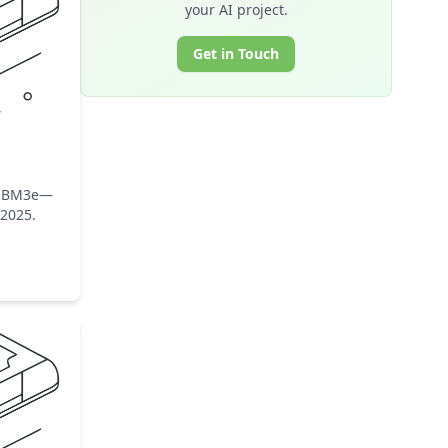
your AI project.
Get in Touch
B HBM3e—
-2025.