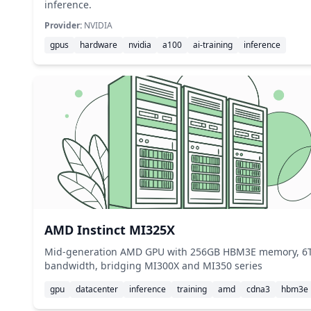
inference.
Provider:
NVIDIA
gpus
hardware
nvidia
a100
ai-training
inference
AMD Instinct MI325X
Mid-generation AMD GPU with 256GB HBM3E memory, 6
bandwidth, bridging MI300X and MI350 series
gpu
datacenter
inference
training
amd
cdna3
hbm3e