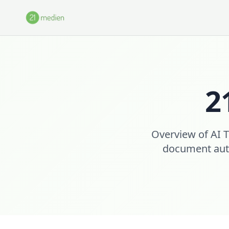
Skip to main content
2
Overview of AI T
document auto