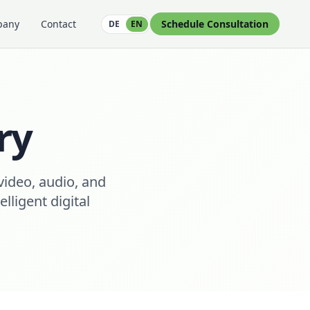
pany
Contact
Schedule Consultation
DE
EN
ry
video, audio, and
ligent digital