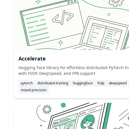
Accelerate
Hugging Face library for effortless distributed PyTorch t
with FSDP, DeepSpeed, and FP8 support
pytorch
distributed-training
huggingface
fsdp
deepspeed
mixed-precision