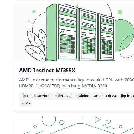
AMD Instinct MI355X
AMD's extreme performance liquid-cooled GPU with 288
HBM3E, 1,400W TDP, matching NVIDIA B200
gpu
datacenter
inference
training
amd
cdna4
liquid-c
2025