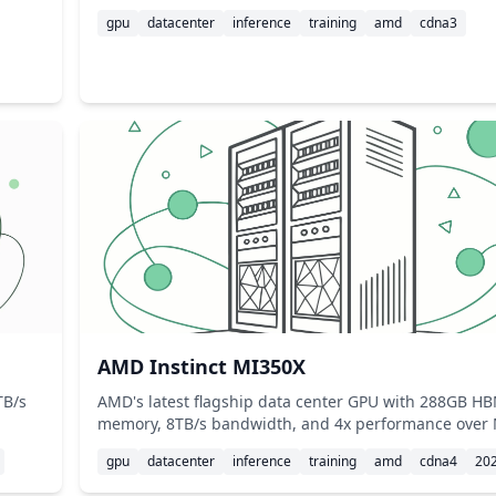
gpu
datacenter
inference
training
amd
cdna3
AMD Instinct MI350X
TB/s
AMD's latest flagship data center GPU with 288GB H
memory, 8TB/s bandwidth, and 4x performance over
gpu
datacenter
inference
training
amd
cdna4
20