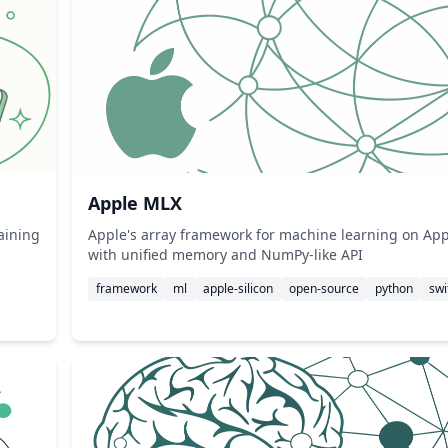
Apple MLX
raining
Apple's array framework for machine learning on Appl
with unified memory and NumPy-like API
framework
ml
apple-silicon
open-source
python
swi