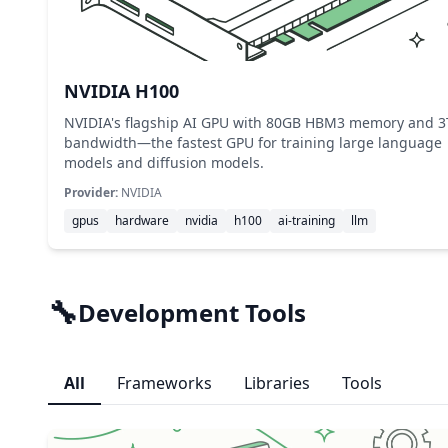
NVIDIA H100
NVIDIA's flagship AI GPU with 80GB HBM3 memory and 3
bandwidth—the fastest GPU for training large language
models and diffusion models.
Provider:
NVIDIA
gpus
hardware
nvidia
h100
ai-training
llm
🔧
Development Tools
All
Frameworks
Libraries
Tools