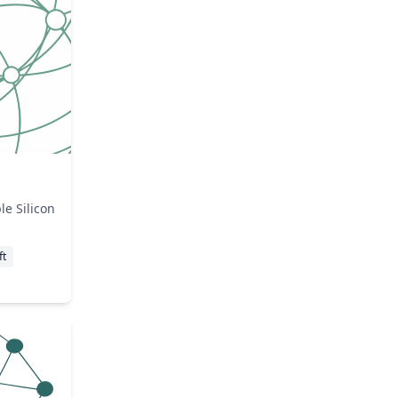
e Silicon
ft