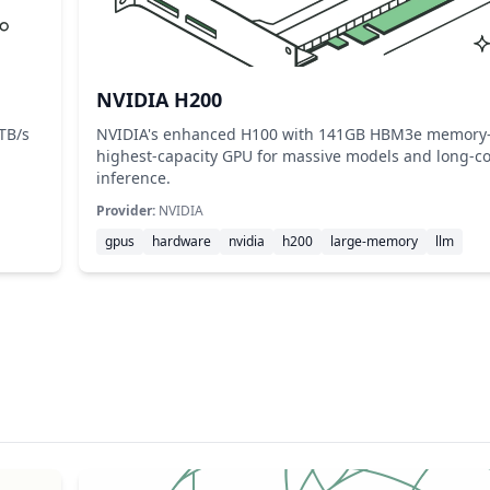
NVIDIA H200
TB/s
NVIDIA's enhanced H100 with 141GB HBM3e memor
highest-capacity GPU for massive models and long-co
inference.
Provider:
NVIDIA
gpus
hardware
nvidia
h200
large-memory
llm