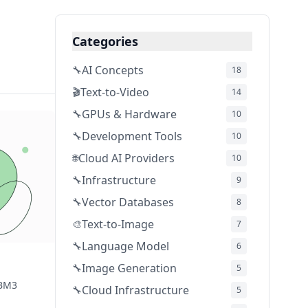
Categories
AI Concepts
🔧
18
Text-to-Video
🎬
14
GPUs & Hardware
🔧
10
Development Tools
🔧
10
Cloud AI Providers
🌐
10
Infrastructure
🔧
9
Vector Databases
🔧
8
Text-to-Image
🎨
7
Language Model
🔧
6
Image Generation
🔧
5
HBM3
Cloud Infrastructure
🔧
5