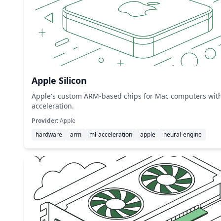
Apple Silicon
Apple's custom ARM-based chips for Mac computers wit
acceleration.
Provider:
Apple
hardware
arm
ml-acceleration
apple
neural-engine