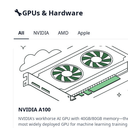
🔧
GPUs & Hardware
All
NVIDIA
AMD
Apple
NVIDIA A100
NVIDIA's workhorse AI GPU with 40GB/80GB memory—th
most widely deployed GPU for machine learning training