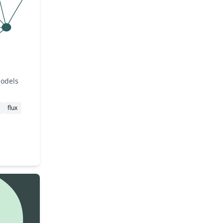
models
flux