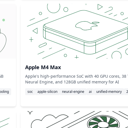
Apple M4 Max
GB
Apple's high-performance SoC with 40 GPU cores, 38
Neural Engine, and 128GB unified memory for AI
ooling
soc
apple-silicon
neural-engine
ai
unified-memory