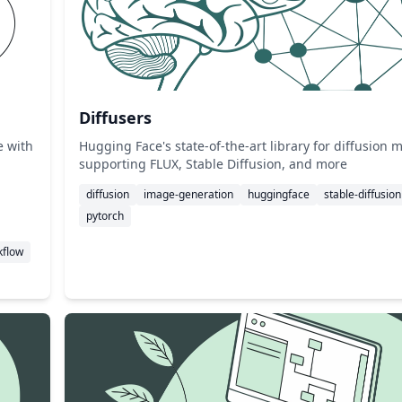
Diffusers
e with
Hugging Face's state-of-the-art library for diffusion 
supporting FLUX, Stable Diffusion, and more
diffusion
image-generation
huggingface
stable-diffusion
pytorch
kflow