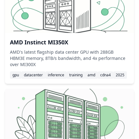
AMD Instinct MI350X
AMD's latest flagship data center GPU with 288GB
HBM3E memory, 8TB/s bandwidth, and 4x performance
over MI300X
gpu
datacenter
inference
training
amd
cdna4
2025