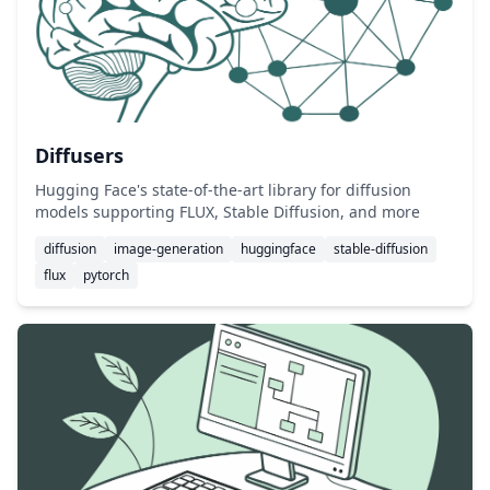
Diffusers
Hugging Face's state-of-the-art library for diffusion
models supporting FLUX, Stable Diffusion, and more
diffusion
image-generation
huggingface
stable-diffusion
flux
pytorch