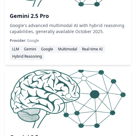
Gemini 2.5 Pro
Google's advanced multimodal AI with hybrid reasoning
capabilities, generally available October 2025.
Provider:
Google
LLM
Gemini
Google
Multimodal
Real-time AI
Hybrid Reasoning