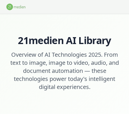
Skip to main content
21medien AI Library
Overview of AI Technologies 2025. From
text to image, image to video, audio, and
document automation — these
technologies power today's intelligent
digital experiences.