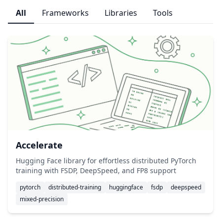
All
Frameworks
Libraries
Tools
Accelerate
Hugging Face library for effortless distributed PyTorch
training with FSDP, DeepSpeed, and FP8 support
pytorch
distributed-training
huggingface
fsdp
deepspeed
mixed-precision