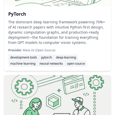
PyTorch
The dominant deep learning framework powering 70%+
of AI research papers with intuitive Python-first design,
dynamic computation graphs, and production-ready
deployment—the foundation for training everything
from GPT models to computer vision systems.
Provider:
Meta AI (Open Source)
development-tools
pytorch
deep-learning
machine-learning
neural-networks
open-source