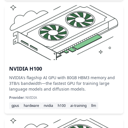
NVIDIA H100
NVIDIA's flagship AI GPU with 80GB HBM3 memory and
3TB/s bandwidth—the fastest GPU for training large
language models and diffusion models.
Provider:
NVIDIA
gpus
hardware
nvidia
h100
ai-training
llm