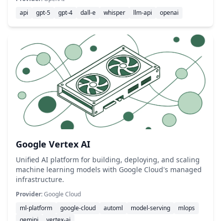
api
gpt-5
gpt-4
dall-e
whisper
llm-api
openai
Google Vertex AI
Unified AI platform for building, deploying, and scaling
machine learning models with Google Cloud's managed
infrastructure.
Provider:
Google Cloud
ml-platform
google-cloud
automl
model-serving
mlops
gemini
vertex-ai