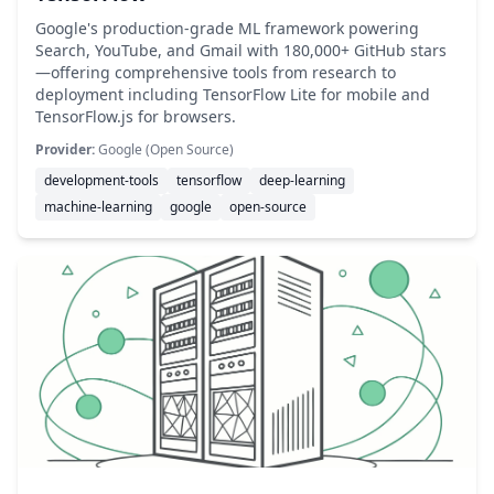
Google's production-grade ML framework powering
Search, YouTube, and Gmail with 180,000+ GitHub stars
—offering comprehensive tools from research to
deployment including TensorFlow Lite for mobile and
TensorFlow.js for browsers.
Provider:
Google (Open Source)
development-tools
tensorflow
deep-learning
machine-learning
google
open-source