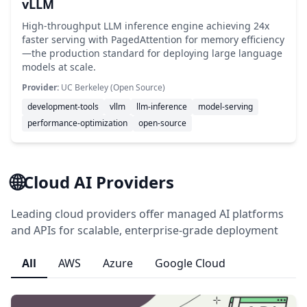
vLLM
High-throughput LLM inference engine achieving 24x
faster serving with PagedAttention for memory efficiency
—the production standard for deploying large language
models at scale.
Provider:
UC Berkeley (Open Source)
development-tools
vllm
llm-inference
model-serving
performance-optimization
open-source
🌐
Cloud AI Providers
Leading cloud providers offer managed AI platforms
and APIs for scalable, enterprise-grade deployment
All
AWS
Azure
Google Cloud