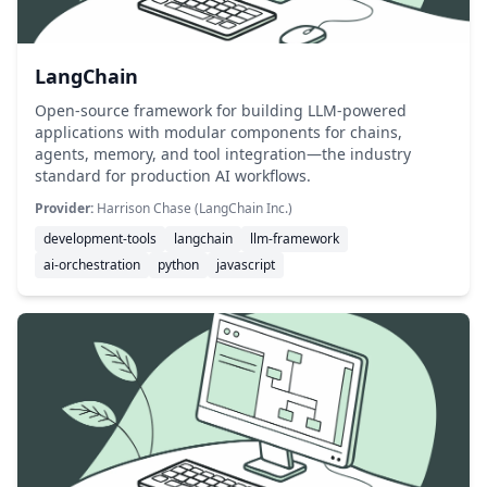
LangChain
Open-source framework for building LLM-powered
applications with modular components for chains,
agents, memory, and tool integration—the industry
standard for production AI workflows.
Provider:
Harrison Chase (LangChain Inc.)
development-tools
langchain
llm-framework
ai-orchestration
python
javascript