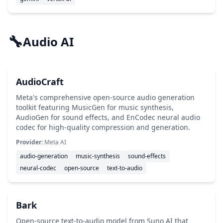
🔧
Audio AI
AudioCraft
Meta's comprehensive open-source audio generation
toolkit featuring MusicGen for music synthesis,
AudioGen for sound effects, and EnCodec neural audio
codec for high-quality compression and generation.
Provider:
Meta AI
audio-generation
music-synthesis
sound-effects
neural-codec
open-source
text-to-audio
Bark
Open-source text-to-audio model from Suno AI that