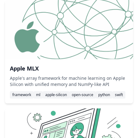
Apple MLX
Apple's array framework for machine learning on Apple
Silicon with unified memory and NumPy-like API
framework
ml
apple-silicon
open-source
python
swift