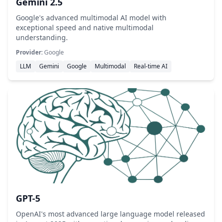
Gemini 2.5
Google's advanced multimodal AI model with
exceptional speed and native multimodal
understanding.
Provider:
Google
LLM
Gemini
Google
Multimodal
Real-time AI
GPT-5
OpenAI's most advanced large language model released