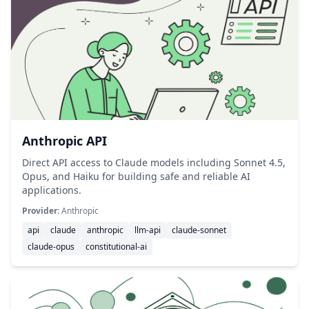
Anthropic API
Direct API access to Claude models including Sonnet 4.5,
Opus, and Haiku for building safe and reliable AI
applications.
Provider:
Anthropic
api
claude
anthropic
llm-api
claude-sonnet
claude-opus
constitutional-ai