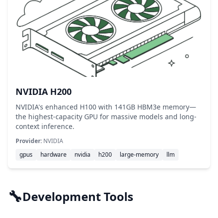
NVIDIA H200
NVIDIA's enhanced H100 with 141GB HBM3e memory—
the highest-capacity GPU for massive models and long-
context inference.
Provider:
NVIDIA
gpus
hardware
nvidia
h200
large-memory
llm
🔧
Development Tools