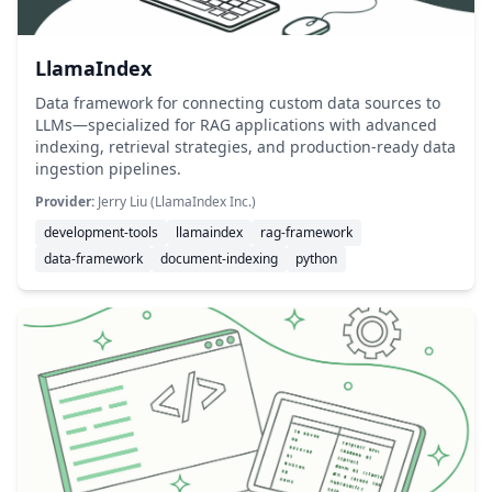
LlamaIndex
Data framework for connecting custom data sources to
LLMs—specialized for RAG applications with advanced
indexing, retrieval strategies, and production-ready data
ingestion pipelines.
Provider:
Jerry Liu (LlamaIndex Inc.)
development-tools
llamaindex
rag-framework
data-framework
document-indexing
python