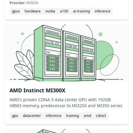
Provider:
NVIDIA
gpus
hardware
nvidia
a100
ai-training
inference
AMD Instinct MI300X
AMD's proven CDNA 3 data center GPU with 192GB
HBM3 memory, predecessor to MI325X and MI350 series
gpu
datacenter
inference
training
amd
cdna3