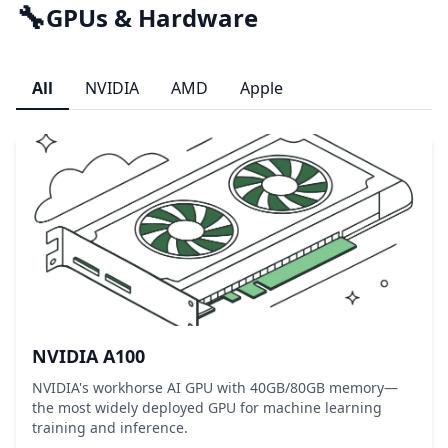
🔧
GPUs & Hardware
All
NVIDIA
AMD
Apple
NVIDIA A100
NVIDIA's workhorse AI GPU with 40GB/80GB memory—
the most widely deployed GPU for machine learning
training and inference.