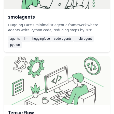
smolagents
Hugging Face's minimalist agentic framework where
agents write Python code, reducing steps by 30%
agents
llm
huggingface
code-agents
multi-agent
python
TensorFlow