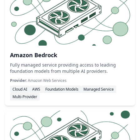
Amazon Bedrock
Fully managed service providing access to leading
foundation models from multiple AI providers.
Provider:
Amazon Web Services
Cloud AI
AWS
Foundation Models
Managed Service
Multi-Provider