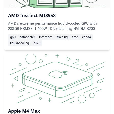
AMD Instinct MI355X
AMD's extreme performance liquid-cooled GPU with
288GB HBM3E, 1,400W TDP, matching NVIDIA B200
gpu
datacenter
inference
training
amd
cdna4
liquid-cooling
2025
Apple M4 Max