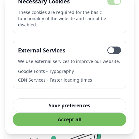
Necessary Cookies
These cookies are required for the basic
functionality of the website and cannot be
disabled.
External Services
We use external services to improve our website.
AUTOMATIC1111 Stable Diffusion Web UI
Google Fonts - Typography
CDN Services - Faster loading times
Popular open-source web interface for Stable Diffusion
with extensive features, extensions, and local
deployment capabilities.
Provider:
AUTOMATIC1111 (Open Source Community)
Save preferences
stable-diffusion
image-generation
ai-art
webui
Accept all
local-deployment
open-source