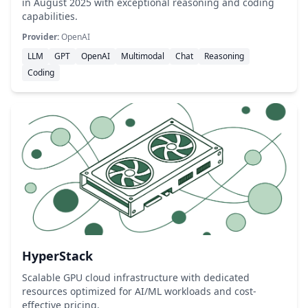
in August 2025 with exceptional reasoning and coding
capabilities.
Provider:
OpenAI
LLM
GPT
OpenAI
Multimodal
Chat
Reasoning
Coding
HyperStack
Scalable GPU cloud infrastructure with dedicated
resources optimized for AI/ML workloads and cost-
effective pricing.