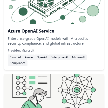
Azure OpenAI Service
Enterprise-grade OpenAI models with Microsoft's
security, compliance, and global infrastructure.
Provider:
Microsoft
Cloud AI
Azure
OpenAI
Enterprise AI
Microsoft
Compliance