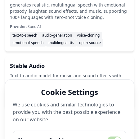
generates realistic, multilingual speech with emotional
prosody, laughter, sound effects, and music, supporting
100+ languages with zero-shot voice cloning.
Provider:
Suno AI
text-to-speech
audio-generation
voice-cloning
emotional-speech
multilingual-tts
open-source
Stable Audio
Text-to-audio model for music and sound effects with
44.1kHz output.
Cookie Settings
Provider:
Stability AI
audio-generation
music-ai
sound-effects
We use cookies and similar technologies to
provide you with the best possible experience
on our website.
🔧
Image Generation