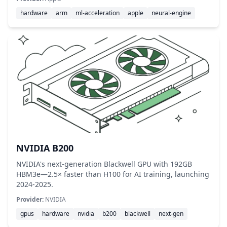
hardware
arm
ml-acceleration
apple
neural-engine
NVIDIA B200
NVIDIA's next-generation Blackwell GPU with 192GB
HBM3e—2.5× faster than H100 for AI training, launching
2024-2025.
Provider:
NVIDIA
gpus
hardware
nvidia
b200
blackwell
next-gen