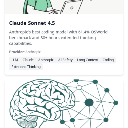
Claude Sonnet 4.5
Anthropic's best coding model with 61.4% OSWorld
benchmark and 30+ hours extended thinking
capabilities.
Provider:
Anthropic
LLM
Claude
Anthropic
AI Safety
Long Context
Coding
Extended Thinking