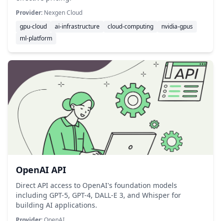
Provider:
Nexgen Cloud
gpu-cloud
ai-infrastructure
cloud-computing
nvidia-gpus
ml-platform
OpenAI API
Direct API access to OpenAI's foundation models
including GPT-5, GPT-4, DALL-E 3, and Whisper for
building AI applications.
Provider:
OpenAI