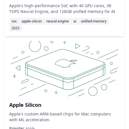
Apple's high-performance SoC with 40 GPU cores, 38
TOPS Neural Engine, and 128GB unified memory for AI
soc
apple-silicon
neural-engine
ai
unified-memory
2025
Apple Silicon
Apple's custom ARM-based chips for Mac computers
with ML acceleration.
Provider:
Apple