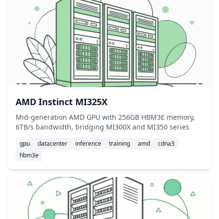
AMD Instinct MI325X
Mid-generation AMD GPU with 256GB HBM3E memory,
6TB/s bandwidth, bridging MI300X and MI350 series
gpu
datacenter
inference
training
amd
cdna3
hbm3e