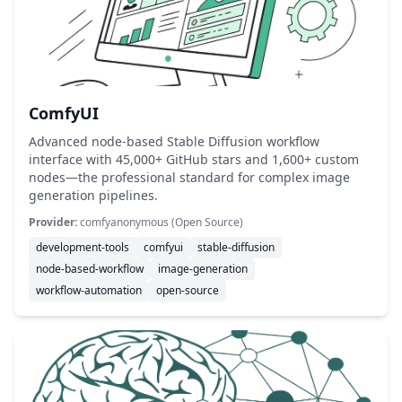
ComfyUI
Advanced node-based Stable Diffusion workflow
interface with 45,000+ GitHub stars and 1,600+ custom
nodes—the professional standard for complex image
generation pipelines.
Provider:
comfyanonymous (Open Source)
development-tools
comfyui
stable-diffusion
node-based-workflow
image-generation
workflow-automation
open-source