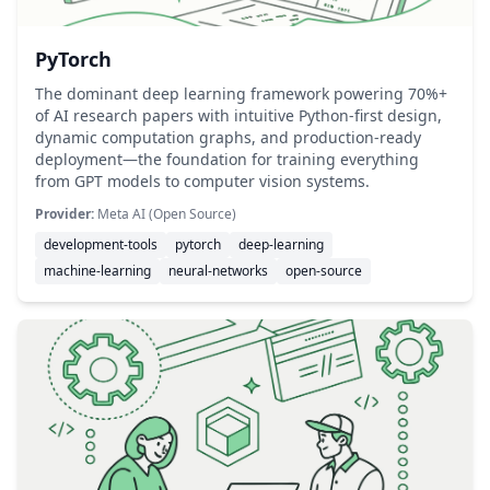
PyTorch
The dominant deep learning framework powering 70%+
of AI research papers with intuitive Python-first design,
dynamic computation graphs, and production-ready
deployment—the foundation for training everything
from GPT models to computer vision systems.
Provider:
Meta AI (Open Source)
development-tools
pytorch
deep-learning
machine-learning
neural-networks
open-source