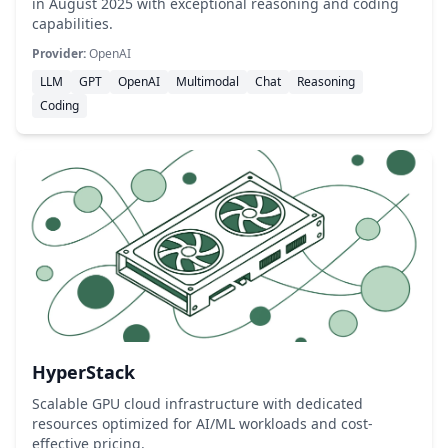
in August 2025 with exceptional reasoning and coding
capabilities.
Provider:
OpenAI
LLM
GPT
OpenAI
Multimodal
Chat
Reasoning
Coding
HyperStack
Scalable GPU cloud infrastructure with dedicated
resources optimized for AI/ML workloads and cost-
effective pricing.