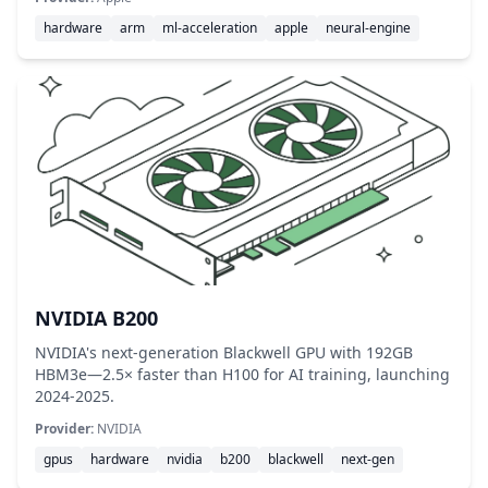
hardware
arm
ml-acceleration
apple
neural-engine
NVIDIA B200
NVIDIA's next-generation Blackwell GPU with 192GB
HBM3e—2.5× faster than H100 for AI training, launching
2024-2025.
Provider:
NVIDIA
gpus
hardware
nvidia
b200
blackwell
next-gen