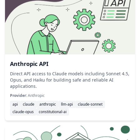
Anthropic API
Direct API access to Claude models including Sonnet 4.5,
Opus, and Haiku for building safe and reliable AI
applications.
Provider:
Anthropic
api
claude
anthropic
llm-api
claude-sonnet
claude-opus
constitutional-ai