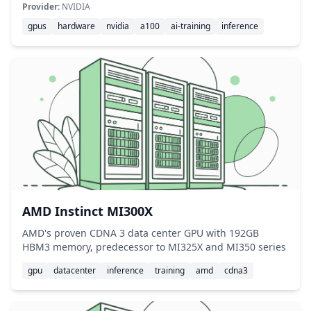
Provider:
NVIDIA
gpus
hardware
nvidia
a100
ai-training
inference
AMD Instinct MI300X
AMD's proven CDNA 3 data center GPU with 192GB
HBM3 memory, predecessor to MI325X and MI350 series
gpu
datacenter
inference
training
amd
cdna3