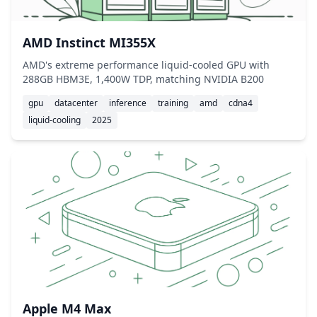
AMD Instinct MI355X
AMD's extreme performance liquid-cooled GPU with
288GB HBM3E, 1,400W TDP, matching NVIDIA B200
gpu
datacenter
inference
training
amd
cdna4
liquid-cooling
2025
Apple M4 Max