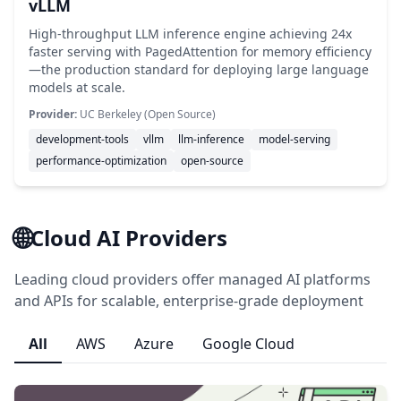
vLLM
High-throughput LLM inference engine achieving 24x
faster serving with PagedAttention for memory efficiency
—the production standard for deploying large language
models at scale.
Provider:
UC Berkeley (Open Source)
development-tools
vllm
llm-inference
model-serving
performance-optimization
open-source
🌐
Cloud AI Providers
Leading cloud providers offer managed AI platforms
and APIs for scalable, enterprise-grade deployment
All
AWS
Azure
Google Cloud