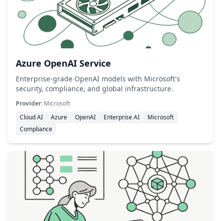
Azure OpenAI Service
Enterprise-grade OpenAI models with Microsoft's
security, compliance, and global infrastructure.
Provider:
Microsoft
Cloud AI
Azure
OpenAI
Enterprise AI
Microsoft
Compliance