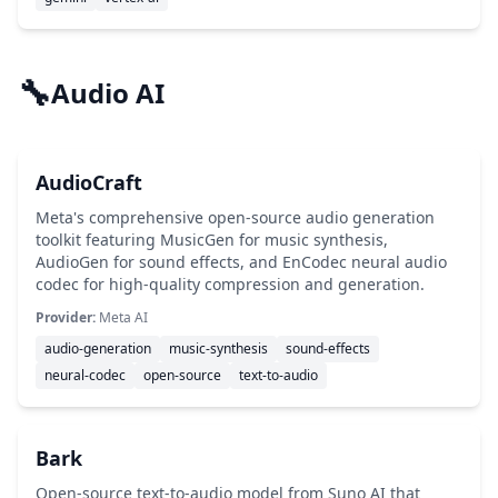
🔧
Audio AI
AudioCraft
Meta's comprehensive open-source audio generation
toolkit featuring MusicGen for music synthesis,
AudioGen for sound effects, and EnCodec neural audio
codec for high-quality compression and generation.
Provider:
Meta AI
audio-generation
music-synthesis
sound-effects
neural-codec
open-source
text-to-audio
Bark
Open-source text-to-audio model from Suno AI that