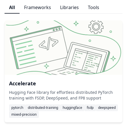
All
Frameworks
Libraries
Tools
Accelerate
Hugging Face library for effortless distributed PyTorch
training with FSDP, DeepSpeed, and FP8 support
pytorch
distributed-training
huggingface
fsdp
deepspeed
mixed-precision