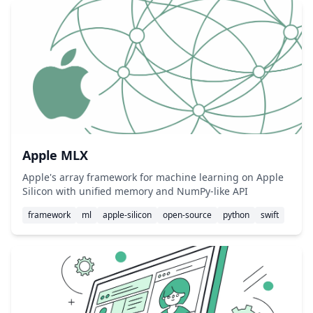
Apple MLX
Apple's array framework for machine learning on Apple
Silicon with unified memory and NumPy-like API
framework
ml
apple-silicon
open-source
python
swift