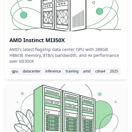
AMD Instinct MI350X
AMD's latest flagship data center GPU with 288GB
HBM3E memory, 8TB/s bandwidth, and 4x performance
over MI300X
gpu
datacenter
inference
training
amd
cdna4
2025