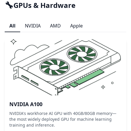
🔧
GPUs & Hardware
All
NVIDIA
AMD
Apple
NVIDIA A100
NVIDIA's workhorse AI GPU with 40GB/80GB memory—
the most widely deployed GPU for machine learning
training and inference.