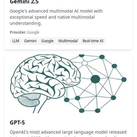
Gemini 2.5
Google's advanced multimodal AI model with
exceptional speed and native multimodal
understanding.
Provider:
Google
LLM
Gemini
Google
Multimodal
Real-time AI
GPT-5
OpenAI's most advanced large language model released