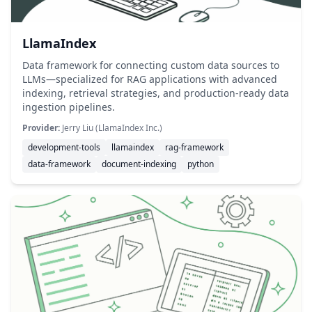
LlamaIndex
Data framework for connecting custom data sources to
LLMs—specialized for RAG applications with advanced
indexing, retrieval strategies, and production-ready data
ingestion pipelines.
Provider:
Jerry Liu (LlamaIndex Inc.)
development-tools
llamaindex
rag-framework
data-framework
document-indexing
python