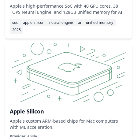
Apple's high-performance SoC with 40 GPU cores, 38
TOPS Neural Engine, and 128GB unified memory for AI
soc
apple-silicon
neural-engine
ai
unified-memory
2025
Apple Silicon
Apple's custom ARM-based chips for Mac computers
with ML acceleration.
Provider:
Apple