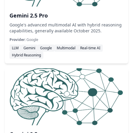
Gemini 2.5 Pro
Google's advanced multimodal AI with hybrid reasoning
capabilities, generally available October 2025.
Provider:
Google
LLM
Gemini
Google
Multimodal
Real-time AI
Hybrid Reasoning