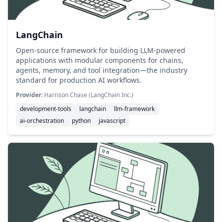
LangChain
Open-source framework for building LLM-powered
applications with modular components for chains,
agents, memory, and tool integration—the industry
standard for production AI workflows.
Provider:
Harrison Chase (LangChain Inc.)
development-tools
langchain
llm-framework
ai-orchestration
python
javascript