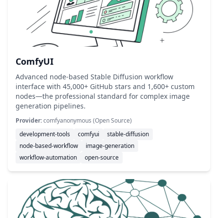
ComfyUI
Advanced node-based Stable Diffusion workflow
interface with 45,000+ GitHub stars and 1,600+ custom
nodes—the professional standard for complex image
generation pipelines.
Provider:
comfyanonymous (Open Source)
development-tools
comfyui
stable-diffusion
node-based-workflow
image-generation
workflow-automation
open-source