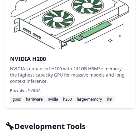
NVIDIA H200
NVIDIA's enhanced H100 with 141GB HBM3e memory—
the highest-capacity GPU for massive models and long-
context inference.
Provider:
NVIDIA
gpus
hardware
nvidia
h200
large-memory
llm
🔧
Development Tools