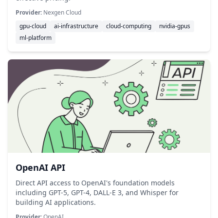
Provider:
Nexgen Cloud
gpu-cloud
ai-infrastructure
cloud-computing
nvidia-gpus
ml-platform
OpenAI API
Direct API access to OpenAI's foundation models
including GPT-5, GPT-4, DALL-E 3, and Whisper for
building AI applications.
Provider:
OpenAI