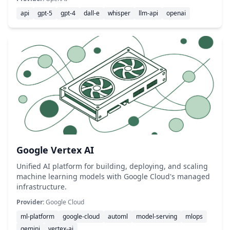
api
gpt-5
gpt-4
dall-e
whisper
llm-api
openai
Google Vertex AI
Unified AI platform for building, deploying, and scaling
machine learning models with Google Cloud's managed
infrastructure.
Provider:
Google Cloud
ml-platform
google-cloud
automl
model-serving
mlops
gemini
vertex-ai