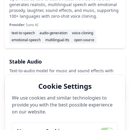
generates realistic, multilingual speech with emotional
prosody, laughter, sound effects, and music, supporting
100+ languages with zero-shot voice cloning.
Provider:
Suno AI
text-to-speech
audio-generation
voice-cloning
emotional-speech
multilingual-tts
open-source
Stable Audio
Text-to-audio model for music and sound effects with
44.1kHz output.
Cookie Settings
Provider:
Stability AI
audio-generation
music-ai
sound-effects
We use cookies and similar technologies to
provide you with the best possible experience
on our website.
🔧
Image Generation