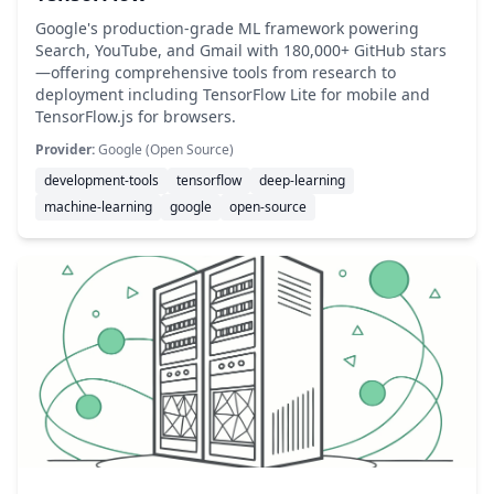
Google's production-grade ML framework powering
Search, YouTube, and Gmail with 180,000+ GitHub stars
—offering comprehensive tools from research to
deployment including TensorFlow Lite for mobile and
TensorFlow.js for browsers.
Provider:
Google (Open Source)
development-tools
tensorflow
deep-learning
machine-learning
google
open-source