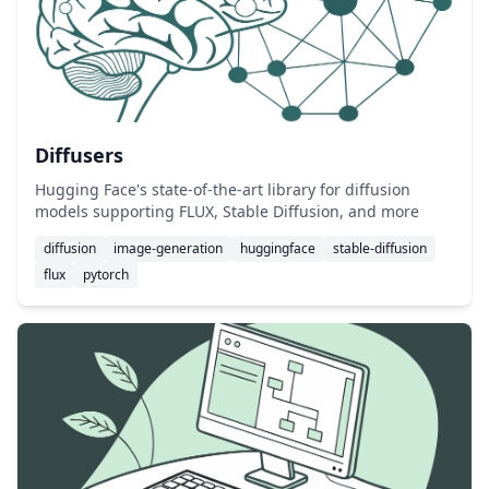
Diffusers
Hugging Face's state-of-the-art library for diffusion
models supporting FLUX, Stable Diffusion, and more
diffusion
image-generation
huggingface
stable-diffusion
flux
pytorch