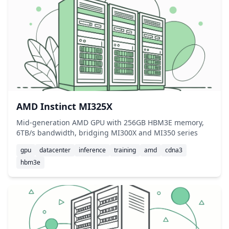
AMD Instinct MI325X
Mid-generation AMD GPU with 256GB HBM3E memory,
6TB/s bandwidth, bridging MI300X and MI350 series
gpu
datacenter
inference
training
amd
cdna3
hbm3e