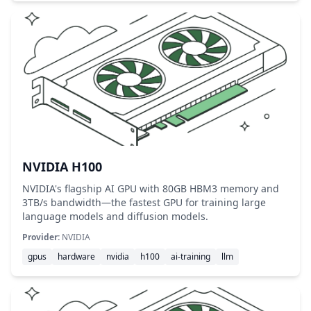
NVIDIA H100
NVIDIA's flagship AI GPU with 80GB HBM3 memory and
3TB/s bandwidth—the fastest GPU for training large
language models and diffusion models.
Provider:
NVIDIA
gpus
hardware
nvidia
h100
ai-training
llm