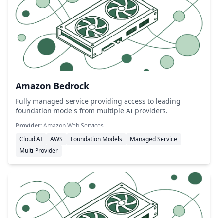
Amazon Bedrock
Fully managed service providing access to leading
foundation models from multiple AI providers.
Provider:
Amazon Web Services
Cloud AI
AWS
Foundation Models
Managed Service
Multi-Provider