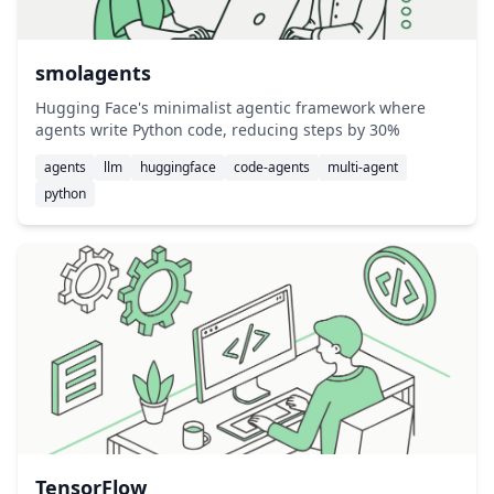
smolagents
Hugging Face's minimalist agentic framework where
agents write Python code, reducing steps by 30%
agents
llm
huggingface
code-agents
multi-agent
python
TensorFlow