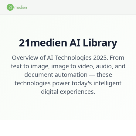
Skip to main content
21medien AI Library
Overview of AI Technologies 2025. From
text to image, image to video, audio, and
document automation — these
technologies power today's intelligent
digital experiences.