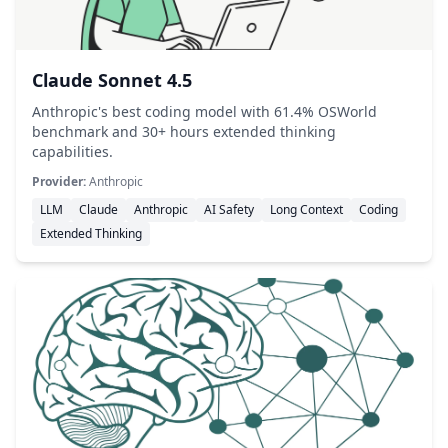
Claude Sonnet 4.5
Anthropic's best coding model with 61.4% OSWorld
benchmark and 30+ hours extended thinking
capabilities.
Provider:
Anthropic
LLM
Claude
Anthropic
AI Safety
Long Context
Coding
Extended Thinking