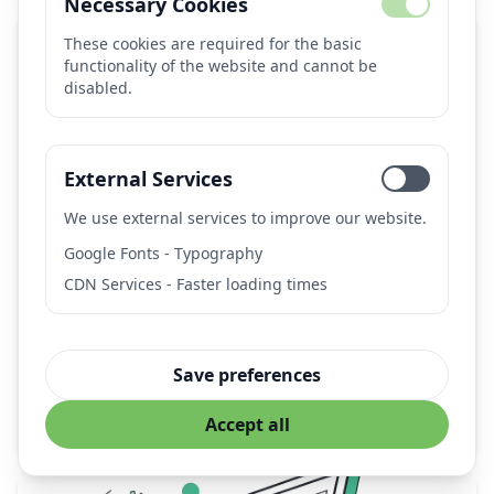
Necessary Cookies
These cookies are required for the basic
functionality of the website and cannot be
disabled.
External Services
We use external services to improve our website.
AUTOMATIC1111 Stable Diffusion Web UI
Google Fonts - Typography
CDN Services - Faster loading times
Popular open-source web interface for Stable Diffusion
with extensive features, extensions, and local
deployment capabilities.
Provider:
AUTOMATIC1111 (Open Source Community)
Save preferences
stable-diffusion
image-generation
ai-art
webui
Accept all
local-deployment
open-source