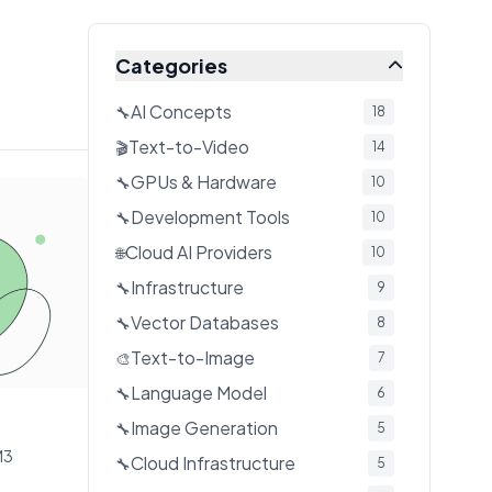
Categories
AI Concepts
🔧
18
Text-to-Video
🎬
14
GPUs & Hardware
🔧
10
Development Tools
🔧
10
Cloud AI Providers
🌐
10
Infrastructure
🔧
9
Vector Databases
🔧
8
Text-to-Image
🎨
7
Language Model
🔧
6
Image Generation
🔧
5
M3
Cloud Infrastructure
🔧
5