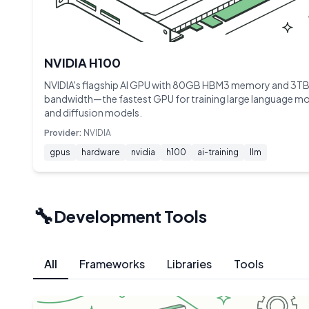
NVIDIA H100
NVIDIA's flagship AI GPU with 80GB HBM3 memory and 3TB
bandwidth—the fastest GPU for training large language m
and diffusion models.
Provider:
NVIDIA
gpus
hardware
nvidia
h100
ai-training
llm
🔧
Development Tools
All
Frameworks
Libraries
Tools