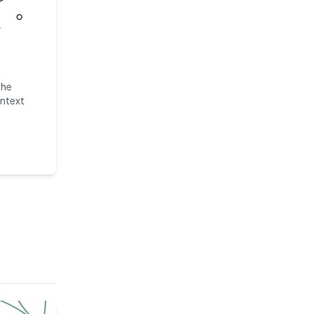
the
ntext