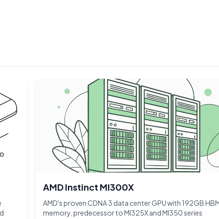
AMD Instinct MI300X
e
AMD's proven CDNA 3 data center GPU with 192GB HB
nd
memory, predecessor to MI325X and MI350 series