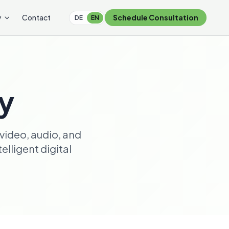
y
Contact
Schedule Consultation
DE
EN
ry
video, audio, and
lligent digital