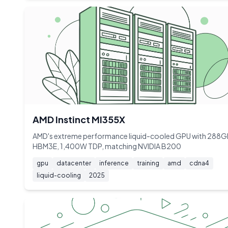
AMD Instinct MI355X
AMD's extreme performance liquid-cooled GPU with 288
HBM3E, 1,400W TDP, matching NVIDIA B200
gpu
datacenter
inference
training
amd
cdna4
liquid-cooling
2025