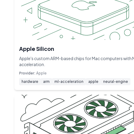
Apple Silicon
Apple's custom ARM-based chips for Mac computers with 
acceleration.
Provider:
Apple
hardware
arm
ml-acceleration
apple
neural-engine