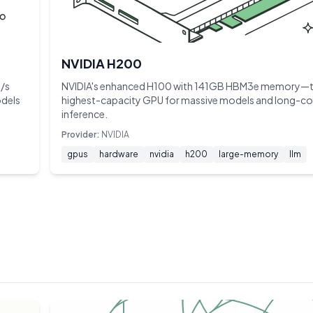
NVIDIA H200
/s
NVIDIA's enhanced H100 with 141GB HBM3e memory—
odels
highest-capacity GPU for massive models and long-co
inference.
Provider:
NVIDIA
gpus
hardware
nvidia
h200
large-memory
llm