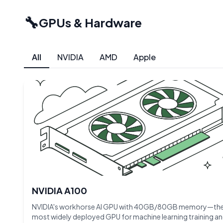
🔧
GPUs & Hardware
All
NVIDIA
AMD
Apple
NVIDIA A100
NVIDIA's workhorse AI GPU with 40GB/80GB memory—th
most widely deployed GPU for machine learning training a