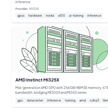
inference.
Provider:
NVIDIA
gpus
hardware
nvidia
a100
ai-training
inference
AMD Instinct MI325X
Mid-generation AMD GPU with 256GB HBM3E memory, 6T
bandwidth, bridging MI300X and MI350 series
gpu
datacenter
inference
training
amd
cdna3
hb