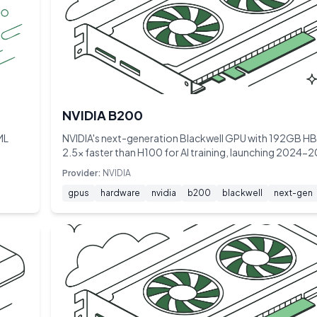
NVIDIA B200
ML
NVIDIA's next-generation Blackwell GPU with 192GB 
2.5× faster than H100 for AI training, launching 2024-
Provider:
NVIDIA
gpus
hardware
nvidia
b200
blackwell
next-gen