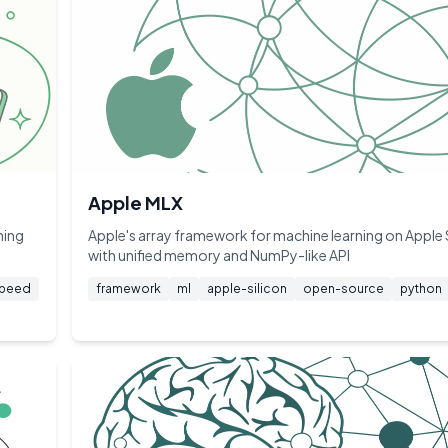
Apple MLX
ning
Apple's array framework for machine learning on Apple 
with unified memory and NumPy-like API
peed
framework
ml
apple-silicon
open-source
python