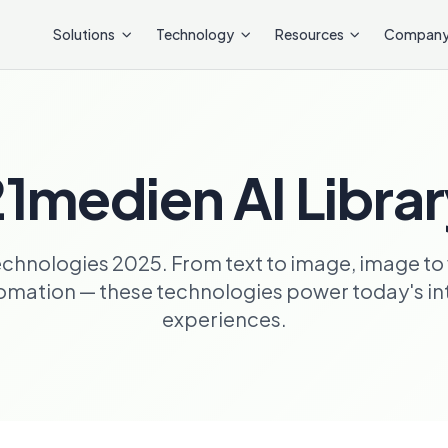
Solutions
Technology
Resources
Compan
1medien AI Libra
echnologies 2025. From text to image, image to 
ation — these technologies power today's inte
experiences.