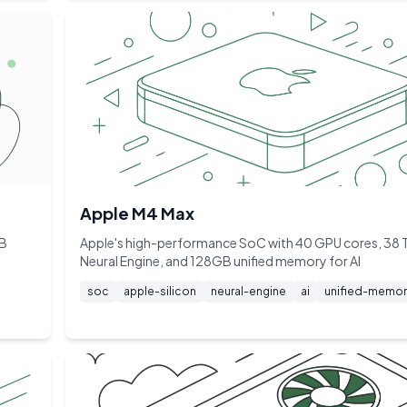
Apple M4 Max
GB
Apple's high-performance SoC with 40 GPU cores, 38
Neural Engine, and 128GB unified memory for AI
soc
apple-silicon
neural-engine
ai
unified-memor