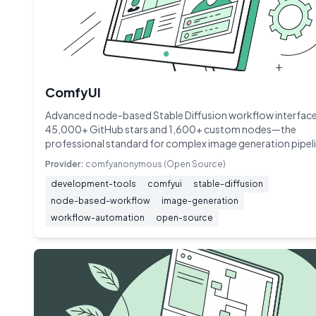
ComfyUI
Advanced node-based Stable Diffusion workflow interface
45,000+ GitHub stars and 1,600+ custom nodes—the
professional standard for complex image generation pipel
Provider:
comfyanonymous (Open Source)
development-tools
comfyui
stable-diffusion
node-based-workflow
image-generation
workflow-automation
open-source