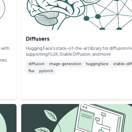
Diffusers
 with
Hugging Face's state-of-the-art library for diffusion 
supporting FLUX, Stable Diffusion, and more
ines.
diffusion
image-generation
huggingface
stable-dif
flux
pytorch