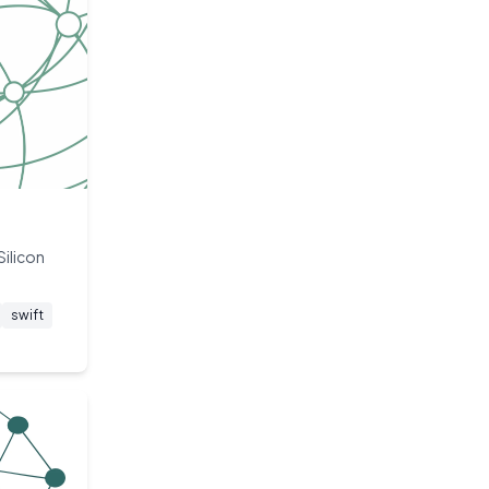
Silicon
swift