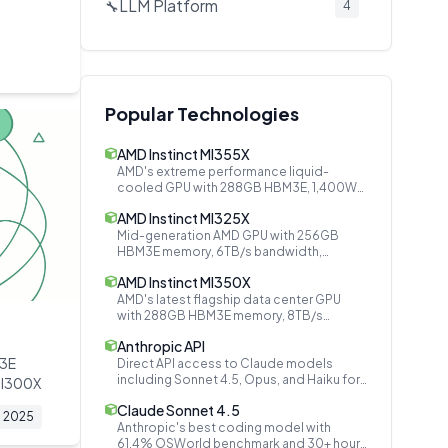
LLM Platform
🔧
4
Audio AI
🔧
3
Secrets Management
🔧
2
Document AI
📄
2
Popular Technologies
AI Company
🔧
2
AMD Instinct MI355X
AI Models
🔧
2
AMD's extreme performance liquid-
cooled GPU with 288GB HBM3E, 1,400W
Speech & Audio
🔊
2
TDP, matching NVIDIA B200
AMD Instinct MI325X
Open Source Platforms
🤝
2
Mid-generation AMD GPU with 256GB
HBM3E memory, 6TB/s bandwidth,
Video Generation
🔧
2
bridging MI300X and MI350 series
AMD Instinct MI350X
Event Bus
🔧
1
AMD's latest flagship data center GPU
with 288GB HBM3E memory, 8TB/s
Cloud AI
🔧
1
bandwidth, and 4x performance over
Anthropic API
MI300X
Inference Optimization
🔧
1
M3E
Direct API access to Claude models
including Sonnet 4.5, Opus, and Haiku for
MI300X
Attention Mechanism
🔧
1
building safe and reliable AI applications.
Claude Sonnet 4.5
2025
Data Privacy
🔧
1
Anthropic's best coding model with
61.4% OSWorld benchmark and 30+ hours