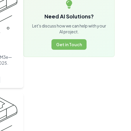
Need AI Solutions?
Let's discuss how we can help with your
AI project.
Get in Touch
HBM3e—
2025.