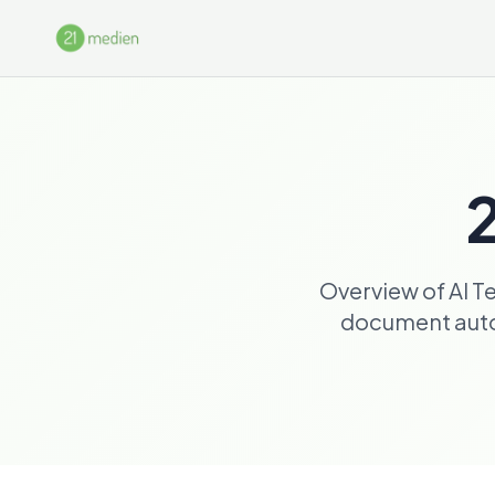
Skip to main content
2
Overview of AI T
document autom