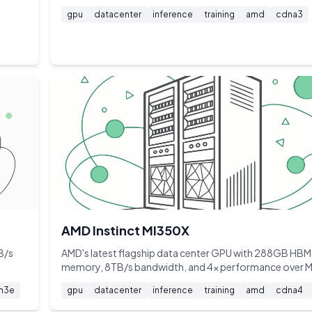
gpu
datacenter
inference
training
amd
cdna3
AMD Instinct MI350X
B/s
AMD's latest flagship data center GPU with 288GB HB
memory, 8TB/s bandwidth, and 4x performance over 
m3e
gpu
datacenter
inference
training
amd
cdna4