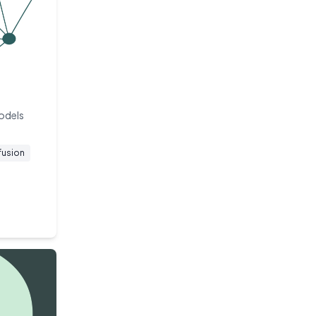
models
fusion