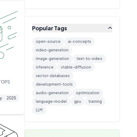
Training Technique
🔧
1
extended thinking capabilities.
Inference Server
🔧
1
Networking
🔧
1
Popular Tags
Caching
🔧
1
Video Generation AI
🔧
1
open-source
ai-concepts
Model Architecture
video-generation
🔧
1
image-generation
text-to-video
AI Architecture
🔧
1
inference
stable-diffusion
Storage Protocol
🔧
1
vector-databases
Model Training
🔧
1
 TOPS
development-tools
ML Platform
🔧
1
audio-generation
optimization
y
2025
language-model
gpu
training
LLM