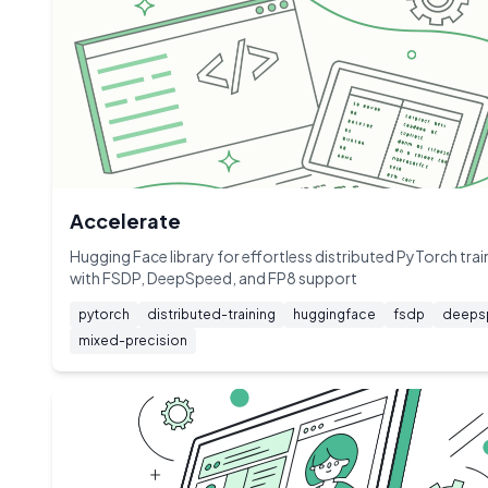
Accelerate
Hugging Face library for effortless distributed PyTorch trai
with FSDP, DeepSpeed, and FP8 support
pytorch
distributed-training
huggingface
fsdp
deeps
mixed-precision