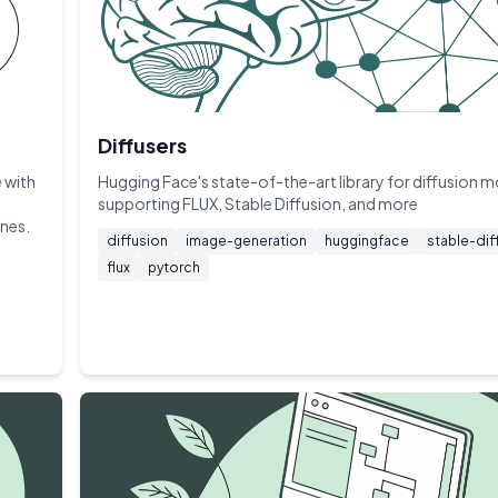
Diffusers
 with
Hugging Face's state-of-the-art library for diffusion 
supporting FLUX, Stable Diffusion, and more
ines.
diffusion
image-generation
huggingface
stable-dif
flux
pytorch