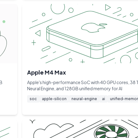
Apple M4 Max
GB
Apple's high-performance SoC with 40 GPU cores, 38
Neural Engine, and 128GB unified memory for AI
soc
apple-silicon
neural-engine
ai
unified-memor