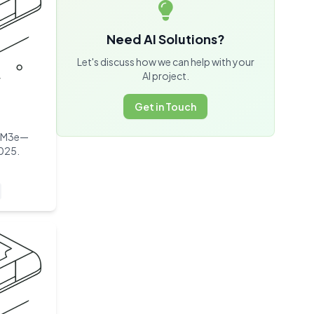
Need AI Solutions?
Let's discuss how we can help with your
AI project.
Get in Touch
HBM3e—
2025.