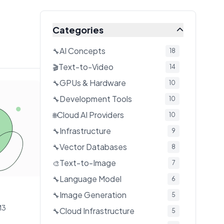
Categories
AI Concepts
🔧
18
Text-to-Video
🎬
14
GPUs & Hardware
🔧
10
Development Tools
🔧
10
Cloud AI Providers
🌐
10
Infrastructure
🔧
9
Vector Databases
🔧
8
Text-to-Image
🎨
7
Language Model
🔧
6
Image Generation
🔧
5
M3
Cloud Infrastructure
🔧
5