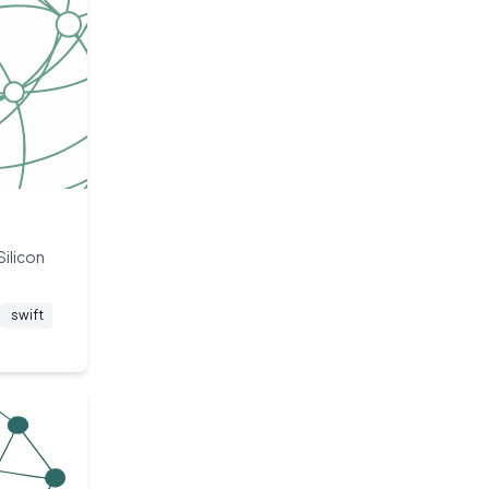
Silicon
swift