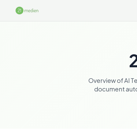
Skip to main content
2
Overview of AI T
document autom