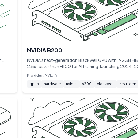
NVIDIA B200
ML
NVIDIA's next-generation Blackwell GPU with 192GB 
2.5× faster than H100 for AI training, launching 2024-
Provider:
NVIDIA
gpus
hardware
nvidia
b200
blackwell
next-gen