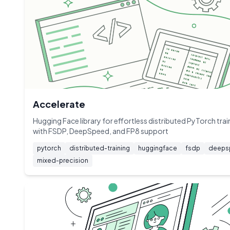
Accelerate
Hugging Face library for effortless distributed PyTorch trai
with FSDP, DeepSpeed, and FP8 support
pytorch
distributed-training
huggingface
fsdp
deeps
mixed-precision