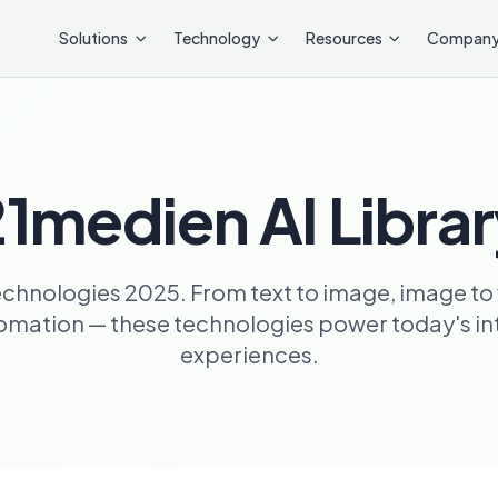
Solutions
Technology
Resources
Compan
1medien AI Libra
echnologies 2025. From text to image, image to 
ation — these technologies power today's inte
experiences.