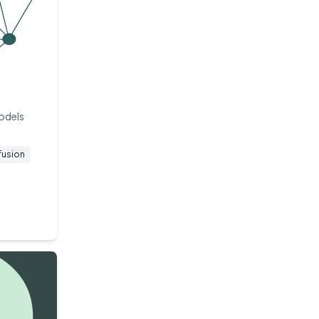
models
fusion