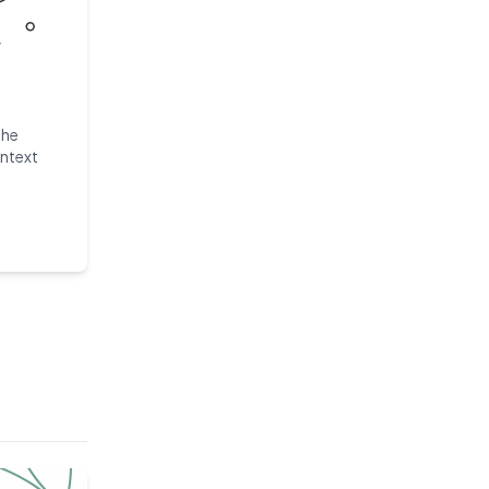
the
ntext