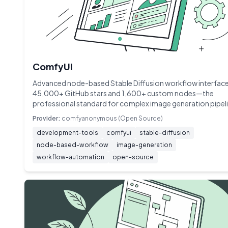
ComfyUI
Advanced node-based Stable Diffusion workflow interface
45,000+ GitHub stars and 1,600+ custom nodes—the
professional standard for complex image generation pipel
Provider:
comfyanonymous (Open Source)
development-tools
comfyui
stable-diffusion
node-based-workflow
image-generation
workflow-automation
open-source