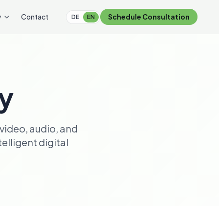
y
Contact
Schedule Consultation
DE
EN
ry
video, audio, and
lligent digital