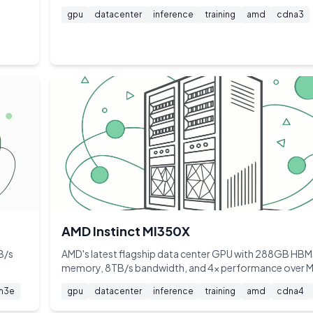
gpu
datacenter
inference
training
amd
cdna3
AMD Instinct MI350X
B/s
AMD's latest flagship data center GPU with 288GB HB
memory, 8TB/s bandwidth, and 4x performance over 
m3e
gpu
datacenter
inference
training
amd
cdna4