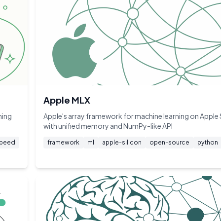
Apple MLX
ning
Apple's array framework for machine learning on Apple 
with unified memory and NumPy-like API
peed
framework
ml
apple-silicon
open-source
python