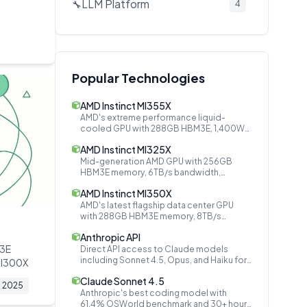
LLM Platform
🔧
4
Audio AI
🔧
3
Secrets Management
🔧
2
Document AI
📄
2
Popular Technologies
AI Company
🔧
2
AMD Instinct MI355X
AI Models
🔧
2
AMD's extreme performance liquid-
cooled GPU with 288GB HBM3E, 1,400W
Speech & Audio
🔊
2
TDP, matching NVIDIA B200
AMD Instinct MI325X
Open Source Platforms
🤝
2
Mid-generation AMD GPU with 256GB
HBM3E memory, 6TB/s bandwidth,
Video Generation
🔧
2
bridging MI300X and MI350 series
AMD Instinct MI350X
Event Bus
🔧
1
AMD's latest flagship data center GPU
with 288GB HBM3E memory, 8TB/s
Cloud AI
🔧
1
bandwidth, and 4x performance over
Anthropic API
MI300X
Inference Optimization
🔧
1
M3E
Direct API access to Claude models
including Sonnet 4.5, Opus, and Haiku for
MI300X
Attention Mechanism
🔧
1
building safe and reliable AI applications.
Claude Sonnet 4.5
2025
Data Privacy
🔧
1
Anthropic's best coding model with
61.4% OSWorld benchmark and 30+ hours