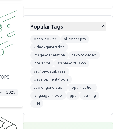
Training Technique
🔧
1
extended thinking capabilities.
Inference Server
🔧
1
Networking
🔧
1
Popular Tags
Caching
🔧
1
Video Generation AI
🔧
1
open-source
ai-concepts
Model Architecture
video-generation
🔧
1
image-generation
text-to-video
AI Architecture
🔧
1
inference
stable-diffusion
Storage Protocol
🔧
1
vector-databases
Model Training
🔧
1
 TOPS
development-tools
ML Platform
🔧
1
audio-generation
optimization
y
2025
language-model
gpu
training
LLM