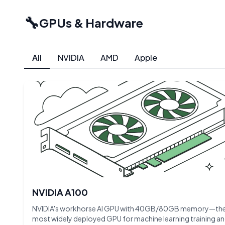
🔧
GPUs & Hardware
All
NVIDIA
AMD
Apple
NVIDIA A100
NVIDIA's workhorse AI GPU with 40GB/80GB memory—th
most widely deployed GPU for machine learning training a