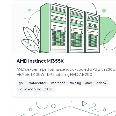
AMD Instinct MI355X
AMD's extreme performance liquid-cooled GPU with 288
HBM3E, 1,400W TDP, matching NVIDIA B200
gpu
datacenter
inference
training
amd
cdna4
liquid-cooling
2025