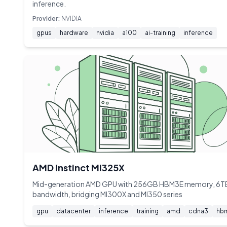
inference.
Provider:
NVIDIA
gpus
hardware
nvidia
a100
ai-training
inference
AMD Instinct MI325X
Mid-generation AMD GPU with 256GB HBM3E memory, 6T
bandwidth, bridging MI300X and MI350 series
gpu
datacenter
inference
training
amd
cdna3
hb