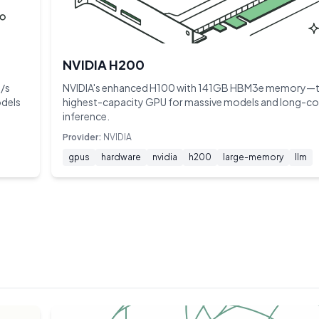
NVIDIA H200
/s
NVIDIA's enhanced H100 with 141GB HBM3e memory—
odels
highest-capacity GPU for massive models and long-co
inference.
Provider:
NVIDIA
gpus
hardware
nvidia
h200
large-memory
llm