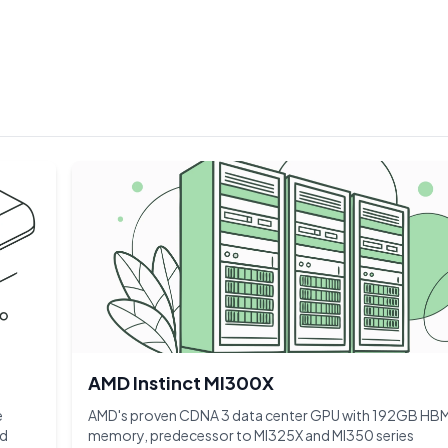
AMD Instinct MI300X
e
AMD's proven CDNA 3 data center GPU with 192GB HB
nd
memory, predecessor to MI325X and MI350 series