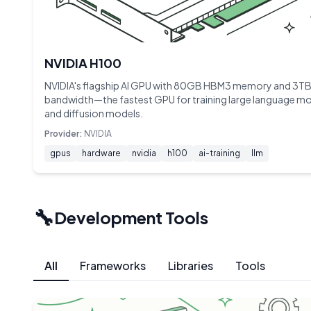
NVIDIA H100
NVIDIA's flagship AI GPU with 80GB HBM3 memory and 3TB
bandwidth—the fastest GPU for training large language m
and diffusion models.
Provider:
NVIDIA
gpus
hardware
nvidia
h100
ai-training
llm
🔧
Development Tools
All
Frameworks
Libraries
Tools