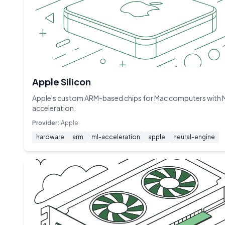
Apple Silicon
Apple's custom ARM-based chips for Mac computers with 
acceleration.
Provider:
Apple
hardware
arm
ml-acceleration
apple
neural-engine